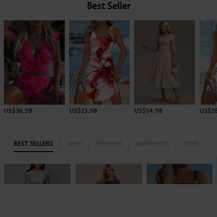
Best Seller
US$36.98
US$23.98
US$54.98
US$2
BEST SELLERS
NEW
DRESSES
JUMPSUITS
TOPS