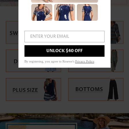
ENTER YOUR EMAIL
UNLOCK $40 OFF
By registering, you agree to Rosewe's
Privacy Policy
.