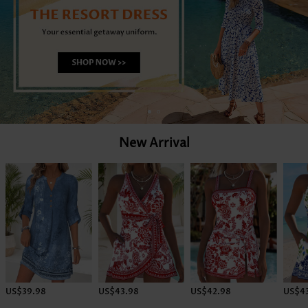
New Arrival
US$39.98
US$43.98
US$42.98
US$4