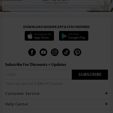
-34%
DOWNLOAD ROSEWE APP & STAY INSPIRED
US$42.98
US$42.98
US$36.98
Subscribe For Discounts + Updates
SUBSCRIBE
*New users get Extra
$40
off Coupons
Customer Service
Help Center