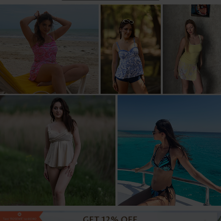
US$39.98
US$44.98
US$44.98
US$42.98
US$39.98
US$39.98