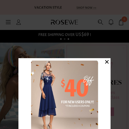
0
US$69
FREE SHIPPING OVER
!
×