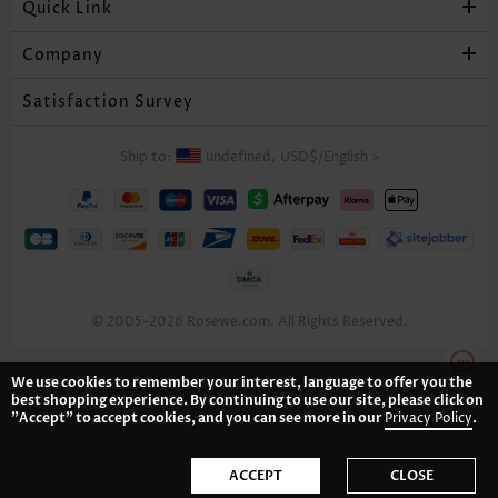
Quick Link
US$34.98
US$36.98
US$42.98
Company
Satisfaction Survey
Ship to:
undefined,
USD$
/
English
>
© 2005-2026 Rosewe.com. All Rights Reserved.
US$35.98
US$21.98
US$34.98
We use cookies to remember your interest, language to offer you the
best shopping experience. By continuing to use our site, please click on
"Accept" to accept cookies, and you can see more in our
Privacy Policy
.
ACCEPT
CLOSE