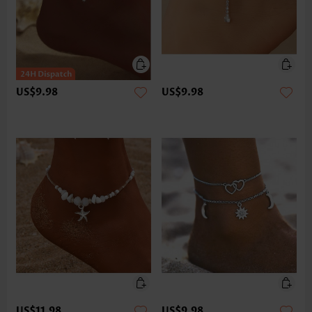
US$9.98
US$9.98
US$11.98
US$9.98