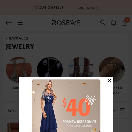
0
< JEW&ACCS
JEWELRY
×
Earrings
Necklaces &
Anklets
Bracelets &
Pendants
Bangles
Sort
Color
Filters