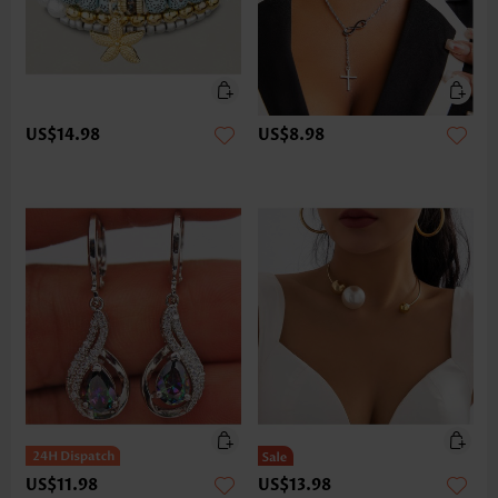
US$14.98
US$8.98
US$11.98
US$13.98