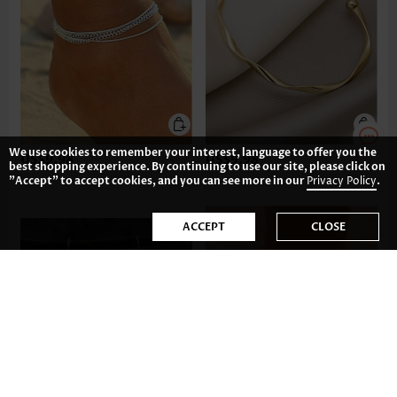
We use cookies to remember your interest, language to offer you the
US$9.98
US$9.98
best shopping experience. By continuing to use our site, please click on
"Accept" to accept cookies, and you can see more in our
Privacy Policy
.
ACCEPT
CLOSE