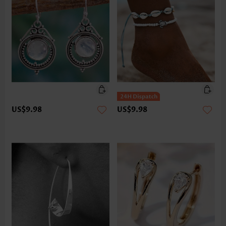
US$9.98
US$9.98