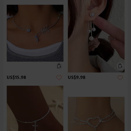
US$15.98
US$9.98