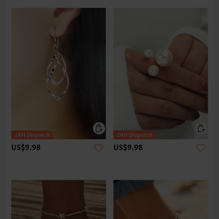
US$9.98
US$9.98