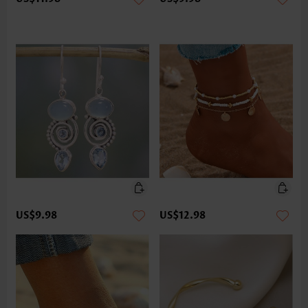
US$9.98
US$12.98