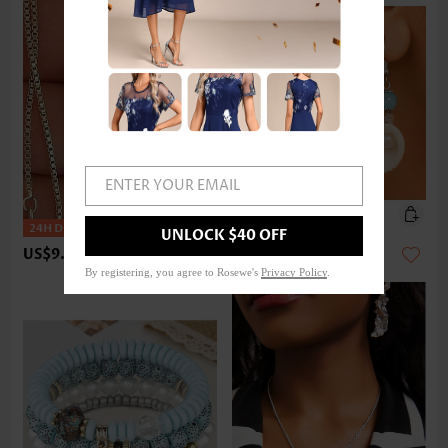
ENTER YOUR EMAIL
UNLOCK $40 OFF
US$9.98
US$9.98
By registering, you agree to Rosewe's
Privacy Policy
.