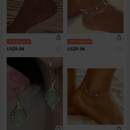
US$9.98
US$9.98