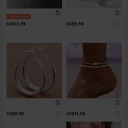
US$12.98
US$9.98
US$9.98
US$11.98