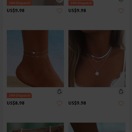
US$9.98
US$9.98
US$8.98
US$9.98