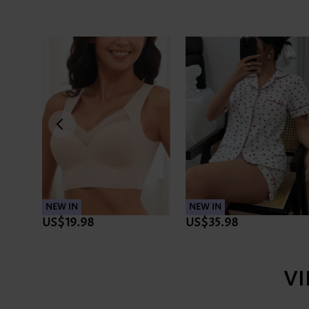
NEW IN
NEW IN
US$19.98
US$35.98
V