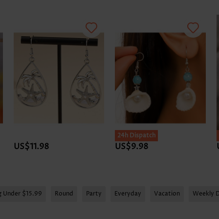
24h Dispatch
US$11.98
US$9.98
g Under $15.99
Round
Party
Everyday
Vacation
Weekly D