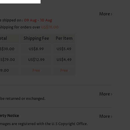
More
e shipped on :
09 Aug - 10 Aug
Shipping for orders over
US$79.00
otal
Shipping Fee
Per Item
S$39.00
US$8.99
US$5.49
S$79.00
US$12.99
US$4.49
79.00
Free
Free
More
 be returned or exchanged.
perty Notice
More
images are registered with the U.S Copyright Office.