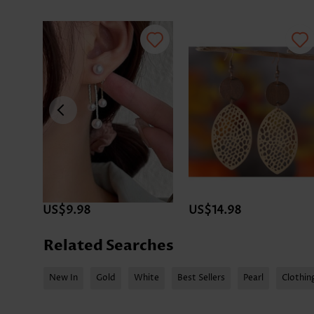
US$9.98
US$14.98
Related Searches
New In
Gold
White
Best Sellers
Pearl
Clothin