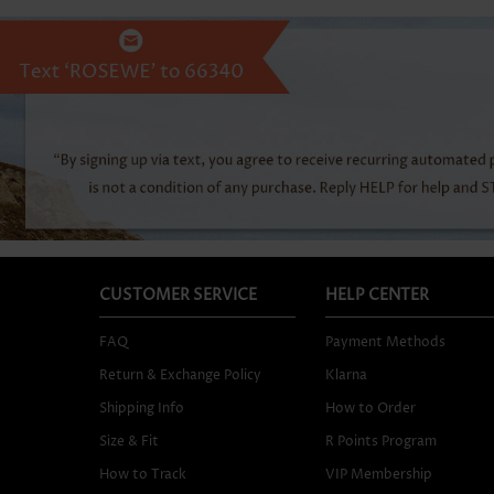
CUSTOMER SERVICE
HELP CENTER
FAQ
Payment Methods
Return & Exchange Policy
Klarna
Shipping Info
How to Order
Size & Fit
R Points Program
How to Track
VIP Membership