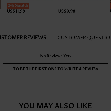
24h Dispatch
US$11.98
US$9.98
USTOMER REVIEWS
CUSTOMER QUESTIO
No Reviews Yet.
TO BE THE FIRST ONE TO WRITE A REVIEW
YOU MAY ALSO LIKE