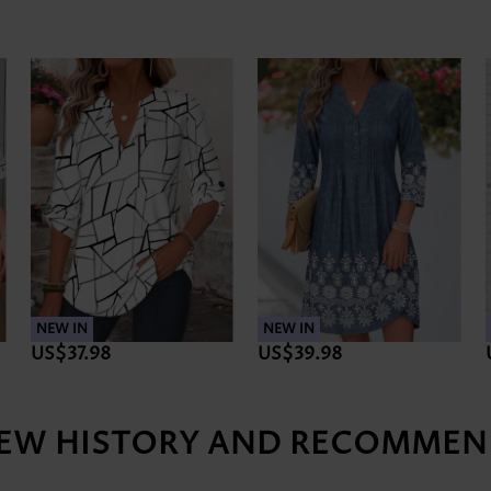
NEW IN
NEW IN
US$37.98
US$39.98
IEW HISTORY AND RECOMMEN