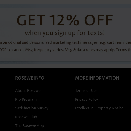
ROSEWE INFO
MORE INFORMATION
About Rosewe
Terms of Use
Pro Program
Privacy Policy
Satisfaction Survey
Intellectual Property Notice
Rosewe Club
The Rosewe App