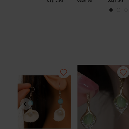
US$12.98
US$9.98
US$11.98