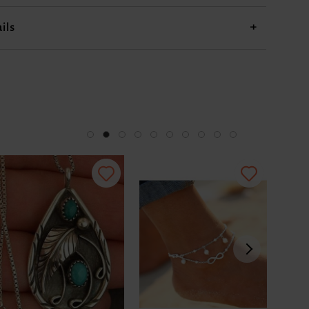
US$9.98
US$18.98
US$33.98
US$33.98
ils
+