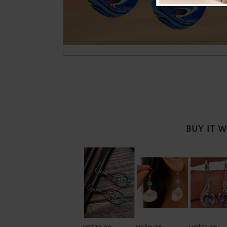
BUY IT 