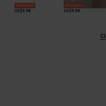
24h Dispatch
24h Dispatch
US$9.98
US$9.98
C