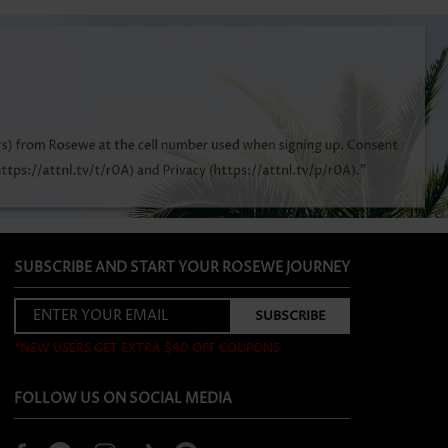
SUBSCRIBE AND START YOUR ROSEWE JOURNEY
*NEW USERS GET EXTRA $40 OFF COUPONS
FOLLOW US ON SOCIAL MEDIA