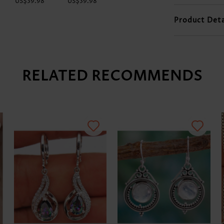
US$39.98
US$39.98
US$48.98
US$9.98
Product Deta
RELATED RECOMMENDS