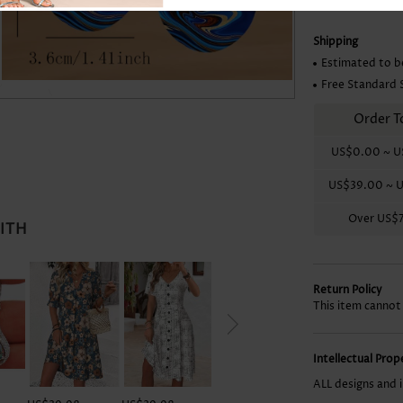
Skirts
Shipping
Estimated to b
Free Standard 
Order T
US$0.00
~
U
US$39.00
~
U
Over
US$
WITH
Return Policy
This item cannot
Intellectual Pro
ALL designs and 