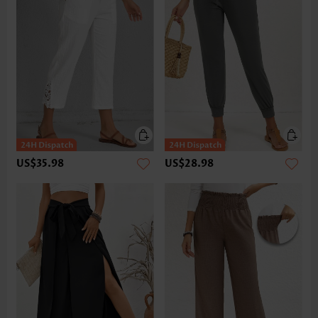
US$35.98
US$28.98