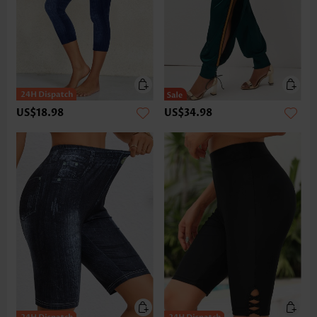
US$18.98
US$34.98