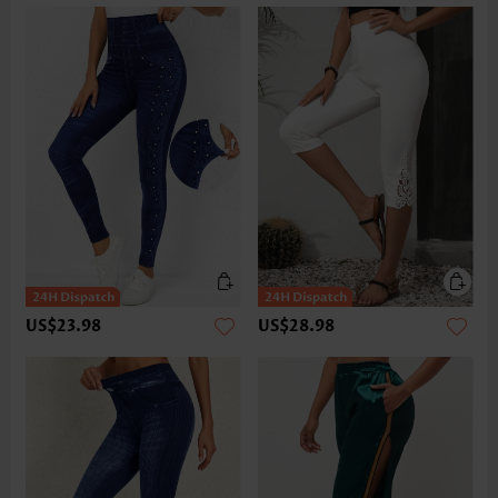
US$23.98
US$28.98