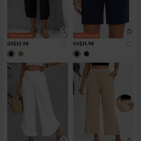
US$32.98
US$31.98