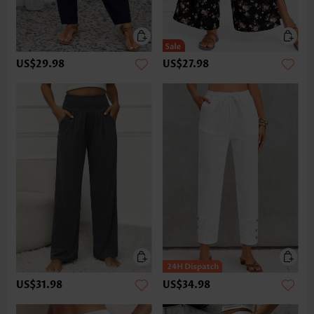
US$29.98
US$27.98
US$31.98
US$34.98