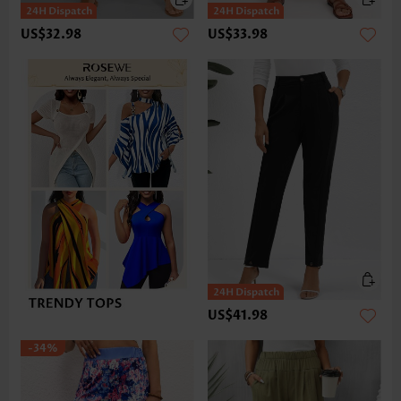
US$32.98
US$33.98
US$41.98
-34%