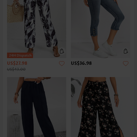
US$27.98
US$36.98
US$43.00