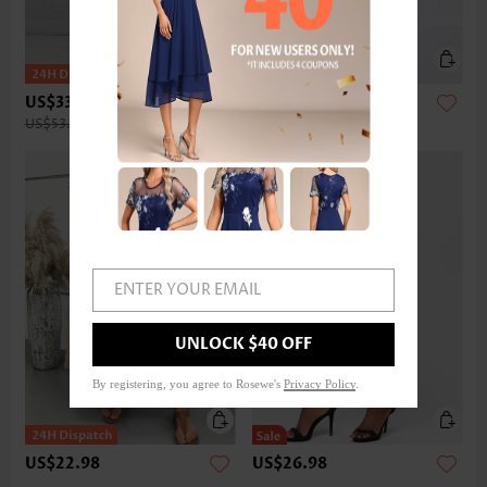
US$33.98
US$32.98
US$53.00
ENTER YOUR EMAIL
UNLOCK $40 OFF
By registering, you agree to Rosewe's
Privacy Policy
.
US$22.98
US$26.98