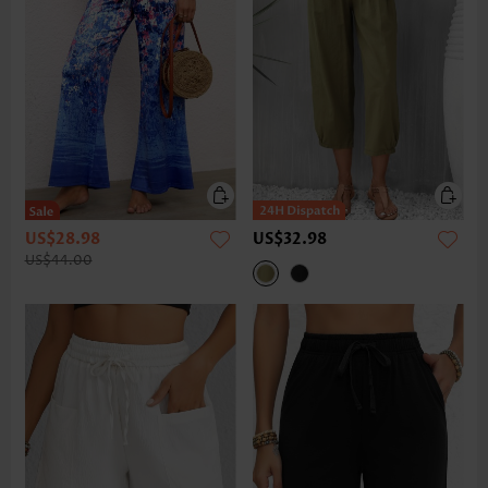
US$28.98
US$32.98
US$44.00