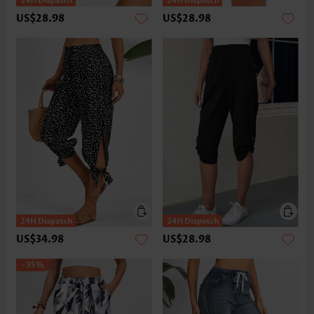
US$28.98
US$28.98
US$34.98
US$28.98
-35%