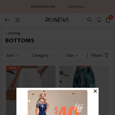
0
< Clothing
BOTTOMS
Sort
Category
Size
Filters
-36%
×