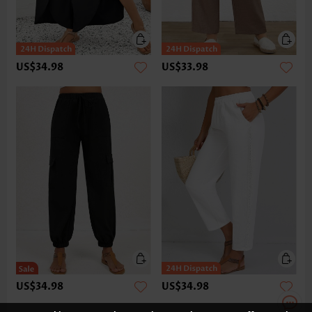
US$34.98
US$33.98
US$34.98
US$34.98