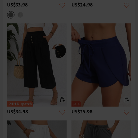
US$33.98
US$24.98
US$34.98
US$25.98