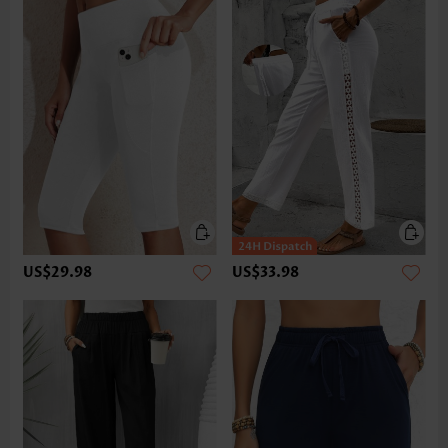
US$29.98
US$33.98