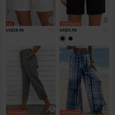
US$28.98
US$31.98