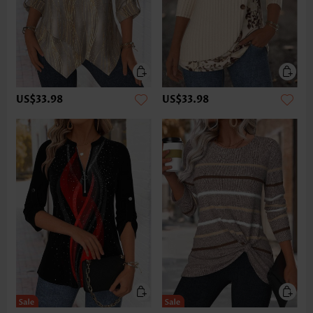
US$33.98
US$33.98