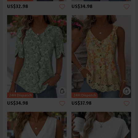
US$32.98
US$34.98
US$34.98
US$37.98