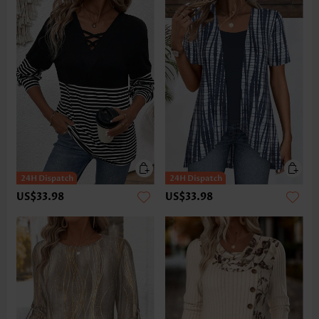
US$33.98
US$33.98