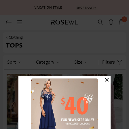
0
< Clothing
TOPS
Sort
Category
Size
Filters
×