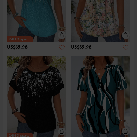
US$35.98
US$35.98