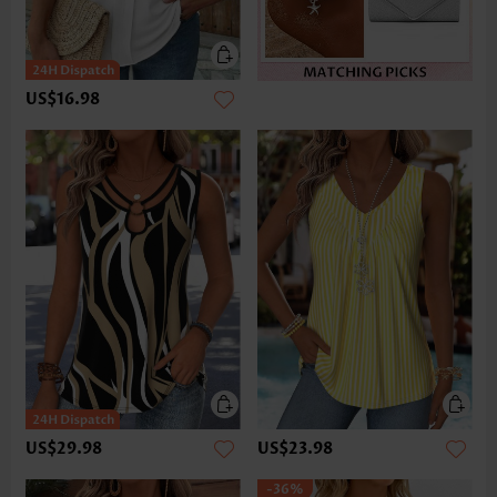
US$16.98
US$29.98
US$23.98
-36%