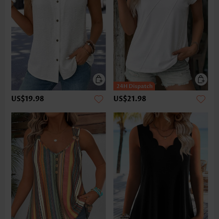
US$19.98
US$21.98