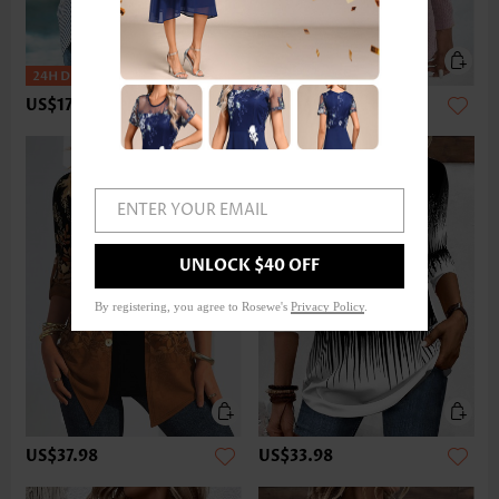
US$17.98
US$33.98
ENTER YOUR EMAIL
UNLOCK $40 OFF
By registering, you agree to Rosewe's
Privacy Policy
.
US$37.98
US$33.98