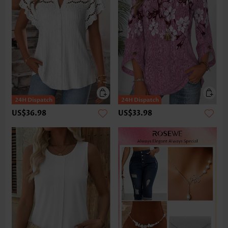
US$36.98
US$33.98