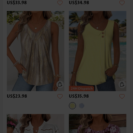
US$33.98
US$34.98
US$23.98
US$35.98