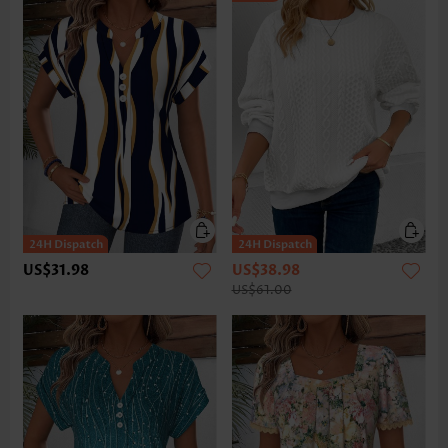
US$31.98
US$38.98
US$61.00