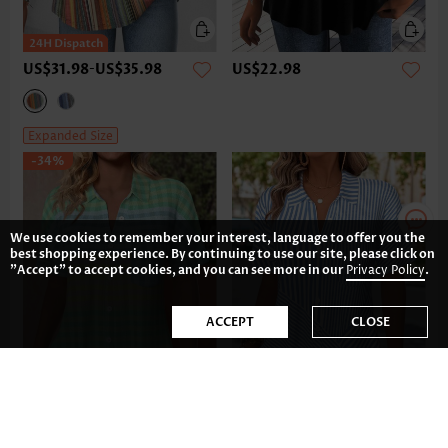
US$31.98
-
US$35.98
US$22.98
Expanded Size
-34%
We use cookies to remember your interest, language to offer you the
best shopping experience. By continuing to use our site, please click on
"Accept" to accept cookies, and you can see more in our
Privacy Policy
.
ACCEPT
CLOSE
US$38.98
US$35.98