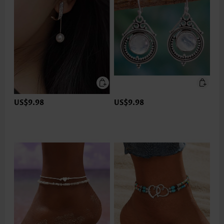
US$9.98
US$9.98