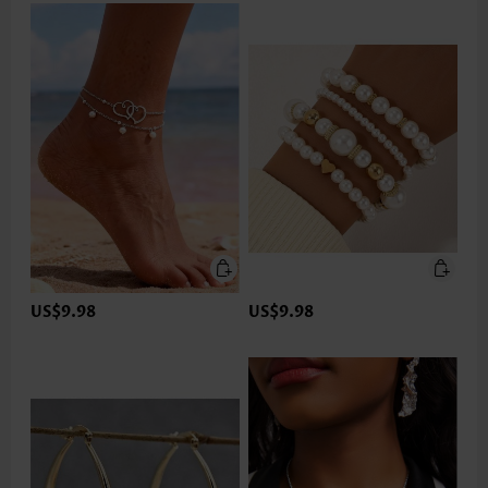
US$9.98
US$9.98