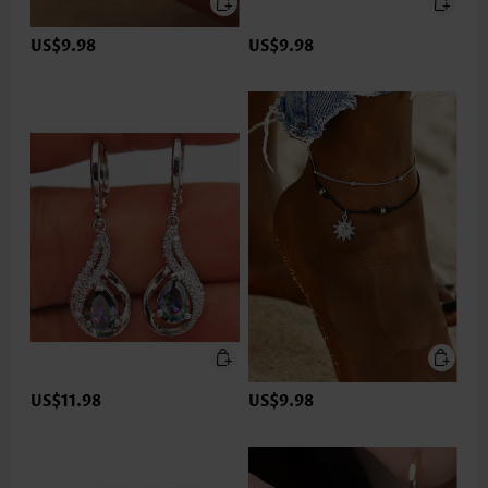
US$9.98
US$9.98
US$11.98
US$9.98