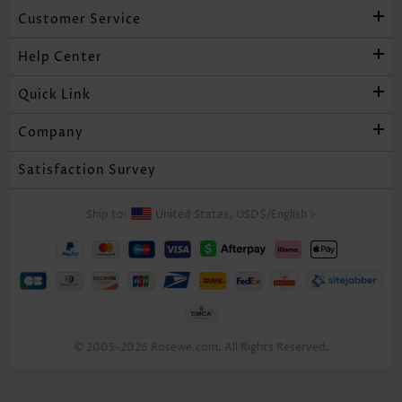
Customer Service
Help Center
Quick Link
Company
Satisfaction Survey
Ship to:
United States,
USD$
/
English
>
© 2005-2026 Rosewe.com. All Rights Reserved.