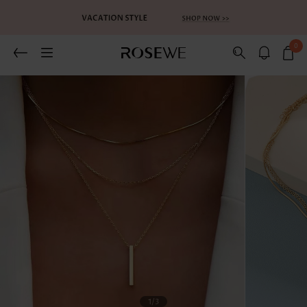
0
Related Recommends
You May Also Like
1
/3