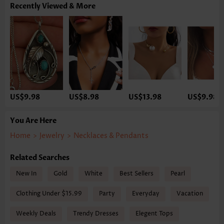
Recently Viewed & More
US$9.98
US$8.98
US$13.98
US$9.98
You Are Here
Home
>
Jewelry
>
Necklaces & Pendants
Related Searches
New In
Gold
White
Best Sellers
Pearl
Clothing Under $15.99
Party
Everyday
Vacation
Weekly Deals
Trendy Dresses
Elegent Tops