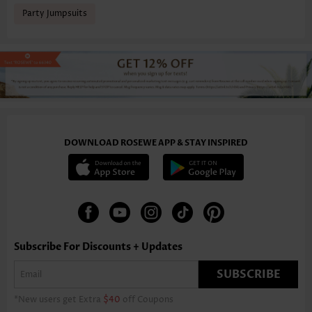
Party Jumpsuits
DOWNLOAD ROSEWE APP & STAY INSPIRED
Subscribe For Discounts + Updates
SUBSCRIBE
*New users get Extra
$40
off Coupons