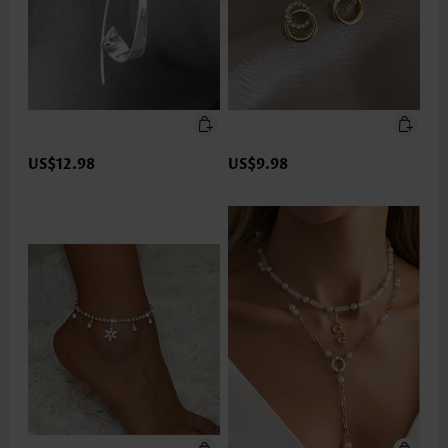
US$12.98
US$9.98