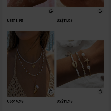
US$11.98
US$11.98
US$14.98
US$11.98