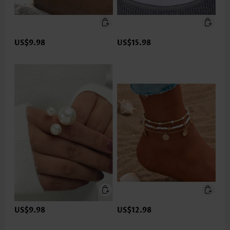
US$9.98
US$15.98
US$9.98
US$12.98