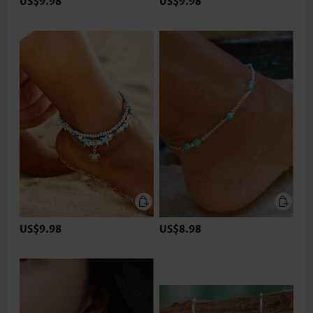
US$9.98
US$9.98
US$9.98
US$8.98