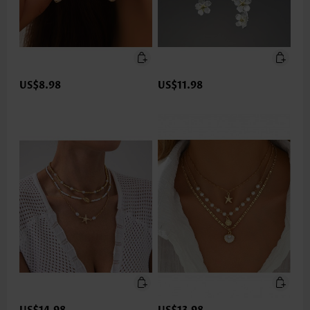
US$8.98
US$11.98