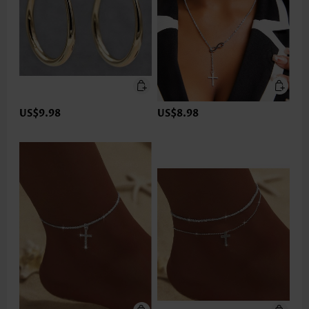
US$9.98
US$8.98