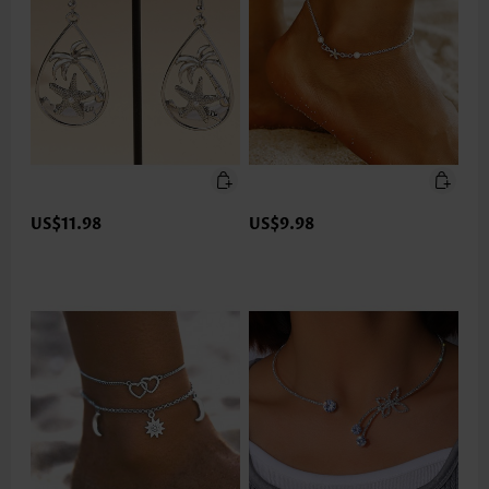
US$11.98
US$9.98