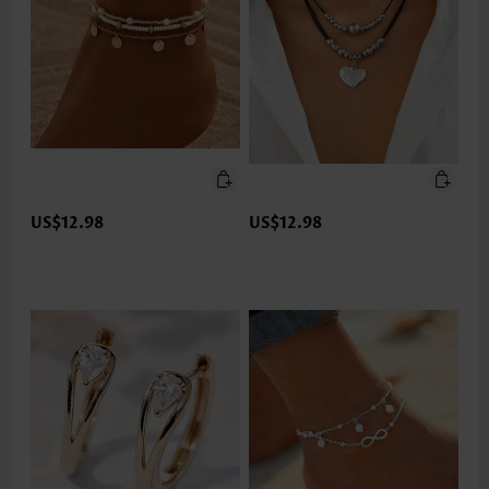
US$12.98
US$12.98