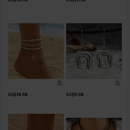
US$14.98
US$13.98
US$14.98
US$9.98