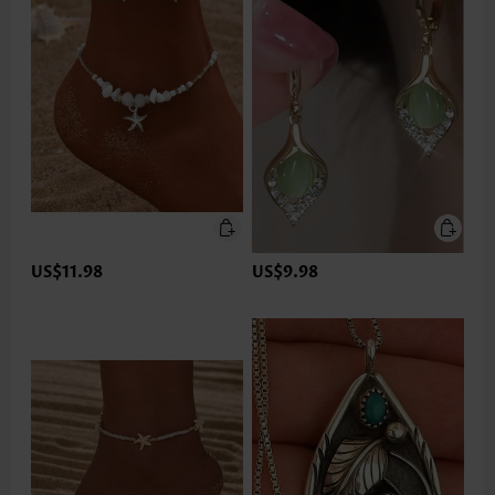
US$11.98
US$9.98