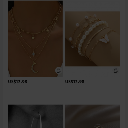
US$12.98
US$12.98