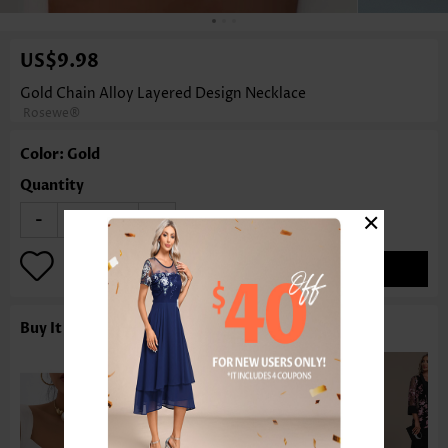
US$9.98
Gold Chain Alloy Layered Design Necklace
Rosewe®
Color: Gold
Quantity
×
-
+
ADD TO BAG
Buy It With