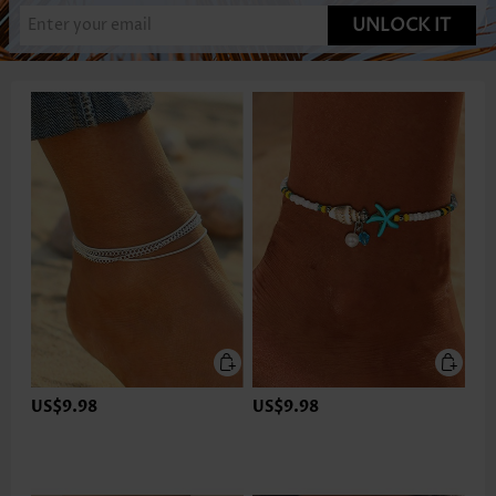
UNLOCK IT
US$9.98
US$9.98