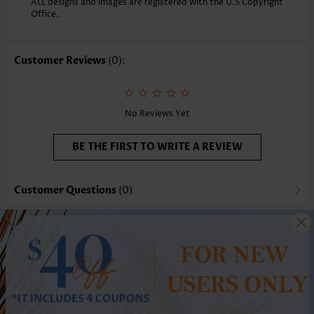
ALL designs and images are registered with the U.S Copyright
Office.
Customer Reviews
(0):
No Reviews Yet
BE THE FIRST TO WRITE A REVIEW
Customer Questions
(0)