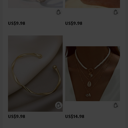
US$9.98
US$9.98
US$9.98
US$14.98