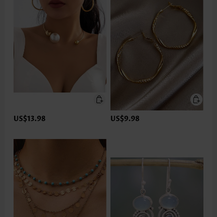
US$13.98
US$9.98