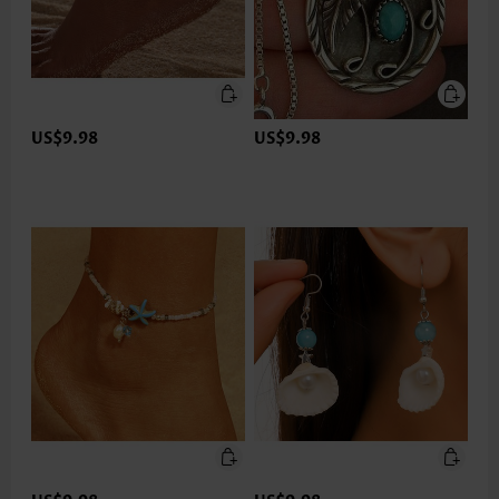
US$9.98
US$9.98