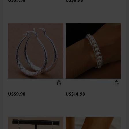
US$9.98
US$8.98
US$9.98
US$14.98