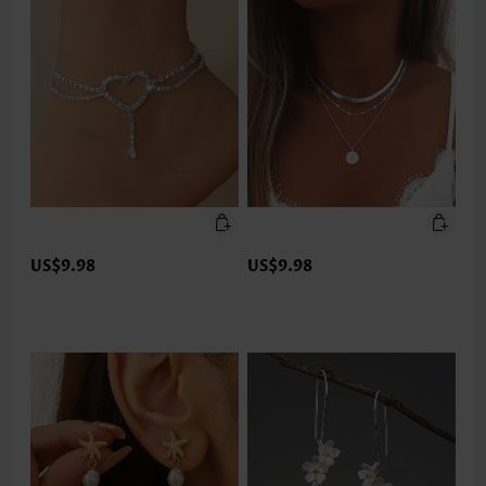
US$9.98
US$9.98