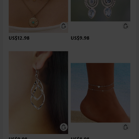
US$12.98
US$9.98