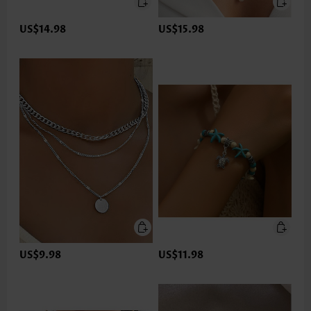
US$14.98
US$15.98
US$9.98
US$11.98