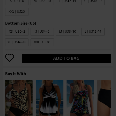
S | US4-6
M | US8-10
L | US12-14
XL | US16-18
XXL | US20
XS | US0-2
S | US4-6
M | US8-10
L | US12-14
XL | US16-18
XXL | US20
ADD TO BAG
Buy It With