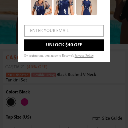
ENTER YOUR EMAIL
1
/6
UNLOCK $40 OFF
By registering, you agree to Rosewe's
Privacy Policy
.
CA$63.23
CA$116.21
(46% OFF)
Black Ruched V Neck
Tankini Set
Color: Black
Size Guide