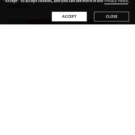
"Accept" to accept cookies, and you can see more in our
Privacy Policy
.
CA$63.23
CA$67.64
ACCEPT
CLOSE
-46%
CA$49.99
CA$63.23