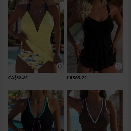
CA$58.81
CA$63.24