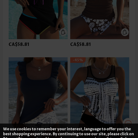
CA$58.81
CA$58.81
-45%
We use cookies to remember your interest, language to offer you the
best shopping experience. By continuing to use our site, please click on