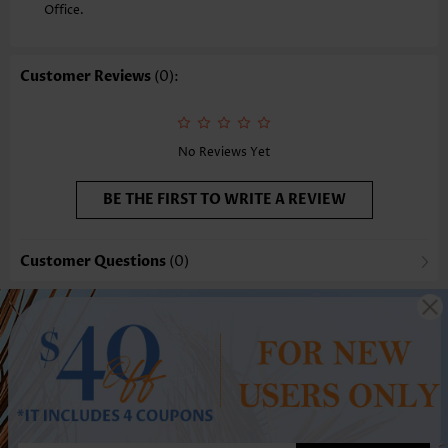
Office.
Customer Reviews
(0):
No Reviews Yet
BE THE FIRST TO WRITE A REVIEW
Customer Questions
(0)