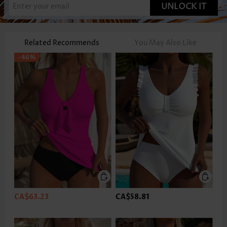
UNLOCK IT
Related Recommends
You May Also Like
-46%
CA$63.23
CA$58.81