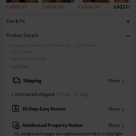
CA$63.23
CA$64.70
CA$64.70
CA$27.92
Size & Fit
Product Details
Package Contents:
1 X Tankini Top ，1 X Bottom
Color:
Black
Support:
Wire Free
Bra Style:
Padded
See More
Pad Style:
Removable
Strap Style:
Adjustable
Shipping
More
Neckline:
V Neck
Printing Design:
Plain Color
Estimated shipped
07 Aug - 10 Aug
Composition:
82% Nylon 18% Spandex
Washing Instructions:
Hand Wash/Machine Wash
30 Days Easy Return
More
Selling Point:
High elasticity/High stretch,Ruched/Shirred,Tie,Regular
Intellectual Property Notice
More
Function:
Tummy Coverage
ALL designs and images are registered with the U.S Copyright