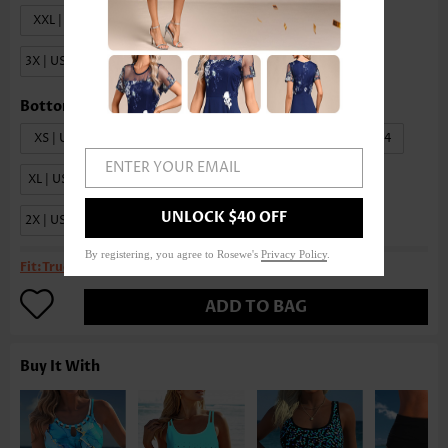
XXL | US20
1X | US18W-20W
2X | US22W-24W
3X | US26W-28W
XS | US0-2
S | US4-6
M | US8-10
L | US12-14
ENTER YOUR EMAIL
XL | US16-18
XXL | US20
1X | US18W-20W
UNLOCK $40 OFF
2X | US22W-24W
3X | US26W-28W
4X | US30W-32W
By registering, you agree to Rosewe's
Privacy Policy
.
Fit:
True to size
ADD TO BAG
Buy It With