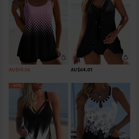
AU$59.56
AU$64.01
-41%