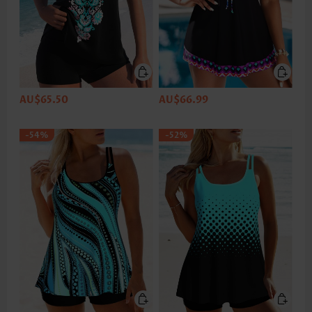
AU$65.50
AU$66.99
-54%
-52%