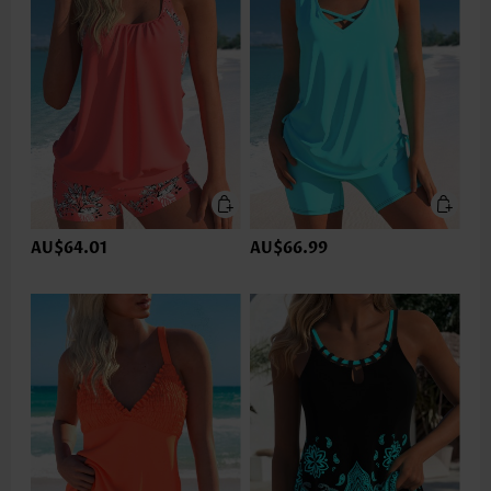
AU$64.01
AU$66.99