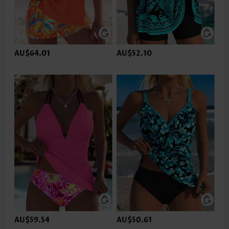
AU$64.01
AU$52.10
AU$59.54
AU$50.61