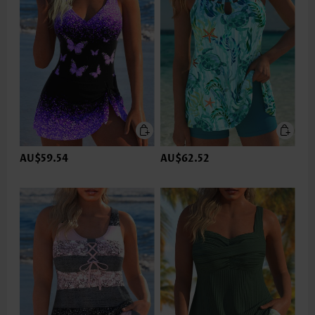
AU$59.54
AU$62.52