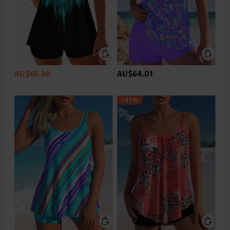
AU$65.50
AU$64.01
-41%