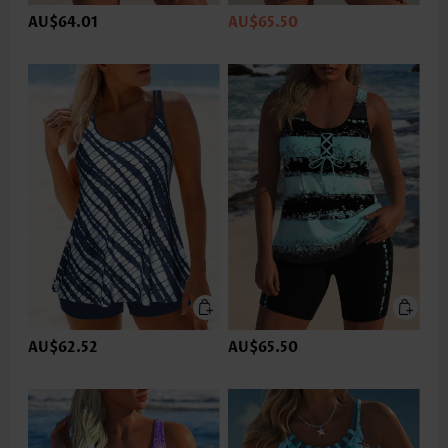
AU$64.01
AU$65.50
AU$62.52
AU$65.50