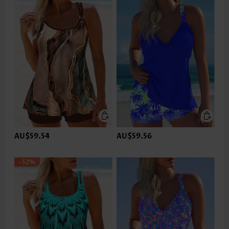
AU$59.54
AU$59.56
-52%