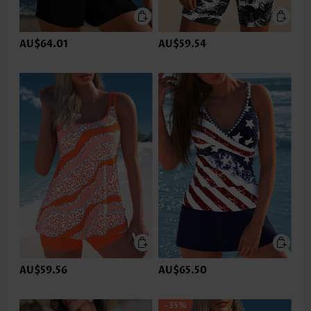
AU$64.01
AU$59.54
AU$59.56
AU$65.50
-35%