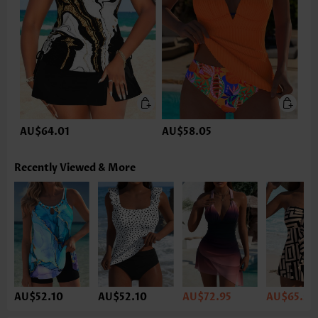
AU$64.01
AU$58.05
Recently Viewed & More
AU$52.10
AU$52.10
AU$72.95
AU$65.50