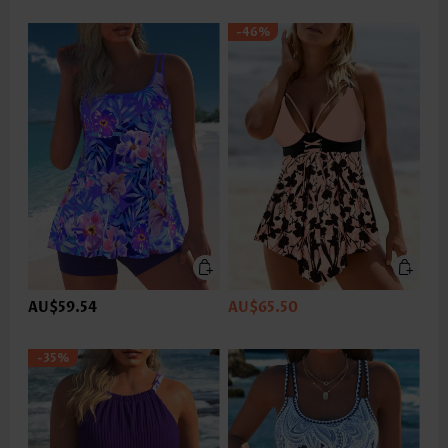
-46%
AU$59.54
AU$65.50
-35%