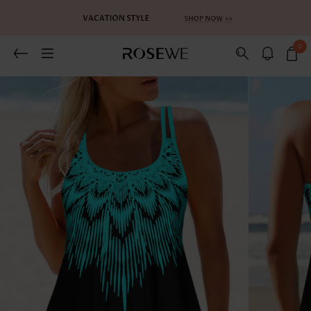
0
Related Recommends
You May Also Like