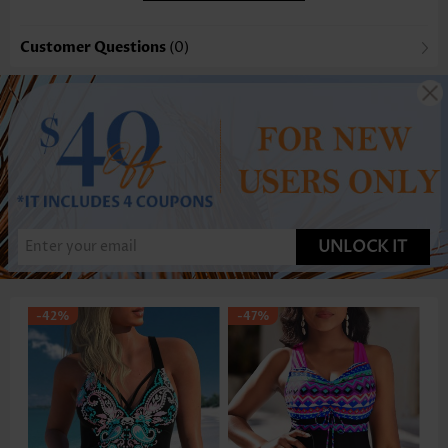
Customer Questions
(0)
UNLOCK IT
-42%
-47%