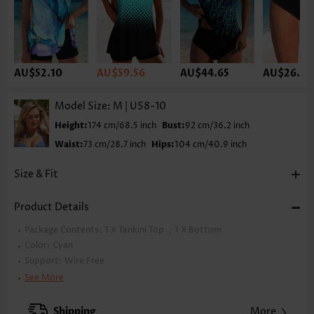
AU$52.10
AU$59.56
AU$44.65
AU$26.78
Model Size:
M | US8-10
Height:
174 cm/68.5 inch
Bust:
92 cm/36.2 inch
Waist:
73 cm/28.7 inch
Hips:
104 cm/40.9 inch
Size & Fit
Product Details
Package Contents:
1 X Tankini Top ，1 X Bottom
Color:
Cyan
Support:
Wire Free
Bra Style:
Padded
See More
Pad Style:
Removable
Strap Design:
Double strap
Shipping
More