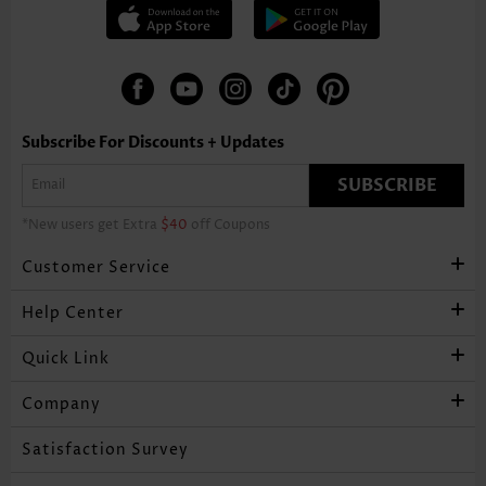
Subscribe For Discounts + Updates
SUBSCRIBE
*New users get Extra
$40
off Coupons
Customer Service
Help Center
Quick Link
Company
Satisfaction Survey