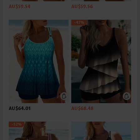
AU$59.54
AU$59.56
-47%
AU$64.01
AU$68.48
-52%