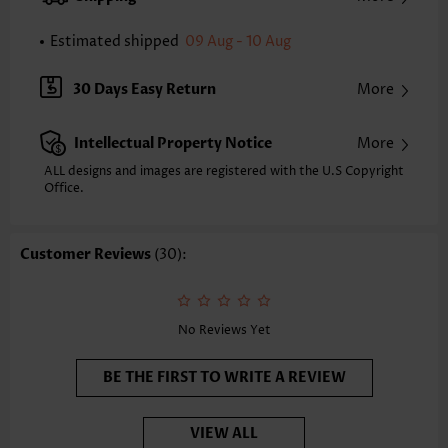
Strap Style:
Adjustable
Neckline:
Scoop
Estimated shipped
09 Aug - 10 Aug
Printing Design:
Ombre
Composition:
82% Polyester 18% Spandex
30 Days Easy Return
More
Washing Instructions:
Hand Wash
Selling Point:
High elasticity/High stretch,Regular
Intellectual Property Notice
More
Function:
Tummy Coverage
ALL designs and images are registered with the U.S Copyright
Office.
Customer Reviews
(30):
No Reviews Yet
BE THE FIRST TO WRITE A REVIEW
VIEW ALL