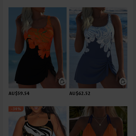
AU$59.54
AU$62.52
-34%