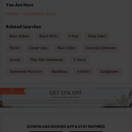
You Are Here
Home
>
Swimwear Suits
Related Searches
Best Sellers
Black Picks
Tribal
Final Sale!!
Floral
Cover Ups
Plain Color
Vacation Dresses
Scoop
Plus Size Swimwear
V Neck
Swimwear Bottom
Bandeau
Anklets
Sunglasses
DOWNLOAD ROSEWE APP & STAY INSPIRED