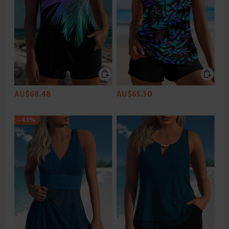
AU$68.48
AU$65.50
-43%