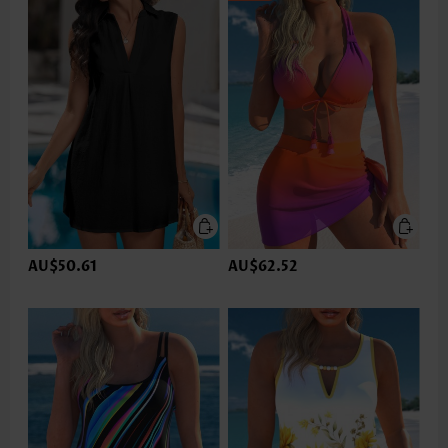
AU$50.61
AU$62.52