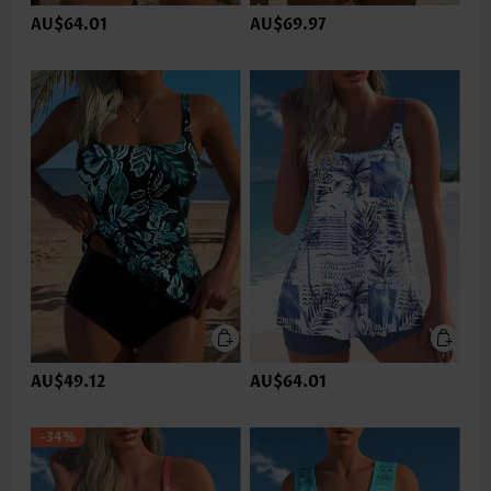
AU$64.01
AU$69.97
AU$49.12
AU$64.01
-34%