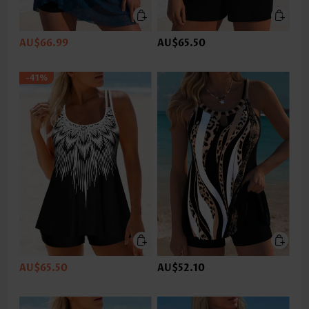
AU$66.99
AU$65.50
-41%
AU$65.50
AU$52.10