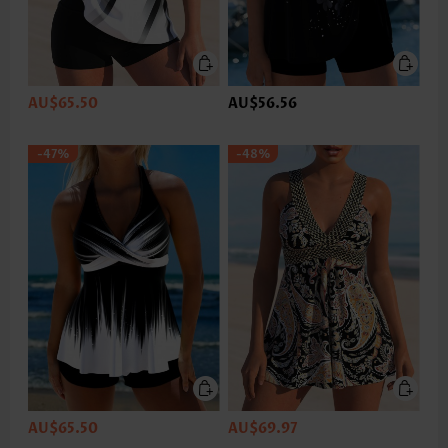
AU$65.50
AU$56.56
-47%
-48%
AU$65.50
AU$69.97