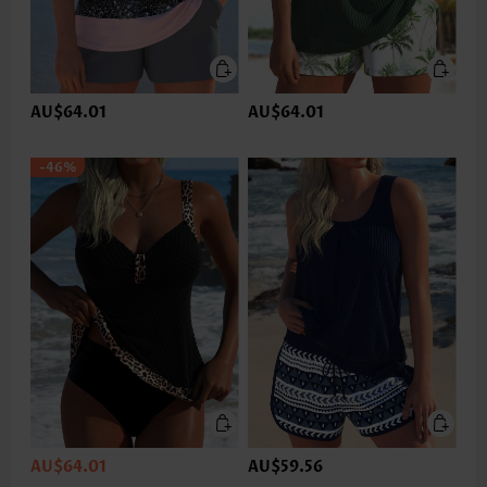
AU$64.01
AU$64.01
-46%
AU$64.01
AU$59.56