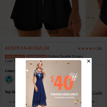
1
/12
AU$59.54
AU$65.50
-
(
)
30
Ombre Double Straps
×
Cyan Tankini Set
Color: Cyan
Size Guide
S | US4-6
M | US8-10
L | US12-14
XL | US16-18