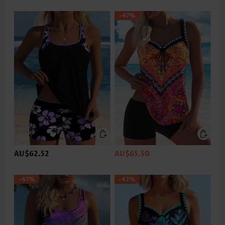
-47%
AU$62.52
AU$65.50
-47%
-42%