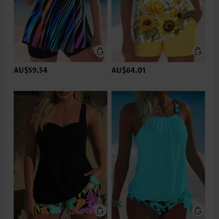
AU$59.54
AU$64.01