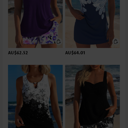
AU$62.52
AU$64.01