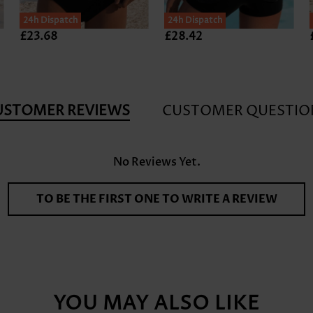
24h Dispatch
24h Dispatch
£23.68
£28.42
USTOMER REVIEWS
CUSTOMER QUESTIO
No Reviews Yet.
TO BE THE FIRST ONE TO WRITE A REVIEW
YOU MAY ALSO LIKE