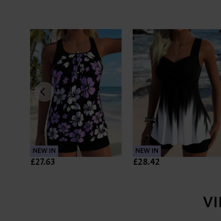
NEW IN
NEW IN
£27.63
£28.42
V