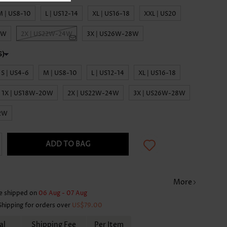
M | US8-10
L | US12-14
XL | US16-18
XXL | US20
0W
2X | US22W-24W
3X | US26W-28W
S | US4-6
M | US8-10
L | US12-14
XL | US16-18
1X | US18W-20W
2X | US22W-24W
3X | US26W-28W
32W
ADD TO BAG
More
e shipped on
06 Aug - 07 Aug
Shipping for orders over
US$79.00
al
Shipping Fee
Per Item