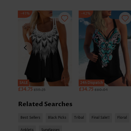
-41%
-42%
SALE
SALE
24h Dispatch
£34.75
£34.75
£59.25
£60.04
Related Searches
Best Sellers
Black Picks
Tribal
Final Sale!!
Floral
Anklets
Sunglasses