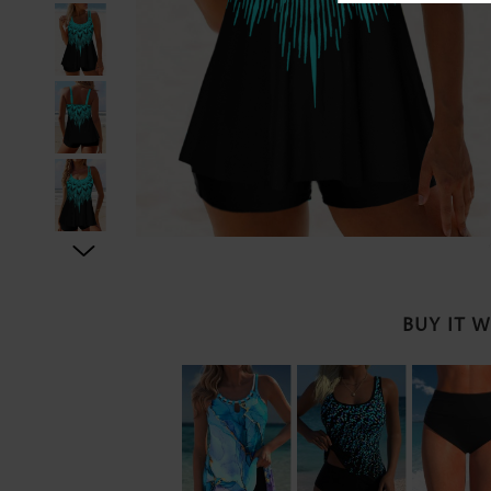
BUY IT 