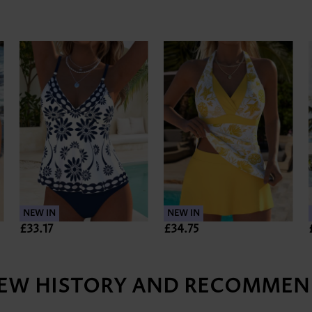
NEW IN
NEW IN
£33.17
£34.75
IEW HISTORY AND RECOMMEN