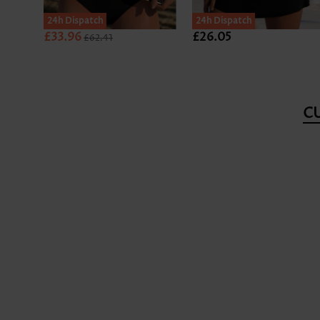
24h Dispatch
24h Dispatch
£33.96
£26.05
£62.41
C