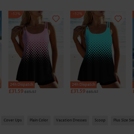
-52%
-52%
24h Dispatch
24h Dispatch
£31.59
£31.59
£65.57
£65.57
Cover Ups
Plain Color
Vacation Dresses
Scoop
Plus Size S