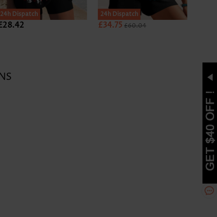
24h Dispatch
24h Dispatch
24h D
£28.42
£34.75
£27.
£60.04
NS