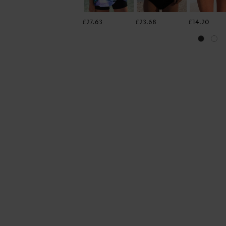
£27.63
£23.68
£14.20