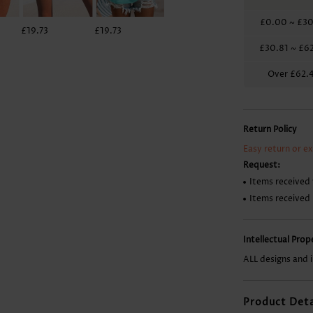
£0.00
~
£30
£19.73
£19.73
£7.88
£7.88
£30.81
~
£62
Over
£62.
Return Policy
Easy return or e
Request:
Items received 
Items received
Intellectual Pro
ALL designs and 
Product Deta