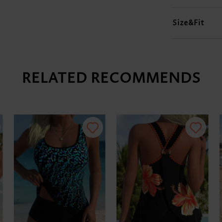
Size&Fit
RELATED RECOMMENDS