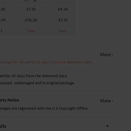
.81
£7.10
£4.34
£7.88
£12.62
£14.99
.41
£10.26
£3.55
41
Free
Free
More
xchange for US within 30 days from the delivered date.
within 30 days from the delivered date.
 unused, undamaged and in original package.
perty Notice
More
images are registered with the U.S Copyright Office.
ils
+