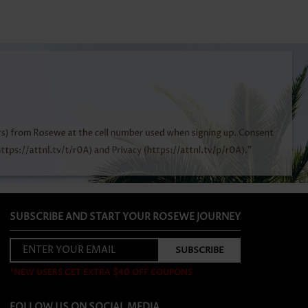
SUBSCRIBE AND START YOUR ROSEWE JOURNEY
*NEW USERS GET EXTRA $40 OFF COUPONS
FOLLOW US ON SOCIAL MEDIA