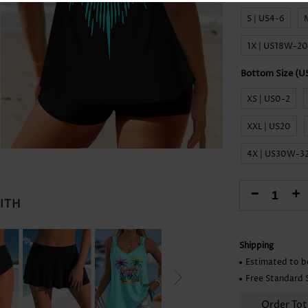
Skirts
S | US4-6
1X | US18W-2
XS | US0-2
XXL | US20
4X | US30W-
-
+
WITH
Shipping
Estimated to b
Free Standard 
Order Tot