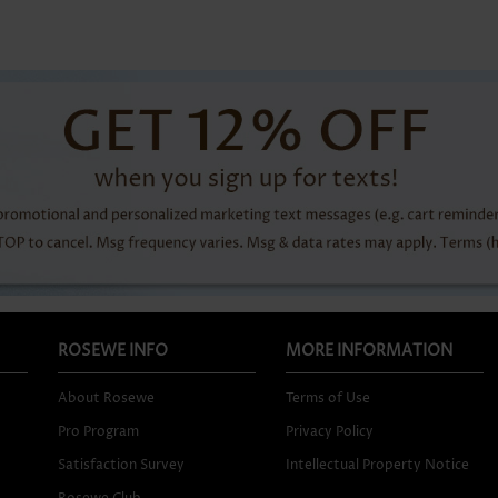
ROSEWE INFO
MORE INFORMATION
About Rosewe
Terms of Use
Pro Program
Privacy Policy
Satisfaction Survey
Intellectual Property Notice