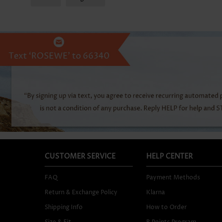
CUSTOMER SERVICE
HELP CENTER
FAQ
Payment Methods
Return & Exchange Policy
Klarna
Shipping Info
How to Order