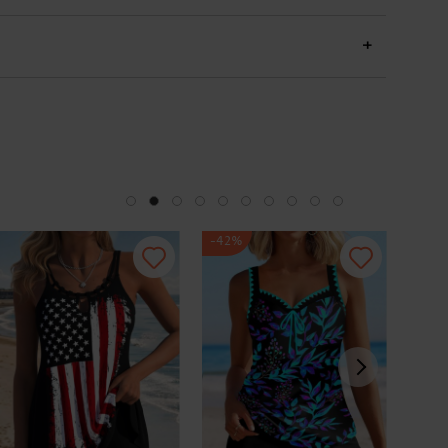
+
-42%