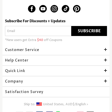
Subscribe For Discounts + Updates
SUBSCRIBE
*New users get Extra
$40
off Coupons
Customer Service
Help Center
Quick Link
Company
Satisfaction Survey
Ship to:
United States,
AUD$
/
English
>