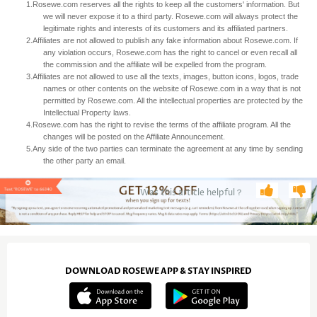
1.
Rosewe.com reserves all the rights to keep all the customers' information. But
we will never expose it to a third party. Rosewe.com will always protect the
legitimate rights and interests of its customers and its affiliated partners.
2.
Affiliates are not allowed to publish any fake information about Rosewe.com. If
any violation occurs, Rosewe.com has the right to cancel or even recall all
the commission and the affiliate will be expelled from the program.
3.
Affiliates are not allowed to use all the texts, images, button icons, logos, trade
names or other contents on the website of Rosewe.com in a way that is not
permitted by Rosewe.com. All the intellectual properties are protected by the
Intellectual Property laws.
4.
Rosewe.com has the right to revise the terms of the affiliate program. All the
changes will be posted on the Affiliate Announcement.
5.
Any side of the two parties can terminate the agreement at any time by sending
the other party an email.
Was this article helpful？
DOWNLOAD ROSEWE APP & STAY INSPIRED