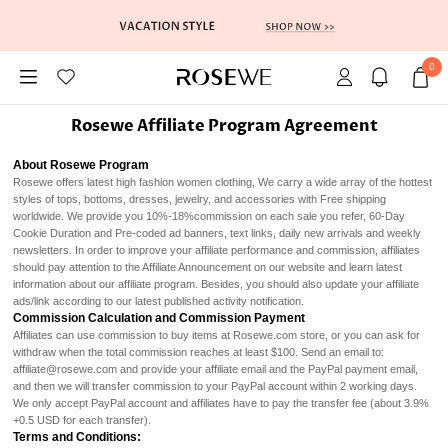
0
Rosewe Affiliate Program Agreement
About Rosewe Program
Rosewe offers latest high fashion women clothing, We carry a wide array of the hottest
styles of tops, bottoms, dresses, jewelry, and accessories with Free shipping
worldwide. We provide you 10%-18%commission on each sale you refer, 60-Day
Cookie Duration and Pre-coded ad banners, text links, daily new arrivals and weekly
newsletters. In order to improve your affiliate performance and commission, affiliates
should pay attention to the Affiliate Announcement on our website and learn latest
information about our affiliate program. Besides, you should also update your affiliate
ads/link according to our latest published activity notification.
Commission Calculation and Commission Payment
Affiliates can use commission to buy items at Rosewe.com store, or you can ask for
withdraw when the total commission reaches at least $100. Send an email to:
affiliate@rosewe.com and provide your affiliate email and the PayPal payment email,
and then we will transfer commission to your PayPal account within 2 working days.
We only accept PayPal account and affiliates have to pay the transfer fee (about 3.9%
+0.5 USD for each transfer).
Terms and Conditions: