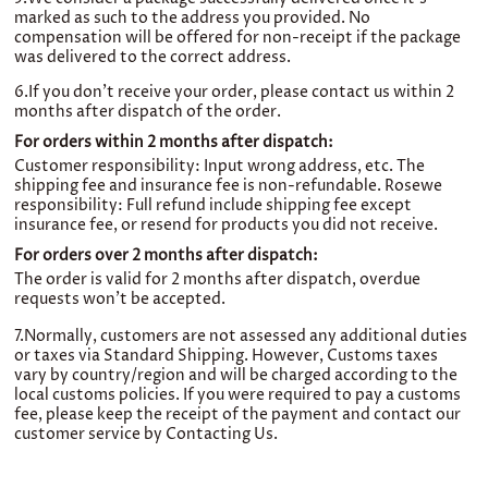
marked as such to the address you provided. No
compensation will be offered for non-receipt if the package
was delivered to the correct address.
6.If you don't receive your order, please contact us within 2
months after dispatch of the order.
For orders within 2 months after dispatch:
Customer responsibility: Input wrong address, etc. The
shipping fee and insurance fee is non-refundable. Rosewe
responsibility: Full refund include shipping fee except
insurance fee, or resend for products you did not receive.
For orders over 2 months after dispatch:
The order is valid for 2 months after dispatch, overdue
requests won’t be accepted.
7.Normally, customers are not assessed any additional duties
or taxes via Standard Shipping. However, Customs taxes
vary by country/region and will be charged according to the
local customs policies. If you were required to pay a customs
fee, please keep the receipt of the payment and contact our
customer service by Contacting Us.