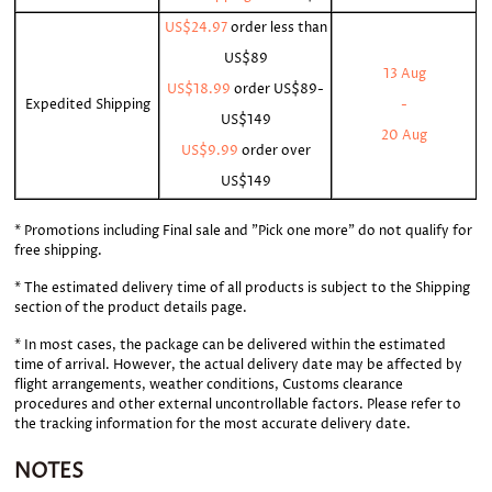
US$24.97
order less than
US$89
13 Aug
US$18.99
order
US$89-
Expedited Shipping
-
US$149
20 Aug
US$9.99
order over
US$149
* Promotions including Final sale and "Pick one more" do not qualify for
free shipping.
* The estimated delivery time of all products is subject to the Shipping
section of the product details page.
* In most cases, the package can be delivered within the estimated
time of arrival. However, the actual delivery date may be affected by
flight arrangements, weather conditions, Customs clearance
procedures and other external uncontrollable factors. Please refer to
the tracking information for the most accurate delivery date.
NOTES