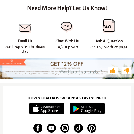
Need More Help? Let Us Know!
Email Us
Chat With Us
Ask A Question
We'll reply in 1 business
24/7 support
On any product page
day
Was this article helpful？
DOWNLOAD ROSEWE APP & STAY INSPIRED