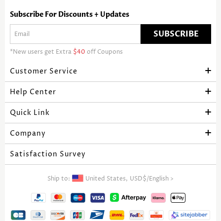
Subscribe For Discounts + Updates
SUBSCRIBE
*New users get Extra
$40
off Coupons
Customer Service
Help Center
Quick Link
Company
Satisfaction Survey
Ship to:
United States,
USD$
/
English
>