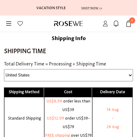
0
Shipping Info
SHIPPING TIME
Total Delivery Time = Processing + Shipping Time
Shipping Method
Cost
Delivery Date
US$8.99
order less than
US$39
14 Aug
Standard Shipping
US$12.99
order
US$39-
-
US$79
24 Aug
FREE shipping
over
US$79