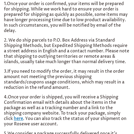
1.Once your order is conﬁrmed, your items will be
prepared
for shipping. While we work hard to ensure your order is
prepared for shipping as quickly as possible, some items may
have longer processing time due to low product availability.
In such circumstances, you will be notified by email of the
delay.
2. We do ship parcels to P.O. Box Address via Standard
Shipping Methods, but Expedited Shipping Methods require
a street address in English and a contact number. Please note
that shipping to outlying territories or remote areas &
islands, usually take much longer than normal delivery time.
3.If you need to modify the order, it may result in the order
amount not meeting the previous shipping
standards/coupons usage conditions, which may result in a
reduction in the refund amount.
4.Once your order is shipped, you will receive a Shipping
Confirmation email with details about the items in the
package as well as a tracking number and a link to the
shipping company website. To track your package, simply
click
here
. You can also track the status of your shipment on
your Rosewe user account.
5.We consider a package successfully delivered once it's