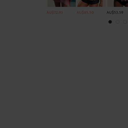
AU$72.95
AU$65.50
AU$53.59