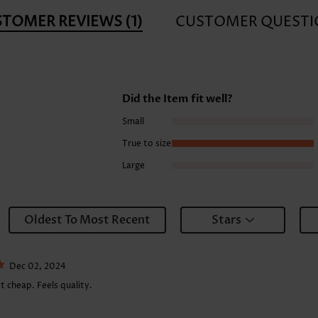
STOMER REVIEWS
(1)
CUSTOMER QUESTI
Did the Item fit well?
Small
True to size
Large
Oldest To Most Recent
Stars
Dec 02, 2024
t cheap. Feels quality.