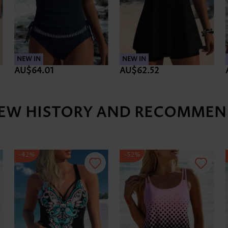
NEW IN
NEW IN
AU$64.01
AU$62.52
IEW HISTORY AND RECOMMEN
-42%
-52%