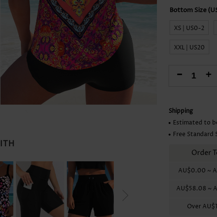
Skirts
XS | US0-2
XXL | US20
-
+
Shipping
Estimated to b
Free Standard 
WITH
Order T
AU$0.00
~
A
AU$58.08
~
A
Over
AU$1