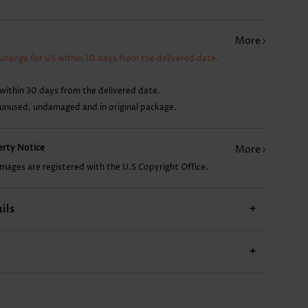
AU$14.86
AU$14.86
AU$29.76
AU$28.27
More
xchange for US within 30 days from the delivered date.
within 30 days from the delivered date.
 unused, undamaged and in original package.
perty Notice
More
images are registered with the U.S Copyright Office.
ils
+
+