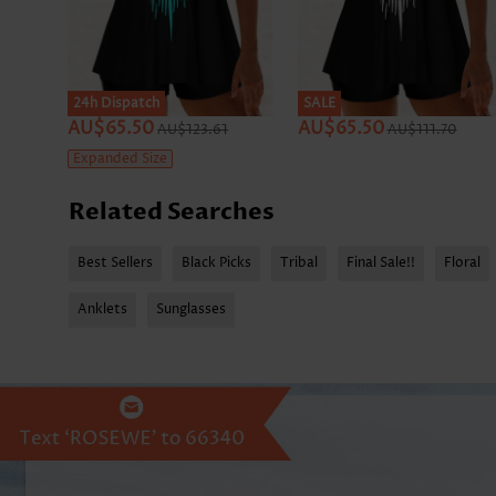
24h Dispatch
SALE
AU$65.50
AU$65.50
AU$123.61
AU$111.70
Expanded Size
Related Searches
Best Sellers
Black Picks
Tribal
Final Sale!!
Floral
Anklets
Sunglasses