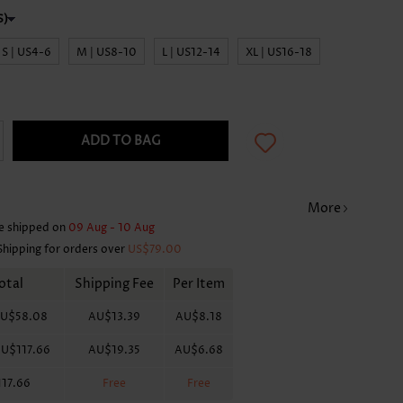
S | US4-6
M | US8-10
L | US12-14
XL | US16-18
ADD TO BAG
More
e shipped on
09 Aug - 10 Aug
Shipping for orders over
US$79.00
otal
Shipping Fee
Per Item
U$58.08
AU$13.39
AU$8.18
U$117.66
AU$19.35
AU$6.68
17.66
Free
Free