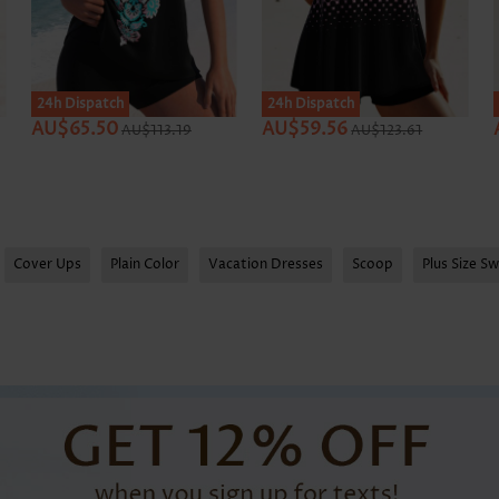
SALE
24h Dispatch
24h Dispatch
AU$65.50
AU$59.56
AU$113.19
AU$123.61
Cover Ups
Plain Color
Vacation Dresses
Scoop
Plus Size S