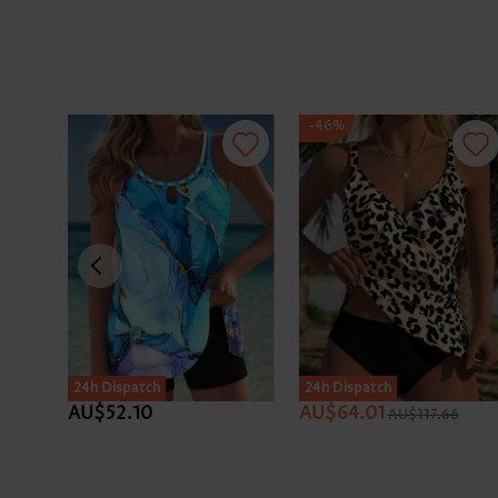
-46%
24h Dispatch
24h Dispatch
AU$52.10
AU$64.01
AU$117.66