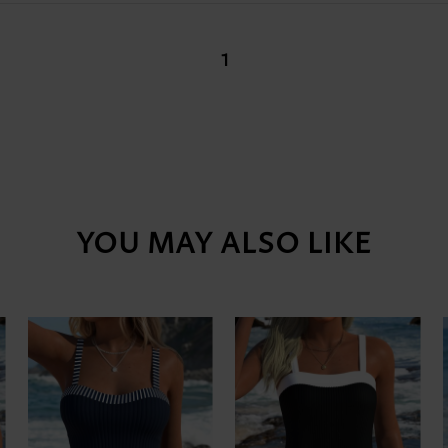
1
YOU MAY ALSO LIKE