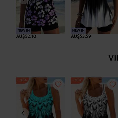
NEW IN
NEW IN
AU$52.10
AU$53.59
V
-47%
-41%