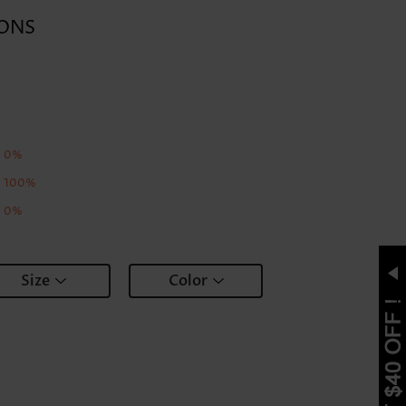
ONS
0%
100%
0%
Size
Color