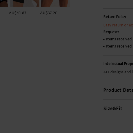
AU$41.67
AU$37.20
AU$50.61
AU$13.37
Return Policy
Easy return or e
Request:
Items received 
Items received
Intellectual Pro
ALL designs and 
Product Deta
Size&Fit