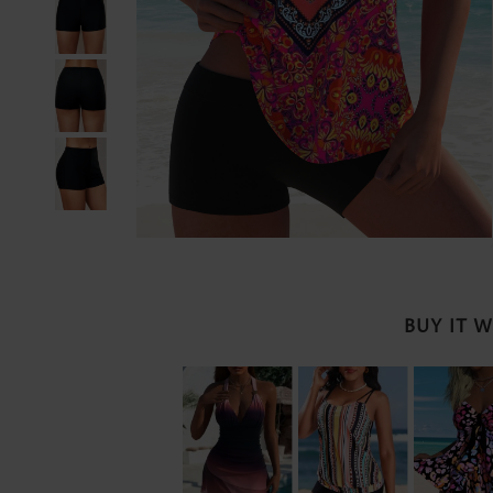
BUY IT 