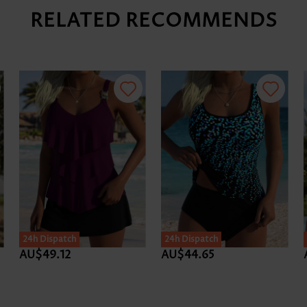
RELATED RECOMMENDS
24h Dispatch
24h Dispatch
AU$49.12
AU$44.65