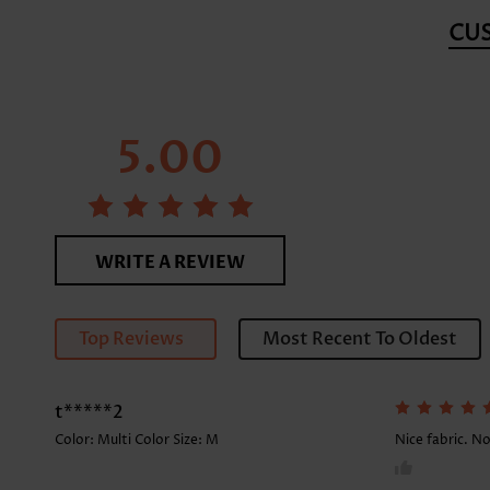
CU
5.00
WRITE A REVIEW
Top Reviews
Most Recent To Oldest
t*****2
Color: Multi Color Size:
M
Nice fabric. No