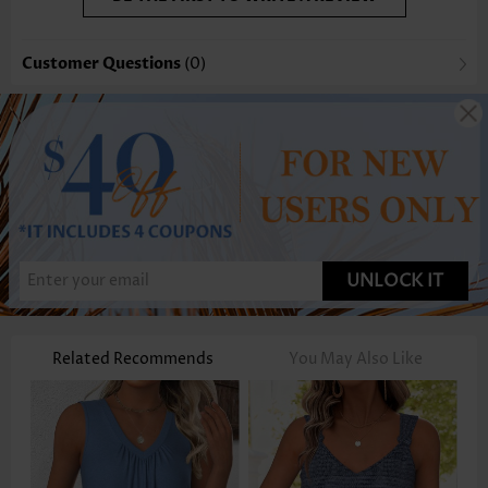
Customer Questions
(0)
UNLOCK IT
Related Recommends
You May Also Like