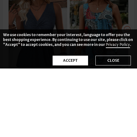
We use cookies to remember your interest, language to offer you the
best shopping experience. By continuing to use our site, please click on
"Accept" to accept cookies, and you can see more in our
Privacy Policy
.
ACCEPT
CLOSE
US$24.98
US$29.98