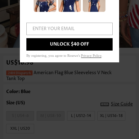
ENTER YOUR EMAIL
1
/3
UNLOCK $40 OFF
By registering, you agree to Rosewe's
Privacy Policy
.
US$16.98
American Flag Blue Sleeveless V Neck
Tank Top
Color: Blue
Size Guide
S | US4-6
M | US8-10
L | US12-14
XL | US16-18
XXL | US20