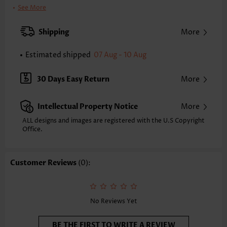
Clothing Length:
Tunic
See More
Back Length(inch):
XXS
XS
S
M
L
XL
XXL
Shipping
More
23.4
23.8
24.2
24.6
25.4
26.2
26.6
Estimated shipped
07 Aug - 10 Aug
Note: The inaccuracy is between 1 and 1.5 inches due to manually
measurement.
Sleeve's Length:
Sleeveless
30 Days Easy Return
More
Neckline:
V Neck
Placket Style:
Pull On/Pullover
Intellectual Property Notice
More
Style:
Casual
Occasion:
Everyday
ALL designs and images are registered with the U.S Copyright
Office.
Composition:
97% Polyester 3% Spandex
Washing Instructions:
Hand Wash/Machine Wash
Selling Point:
Soft
Customer Reviews
(0):
No Reviews Yet
BE THE FIRST TO WRITE A REVIEW