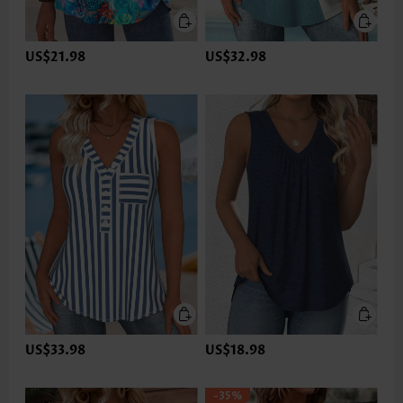
US$21.98
US$32.98
US$33.98
US$18.98
-35%