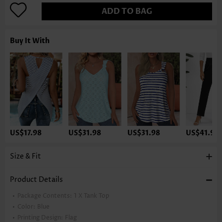
ADD TO BAG
Buy It With
US$17.98
US$31.98
US$31.98
US$41.98
Size & Fit
Product Details
Package Contents:
1 X Tank Top
Color:
Blue
Printing Design:
Flag