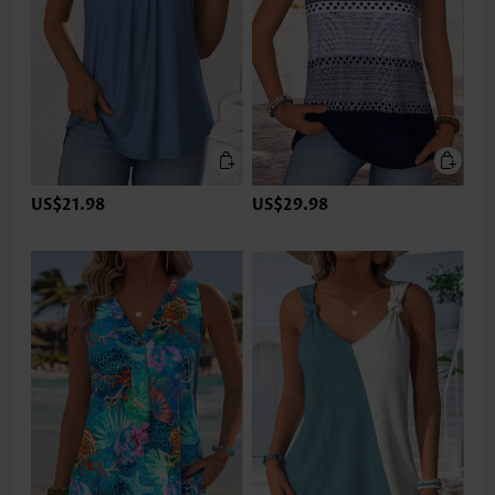
US$21.98
US$29.98