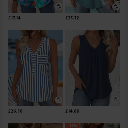
£17.14
£25.72
£26.50
£14.80
-35%