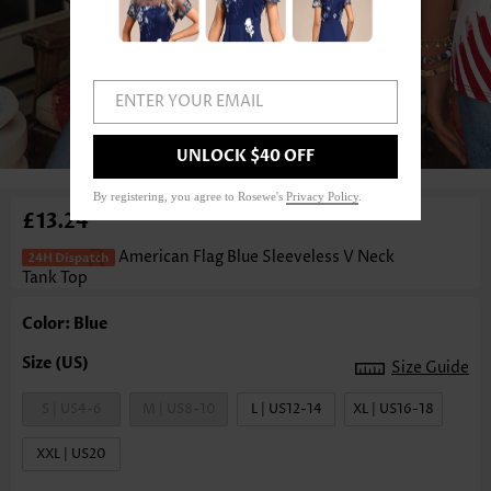
ENTER YOUR EMAIL
1
/3
UNLOCK $40 OFF
By registering, you agree to Rosewe's
Privacy Policy
.
£13.24
American Flag Blue Sleeveless V Neck
Tank Top
Color: Blue
Size Guide
S | US4-6
M | US8-10
L | US12-14
XL | US16-18
XXL | US20