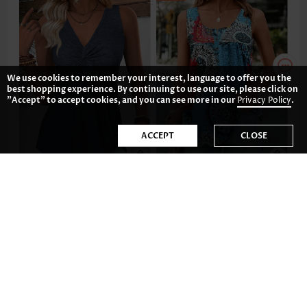
We use cookies to remember your interest, language to offer you the
best shopping experience. By continuing to use our site, please click on
"Accept" to accept cookies, and you can see more in our
Privacy Policy
.
ACCEPT
CLOSE
£19.48
£23.38