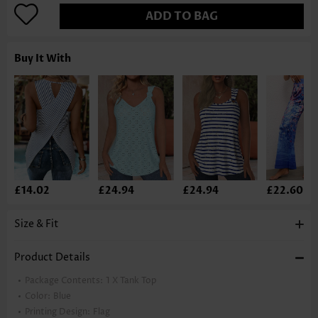
ADD TO BAG
Buy It With
£14.02
£24.94
£24.94
£22.60
Size & Fit
Product Details
Package Contents:
1 X Tank Top
Color:
Blue
Printing Design:
Flag