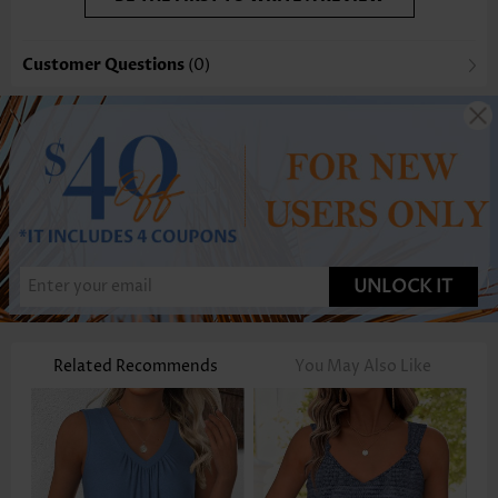
Customer Questions
(0)
UNLOCK IT
Related Recommends
You May Also Like