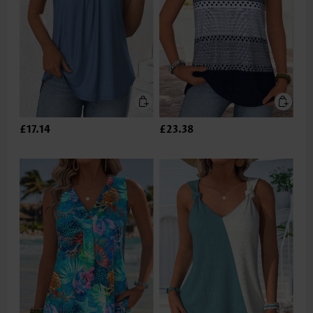
£17.14
£23.38