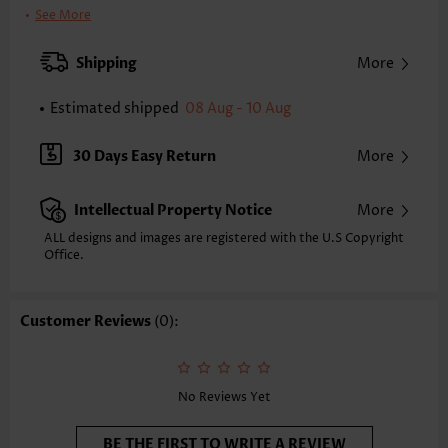
Clothing Length:
Tunic
See More
Back Length(inch):
XXS
XS
S
M
L
XL
XXL
Shipping
More
23.4
23.8
24.2
24.6
25.4
26.2
26.6
Estimated shipped
08 Aug - 10 Aug
Note: The inaccuracy is between 1 and 1.5 inches due to manually
measurement.
Sleeve's Length:
Sleeveless
30 Days Easy Return
More
Neckline:
V Neck
Placket Style:
Pull On/Pullover
Intellectual Property Notice
More
Style:
Casual
Occasion:
Everyday
ALL designs and images are registered with the U.S Copyright
Office.
Composition:
97% Polyester 3% Spandex
Washing Instructions:
Hand Wash/Machine Wash
Selling Point:
Soft
Customer Reviews
(0):
No Reviews Yet
BE THE FIRST TO WRITE A REVIEW