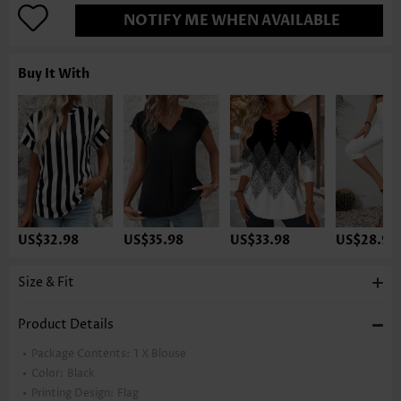
NOTIFY ME WHEN AVAILABLE
Buy It With
US$32.98
US$35.98
US$33.98
US$28.98
Size & Fit
Product Details
Package Contents:
1 X Blouse
Color:
Black
Printing Design:
Flag