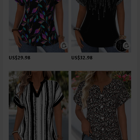
US$29.98
US$32.98