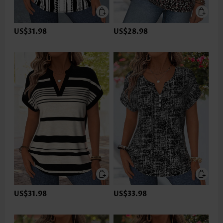
US$31.98
US$28.98
US$31.98
US$33.98