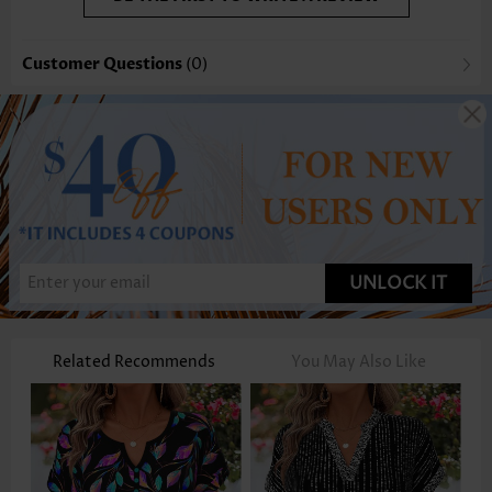
Customer Questions
(0)
UNLOCK IT
Related Recommends
You May Also Like