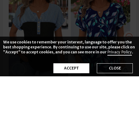
We use cookies to remember your interest, language to offer you the
best shopping experience. By continuing to use our site, please click on
"Accept" to accept cookies, and you can see more in our
Privacy Policy
.
ACCEPT
CLOSE
US$33.98
US$29.98