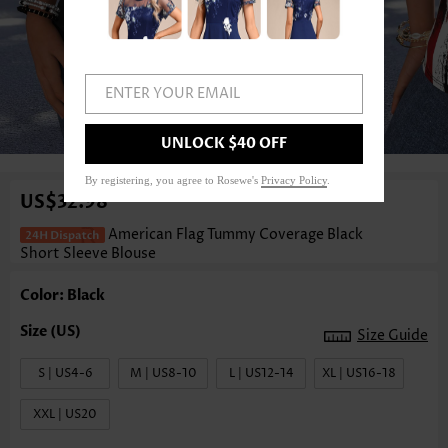
ENTER YOUR EMAIL
1
/3
UNLOCK $40 OFF
By registering, you agree to Rosewe's
Privacy Policy
.
US$32.98
American Flag Tummy Coverage Black
Short Sleeve Blouse
Color: Black
Size Guide
S | US4-6
M | US8-10
L | US12-14
XL | US16-18
XXL | US20