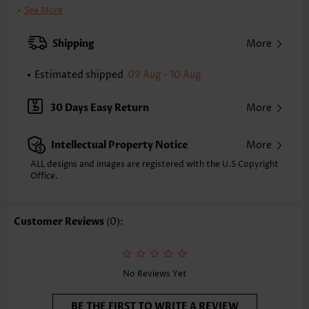
Clothing Length:
Tunic
See More
Back Length(inch):
XXS
XS
S
M
L
XL
XXL
Shipping
More
24.0
24.4
24.8
25.2
26.0
26.8
27.2
Estimated shipped
09 Aug - 10 Aug
Note: The inaccuracy is between 1 and 1.5 inches due to manually
measurement.
Sleeve's Length:
Short Sleeve
30 Days Easy Return
More
Neckline:
Split Neck
Sleeve Style:
Body Sleeve
Intellectual Property Notice
More
Placket Style:
Pull On/Pullover
Style:
Casual
ALL designs and images are registered with the U.S Copyright
Office.
Occasion:
Everyday
Composition:
97% Polyester 3% Spandex
Washing Instructions:
Hand Wash/Machine Wash
Customer Reviews
(0):
Selling Point:
Soft,Button
Function:
Tummy Coverage
No Reviews Yet
BE THE FIRST TO WRITE A REVIEW