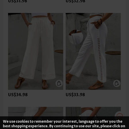
US$31.98
US$32.98
US$34.98
US$33.98
We use cookies to remember your interest, language to offer you the
best shopping experience. By continuing to use our site, please click on