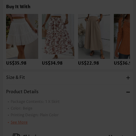
Buy It With
US$35.98
US$34.98
US$22.98
US$36.98
Size & Fit
Product Details
Package Contents:
1 X Skirt
Color:
Beige
Printing Design:
Plain Color
Waist Type:
High Waisted
See More
Style:
Casual
Occasion:
Everyday