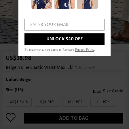
ENTER YOUR EMAIL
UNLOCK $40 OFF
1
/4
By registering, you agree to Rosewe's
Privacy Policy
.
US$38.98
Beige A Line Elastic Waist Maxi Skirt
Rosewe®
Color: Beige
Size Guide
XS | US6-8
S | US10
M | US12
L | US14
ADD TO BAG