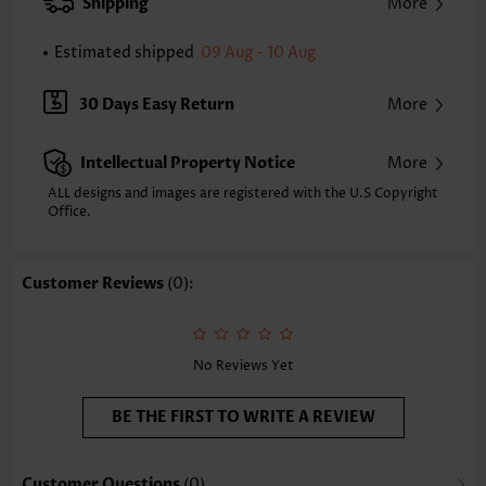
Shipping
More
Composition:
100% Polyester
Washing Instructions:
Hand Wash/Machine Wash
Estimated shipped
09 Aug - 10 Aug
30 Days Easy Return
More
Intellectual Property Notice
More
ALL designs and images are registered with the U.S Copyright
Office.
Customer Reviews
(0):
No Reviews Yet
BE THE FIRST TO WRITE A REVIEW
Customer Questions
(0)