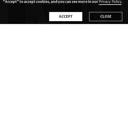
"Accept" to accept cookies, and you can see more in our
Privacy Policy
.
ACCEPT
CLOSE
US$33.98
US$34.98