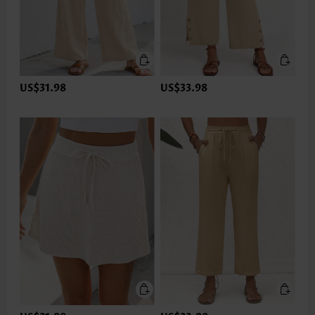
US$31.98
US$33.98