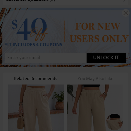
UNLOCK IT
Related Recommends
You May Also Like