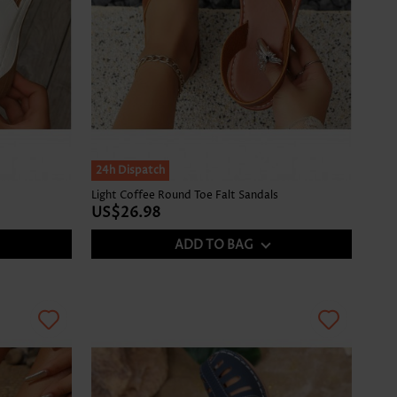
24h Dispatch
Light Coffee Round Toe Falt Sandals
US$26.98
ADD TO BAG