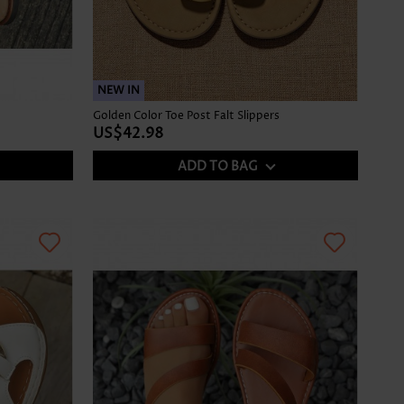
NEW IN
Golden Color Toe Post Falt Slippers
US$42.98
ADD TO BAG