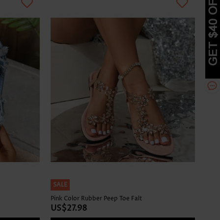
SALE
Pink Color Rubber Peep Toe Falt
US$27.98