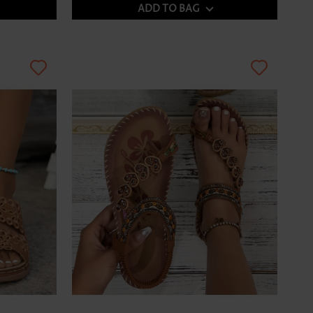
ADD TO BAG