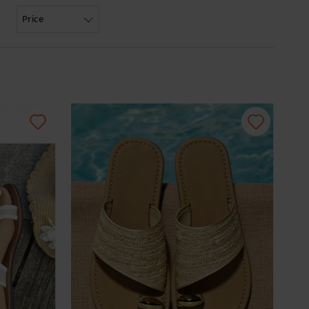
Price