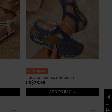
24h Dispatch
Blue Closed Toe Low Heel Sandals
US$28.98
ADD TO BAG