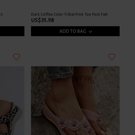
rs
Dark Coffee Color Tribal Print Toe Post Falt
US$35.98
ADD TO BAG