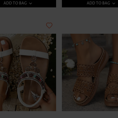
ADD TO BAG
ADD TO BAG