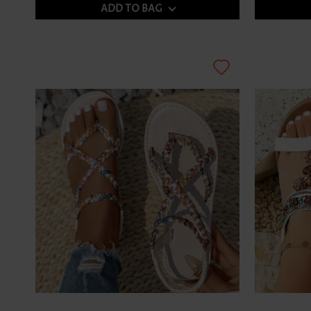
ADD TO BAG