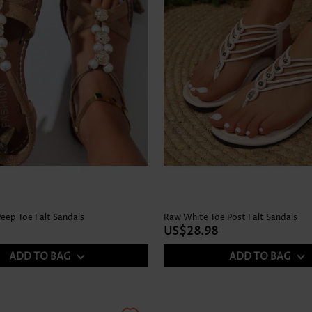
Peep Toe Falt Sandals
Raw White Toe Post Falt Sandals
US$28.98
ADD TO BAG
ADD TO BAG