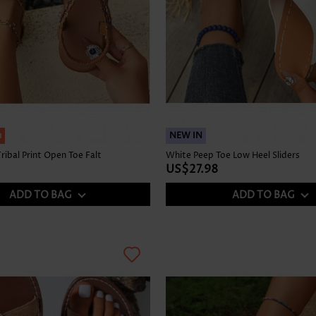
h
NEW IN
ribal Print Open Toe Falt
White Peep Toe Low Heel Sliders
US$27.98
ADD TO BAG
ADD TO BAG