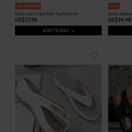
24h Dispatch
SALE
Multi Color Tribal Print Toe Post Falt
White Rubber
US$27.98
US$34.98
ADD TO BAG