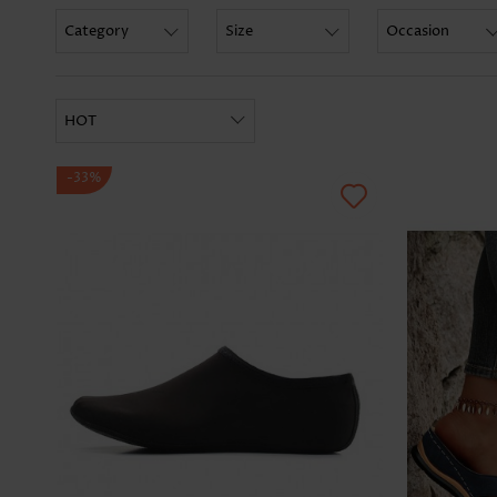
Category
Size
Occasion
HOT
-33%