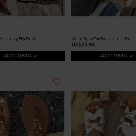
Heel Navy Flip Flops
White Open Toe Faux Leather Falt
US$25.98
ADD TO BAG
ADD TO BAG