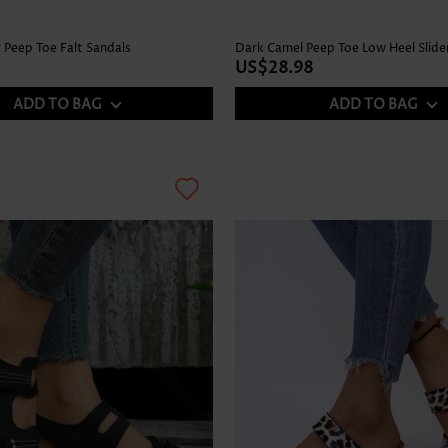
 Peep Toe Falt Sandals
Dark Camel Peep Toe Low Heel Slide
US$28.98
ADD TO BAG
ADD TO BAG