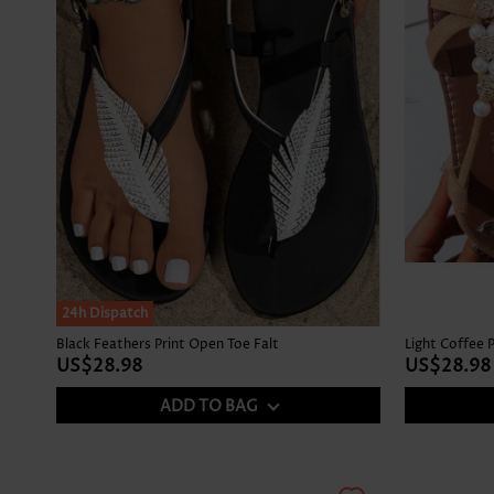
24h Dispatch
Black Feathers Print Open Toe Falt
Light Coffee 
US$28.98
US$28.98
ADD TO BAG