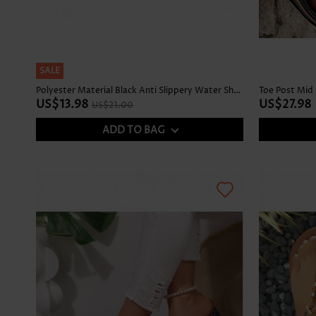
SALE
Polyester Material Black Anti Slippery Water Shoes
Toe Post Mid 
US$13.98
US$27.98
US$21.00
ADD TO BAG