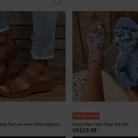
24h Dispatch
eep Toe Low Heel Sliders Slippers
Denim Blue Color Peep Toe Falt
US$29.98