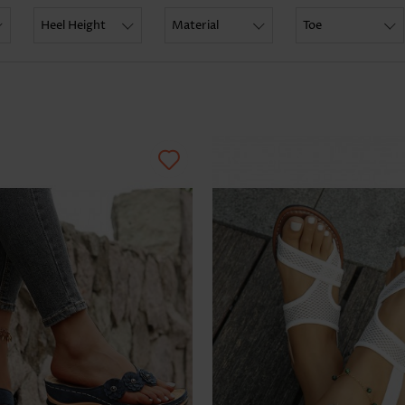
Skirts
Heel Height
Material
Toe