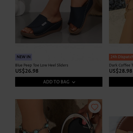
NEW IN
NEW IN
24h Dispatc
Blue Peep Toe Low Heel Sliders
Dark Coffee T
US$26.98
US$28.98
ADD TO BAG