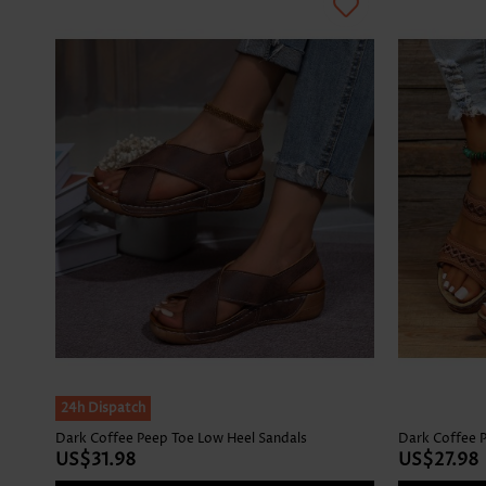
24h Dispatch
Dark Coffee Peep Toe Low Heel Sandals
Dark Coffee P
US$31.98
US$27.98