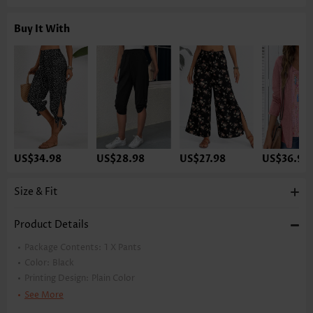
Buy It With
US$34.98
US$28.98
US$27.98
US$36.98
Size & Fit
Product Details
Package Contents:
1 X Pants
Color:
Black
Printing Design:
Plain Color
Pants Length:
Capri
See More
Waist Type:
High Waisted