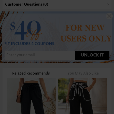
Customer Questions
(0)
UNLOCK IT
Related Recommends
You May Also Like