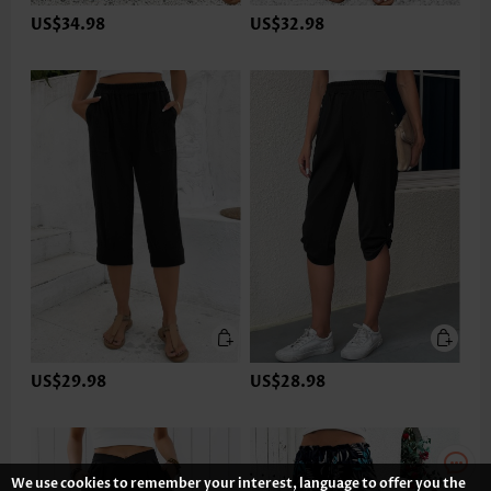
US$34.98
US$32.98
US$29.98
US$28.98
We use cookies to remember your interest, language to offer you the