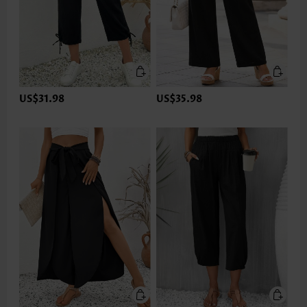
US$31.98
US$35.98