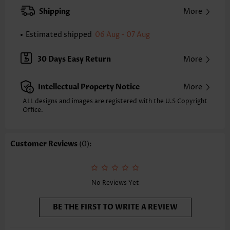
Pants Type:
Straight Leg
Shipping
More
Style:
Casual
Occasion:
Everyday
Estimated shipped
06 Aug - 07 Aug
Composition:
100% Polyester
Washing Instructions:
Hand Wash/Machine Wash
30 Days Easy Return
More
Selling Point:
Pocket,Soft
Intellectual Property Notice
More
ALL designs and images are registered with the U.S Copyright
Office.
Customer Reviews
(0):
No Reviews Yet
BE THE FIRST TO WRITE A REVIEW