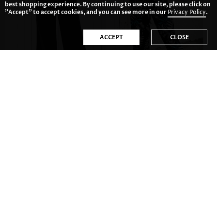
best shopping experience. By continuing to use our site, please click on
"Accept" to accept cookies, and you can see more in our
Privacy Policy
.
ACCEPT
CLOSE
US$34.98
US$29.98