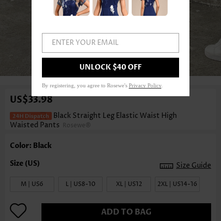
ENTER YOUR EMAIL
1
/5
UNLOCK $40 OFF
By registering, you agree to Rosewe's
Privacy Policy
.
US$33.98
Black Straight Leg Elastic Waist High
Waisted Pants
Rosewe®
Color: Black
Size Guide
M | US6
L | US8-10
XL | US12
2XL | US14-16
ADD TO BAG