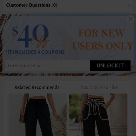
Customer Questions
(0)
UNLOCK IT
Related Recommends
You May Also Like