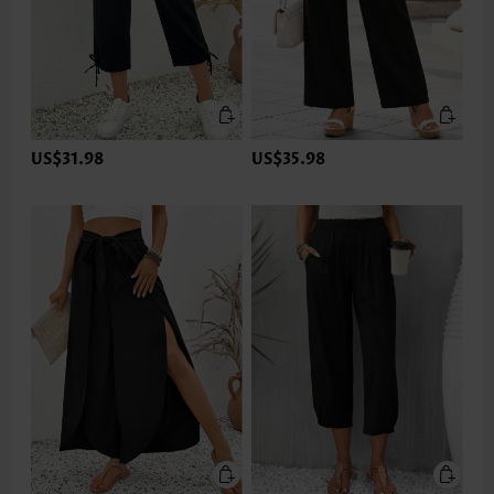
US$31.98
US$35.98