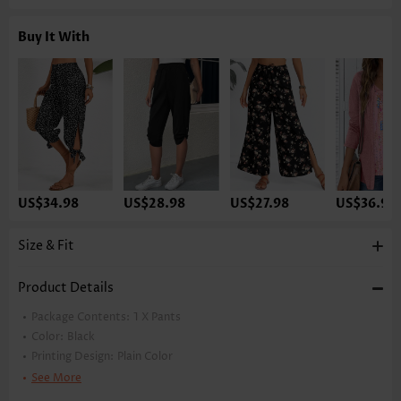
Buy It With
US$34.98
US$28.98
US$27.98
US$36.98
Size & Fit
Product Details
Package Contents:
1 X Pants
Color:
Black
Printing Design:
Plain Color
Pants Length:
Capri
See More
Waist Type:
High Waisted