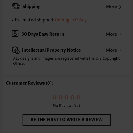
Pants Type:
Straight Leg
Shipping
More
Style:
Casual
Occasion:
Everyday
Estimated shipped
06 Aug - 07 Aug
Composition:
100% Polyester
Washing Instructions:
Hand Wash/Machine Wash
30 Days Easy Return
More
Selling Point:
Pocket,Soft
Intellectual Property Notice
More
ALL designs and images are registered with the U.S Copyright
Office.
Customer Reviews
(0):
No Reviews Yet
BE THE FIRST TO WRITE A REVIEW