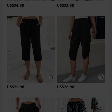
US$34.98
US$32.98
US$29.98
US$28.98