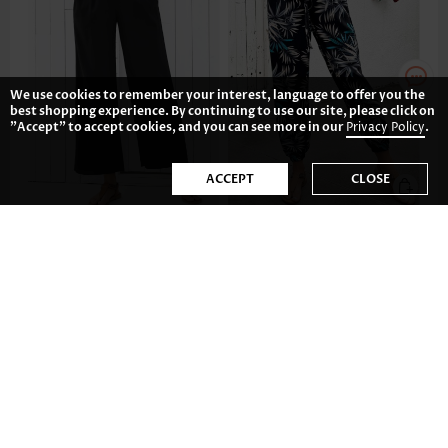
We use cookies to remember your interest, language to offer you the
best shopping experience. By continuing to use our site, please click on
"Accept" to accept cookies, and you can see more in our
Privacy Policy
.
ACCEPT
CLOSE
US$34.98
US$29.98