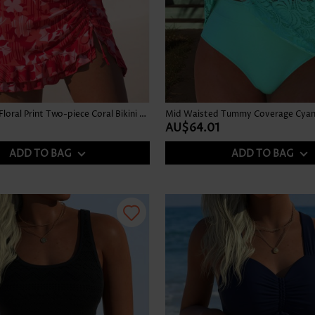
Mid Waisted Floral Print Two-piece Coral Bikini Set
Mid Waisted Tummy Coverage Cyan 
AU$64.01
ADD TO BAG
ADD TO BAG