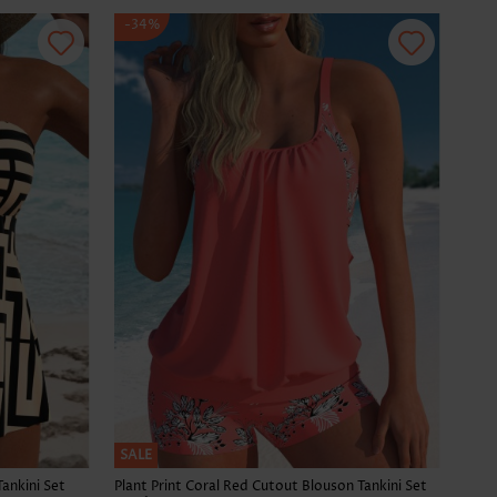
-34%
SALE
Tankini Set
Plant Print Coral Red Cutout Blouson Tankini Set