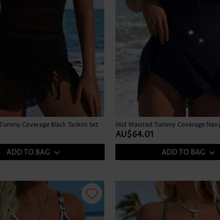
Tummy Coverage Black Tankini Set
Mid Waisted Tummy Coverage Navy 
AU$64.01
ADD TO BAG
ADD TO BAG