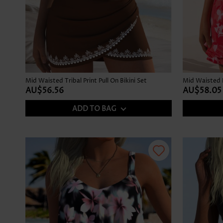
Mid Waisted Tribal Print Pull On Bikini Set
AU$56.56
AU$58.05
ADD TO BAG