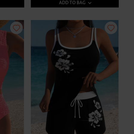
ADD TO BAG