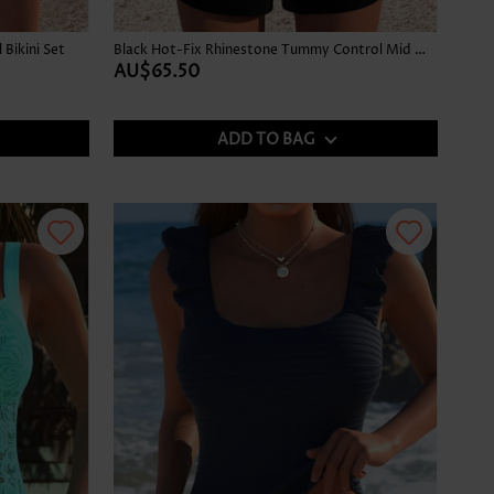
Bikini Set
Black Hot-Fix Rhinestone Tummy Control Mid Waist Tankini Set
AU$65.50
ADD TO BAG