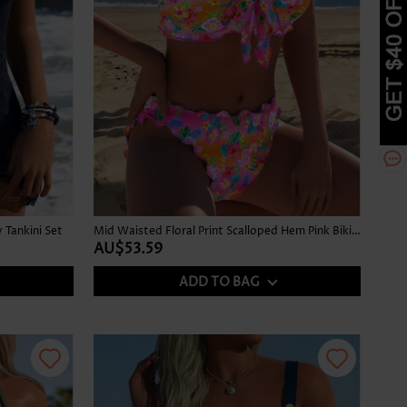
Tankini Set
Mid Waisted Floral Print Scalloped Hem Pink Bikini Set
AU$53.59
ADD TO BAG