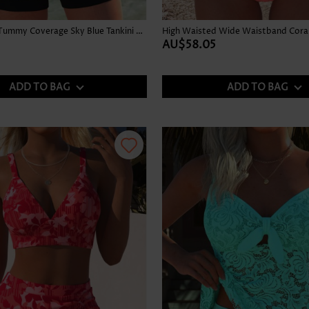
Graffiti Print Tummy Coverage Sky Blue Tankini Top
High Waisted Wide Waistband Coral 
AU$58.05
ADD TO BAG
ADD TO BAG