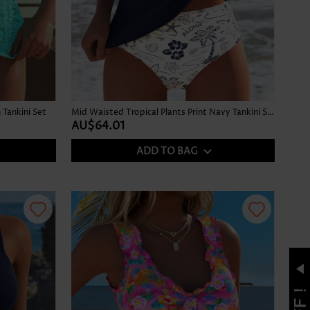
Tankini Set
Mid Waisted Tropical Plants Print Navy Tankini Set
AU$64.01
ADD TO BAG