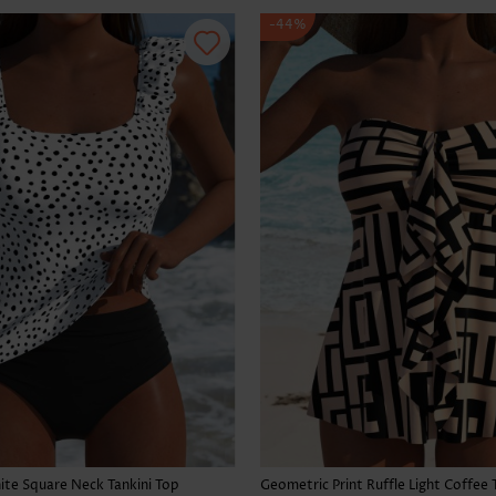
-44%
te Square Neck Tankini Top
Geometric Print Ruffle Light Coffee 