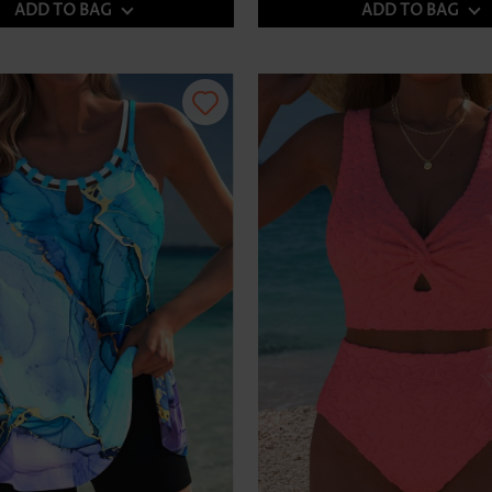
ADD TO BAG
ADD TO BAG