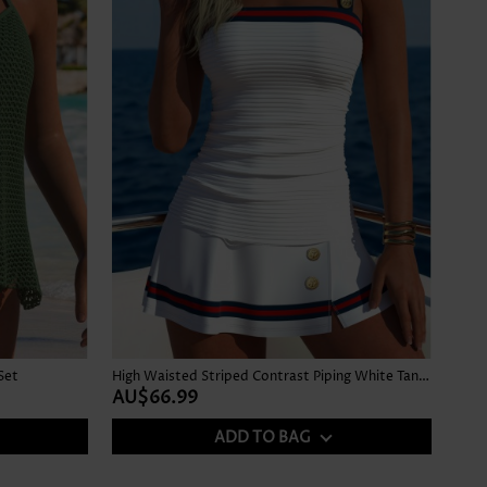
Set
High Waisted Striped Contrast Piping White Tankini Set
AU$66.99
ADD TO BAG