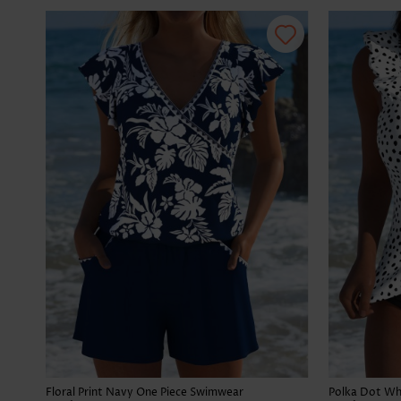
Floral Print Navy One Piece Swimwear
Polka Dot Whi