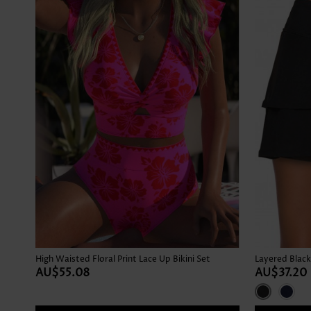
High Waisted Floral Print Lace Up Bikini Set
Layered Black
AU$55.08
AU$37.20