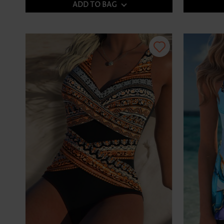
ADD TO BAG