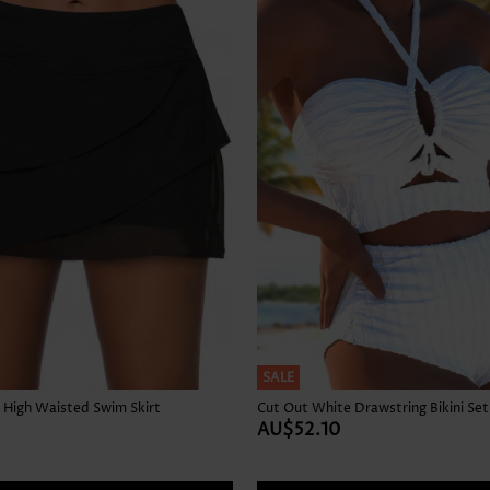
Skirts
SALE
 High Waisted Swim Skirt
Cut Out White Drawstring Bikini Set
AU$52.10