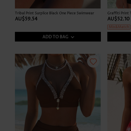
Tribal Print Surplice Black One Piece Swimwear
AU$59.54
AU$52.10
Mix&Match
ADD TO BAG