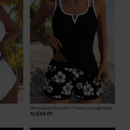
Mid Waisted Floral Print Tummy Coverage Black Tankini Set
AU$64.01