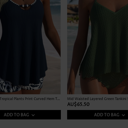
Mid Waisted Tropical Plants Print Curved Hem Tankini Set
Mid Waisted Layered Green Tankini 
AU$65.50
ADD TO BAG
ADD TO BAG