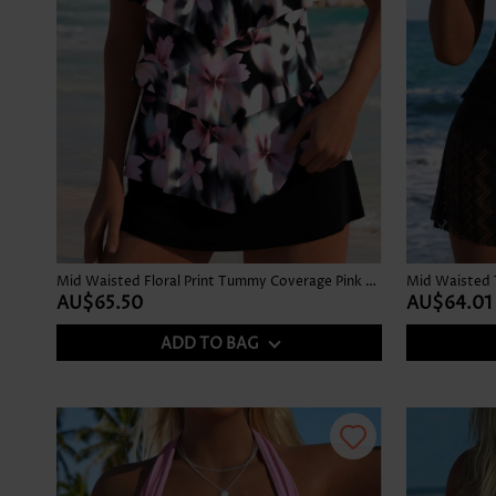
Mid Waisted Floral Print Tummy Coverage Pink Tankini Set
Mid Waisted 
AU$65.50
AU$64.01
ADD TO BAG