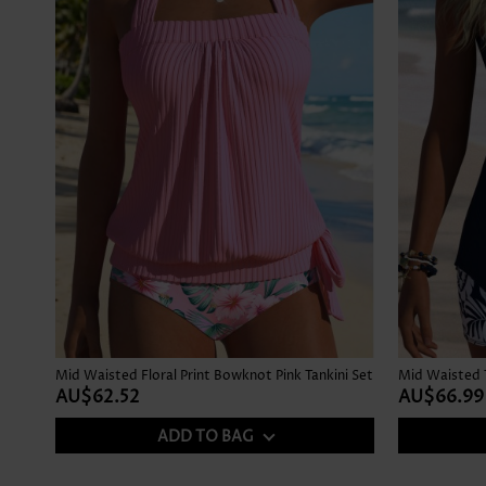
Mid Waisted Floral Print Bowknot Pink Tankini Set
AU$62.52
AU$66.99
ADD TO BAG