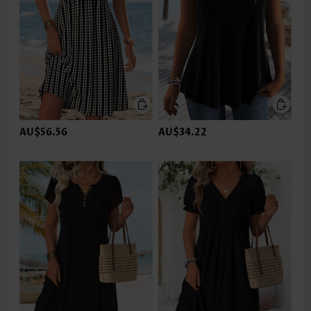
AU$56.56
AU$34.22