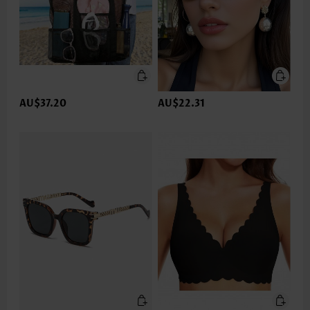
AU$37.20
AU$22.31