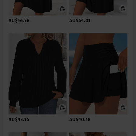
AU$56.56
AU$64.01
AU$43.16
AU$40.18