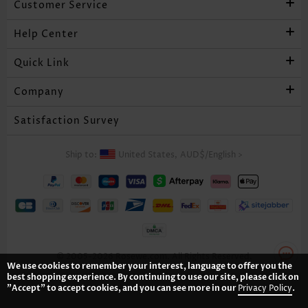
Customer Service
Help Center
Quick Link
Company
Satisfaction Survey
Ship to:
United States,
AUD$
/
English
>
© 2005-2026 Rosewe.com. All Rights Reserved.
We use cookies to remember your interest, language to offer you the
best shopping experience. By continuing to use our site, please click on
"Accept" to accept cookies, and you can see more in our
Privacy Policy
.