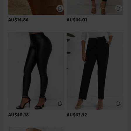
AU$14.86
AU$64.01
AU$40.18
AU$62.52