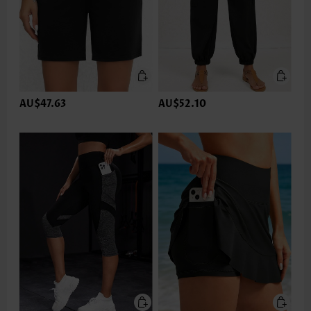
AU$47.63
AU$52.10