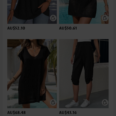
AU$52.10
AU$50.61
AU$68.48
AU$43.16