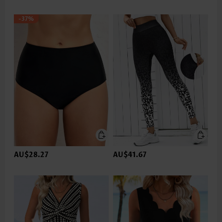
-37%
AU$28.27
AU$41.67