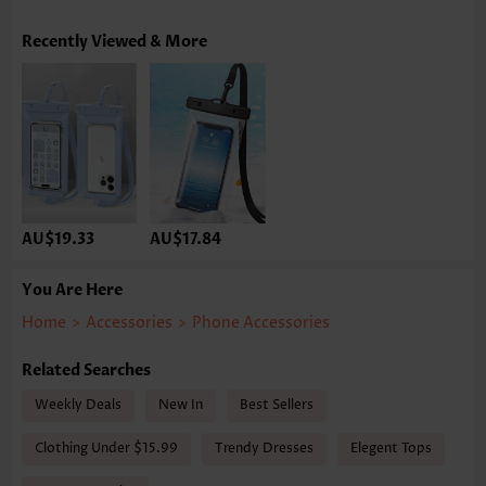
Recently Viewed & More
AU$19.33
AU$17.84
You Are Here
Home
>
Accessories
>
Phone Accessories
Related Searches
Weekly Deals
New In
Best Sellers
Clothing Under $15.99
Trendy Dresses
Elegent Tops