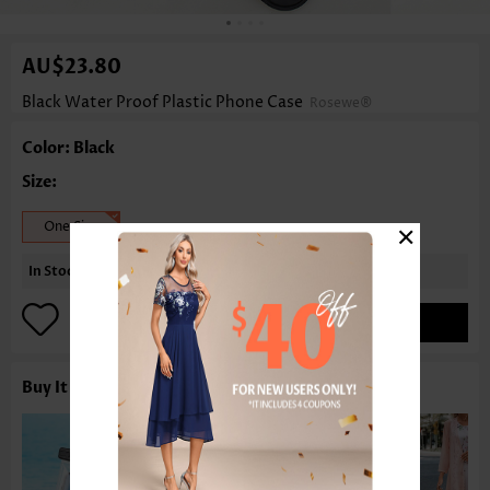
AU$23.80
Black Water Proof Plastic Phone Case
Rosewe®
Color: Black
Size:
×
One Size
In Stock
ADD TO BAG
Buy It With