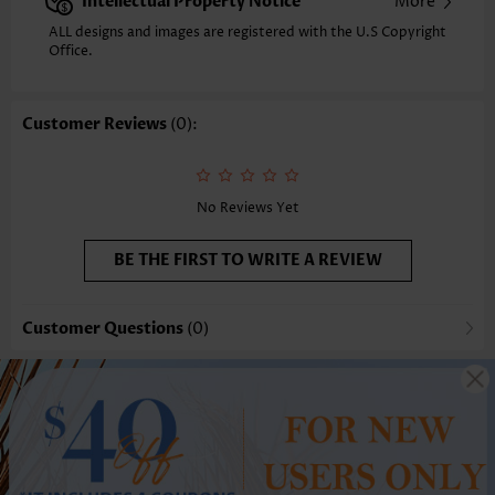
Intellectual Property Notice
More
ALL designs and images are registered with the U.S Copyright
Office.
Customer Reviews
(0):
No Reviews Yet
BE THE FIRST TO WRITE A REVIEW
Customer Questions
(0)