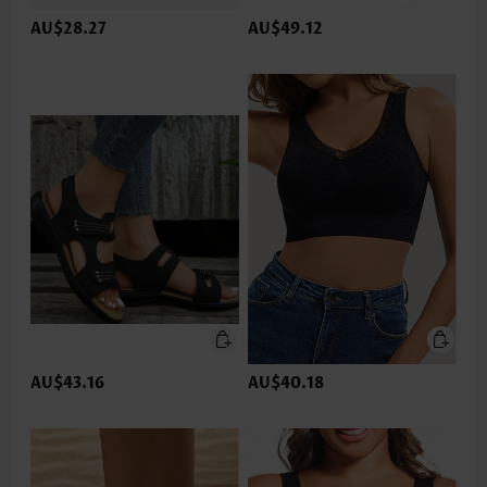
AU$28.27
AU$49.12
AU$43.16
AU$40.18