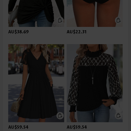
AU$38.69
AU$22.31
AU$59.54
AU$59.54