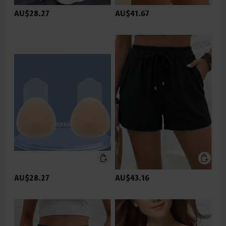
AU$28.27
AU$41.67
AU$28.27
AU$43.16