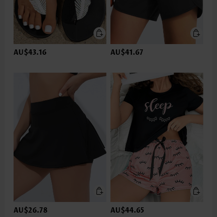
AU$43.16
AU$41.67
AU$26.78
AU$44.65