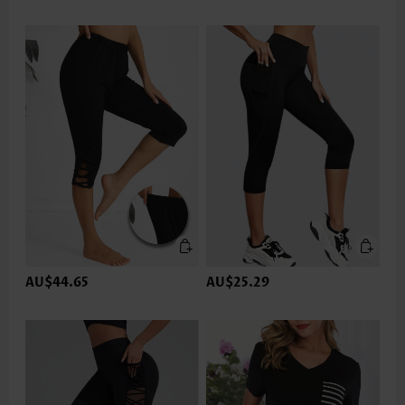
AU$44.65
AU$25.29