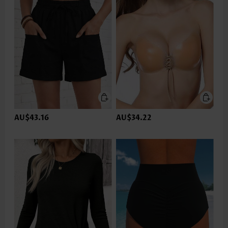
AU$43.16
AU$34.22