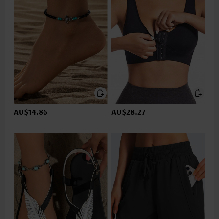
AU$14.86
AU$28.27