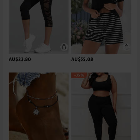
AU$23.80
AU$55.08
-35%