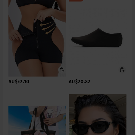
AU$52.10
AU$20.82