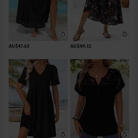
AU$47.63
AU$49.12