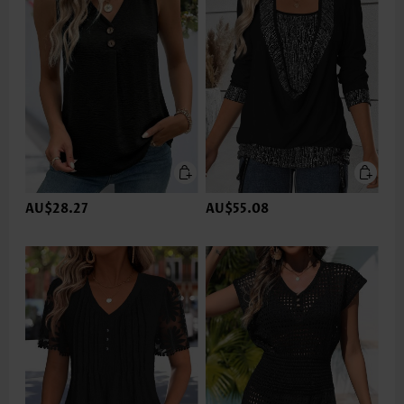
AU$28.27
AU$55.08