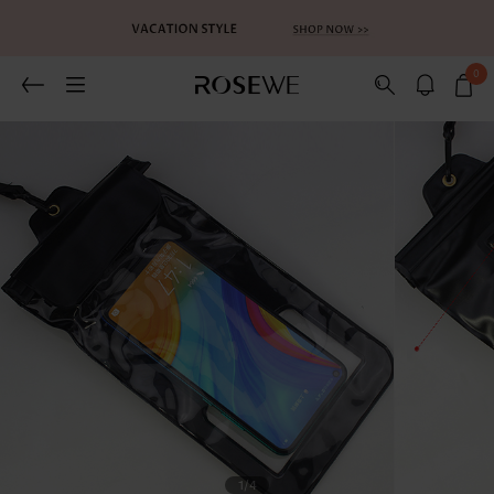
0
Related Recommends
You May Also Like
1
/4