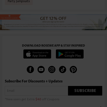
Party Jumpsuits
DOWNLOAD ROSEWE APP & STAY INSPIRED
Subscribe For Discounts + Updates
SUBSCRIBE
*New users get Extra
$40
off Coupons