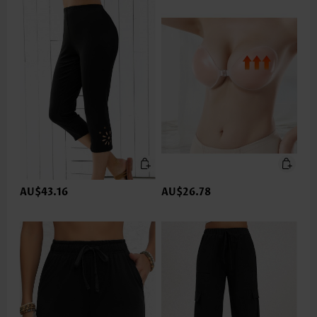
AU$43.16
AU$26.78