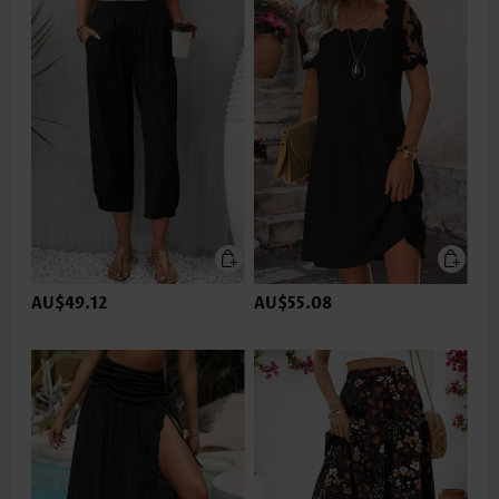
AU$49.12
AU$55.08