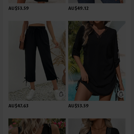
AU$53.59
AU$49.12
AU$47.63
AU$53.59