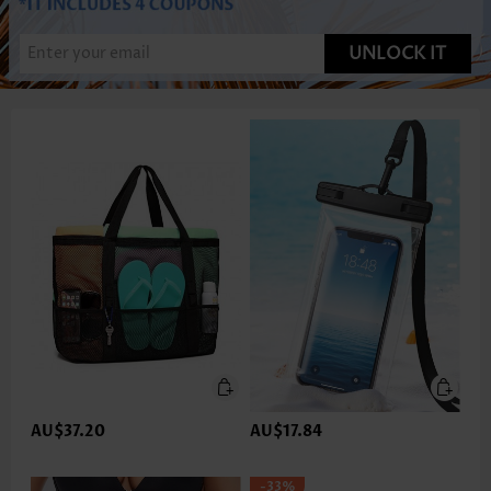
UNLOCK IT
AU$37.20
AU$17.84
-33%