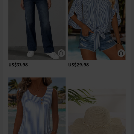
US$37.98
US$29.98