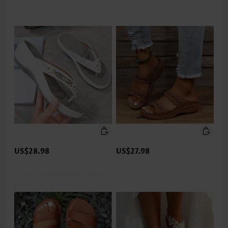
US$28.98
US$27.98