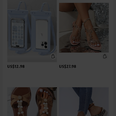
US$12.98
US$27.98