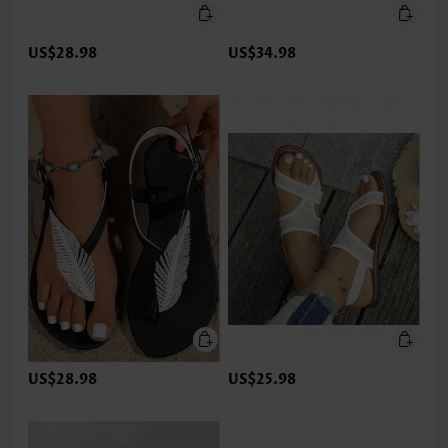
US$28.98
US$34.98
US$28.98
US$25.98