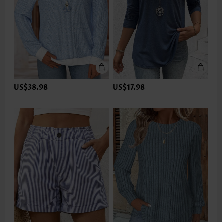
US$38.98
US$17.98