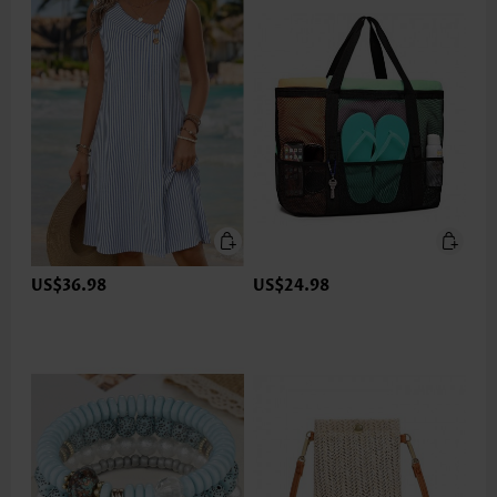
US$36.98
US$24.98