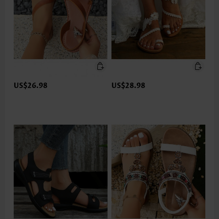
US$26.98
US$28.98