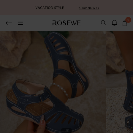
0
1
/5