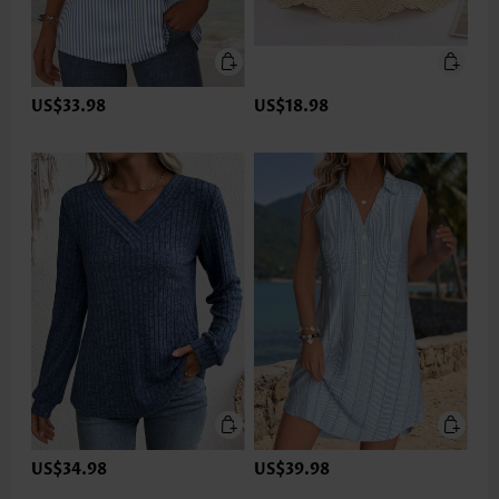
US$33.98
US$18.98
US$34.98
US$39.98