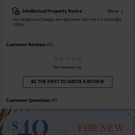
Intellectual Property Notice
More
ALL designs and images are registered with the U.S Copyright
Office.
Customer Reviews
(0):
No Reviews Yet
BE THE FIRST TO WRITE A REVIEW
Customer Questions
(0)