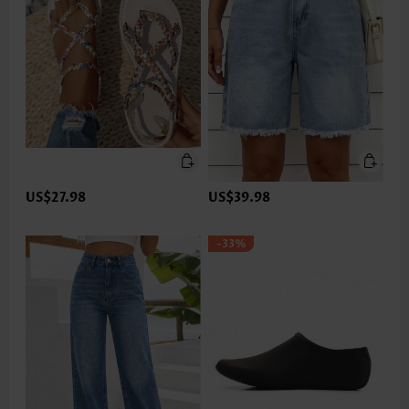
US$27.98
US$39.98
-33%