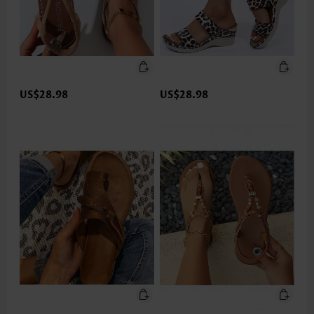
US$28.98
US$28.98