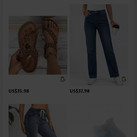
US$35.98
US$37.98