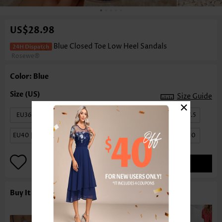
US$28.98
Blue Closed Toe Low Heel Sandals
Rosewe®
Color: Blue
Size Guide
×
EU36 | US6
EU37 | US6.5
EU38 | US7
EU39 | US7.5
EU40 | US8.5
EU41 | US9
EU42 | US9.5
EU43 | US10
ADD TO BAG
Buy It With