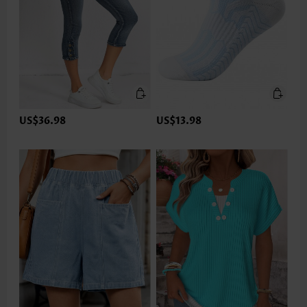
US$36.98
US$13.98