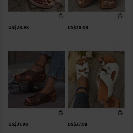
US$28.98
US$28.98
US$31.98
US$27.98