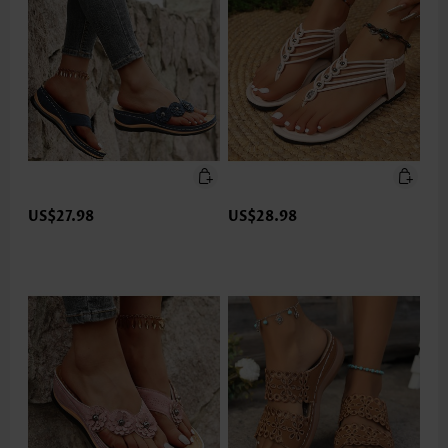
US$27.98
US$28.98