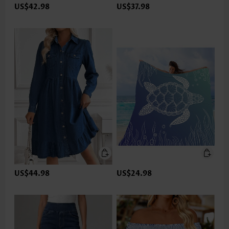
US$42.98
US$37.98
US$44.98
US$24.98