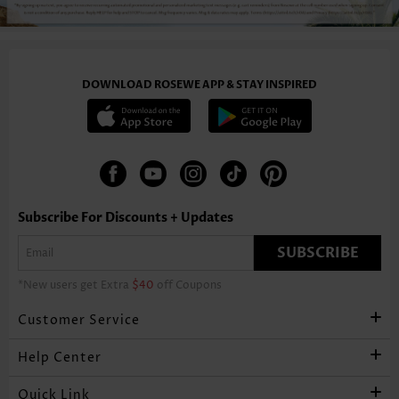
DOWNLOAD ROSEWE APP & STAY INSPIRED
Subscribe For Discounts + Updates
SUBSCRIBE
*New users get Extra
$40
off Coupons
Customer Service
Help Center
Quick Link