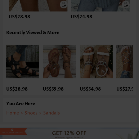
US$28.98
US$24.98
Recently Viewed & More
US$28.98
US$35.98
US$34.98
US$27.98
You Are Here
Home
>
Shoes
>
Sandals