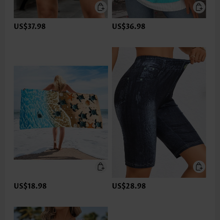
US$37.98
US$36.98
US$18.98
US$28.98