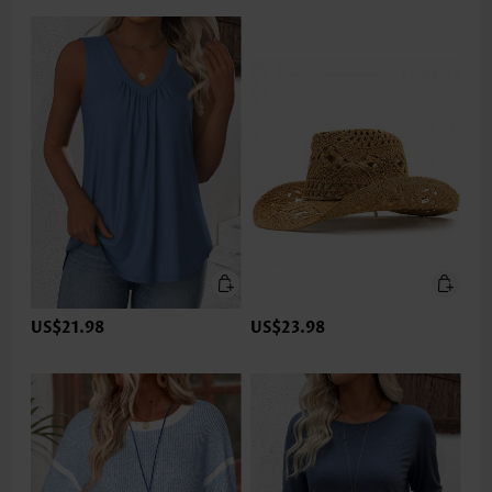
US$21.98
US$23.98