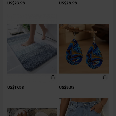
US$23.98
US$28.98
US$17.98
US$9.98