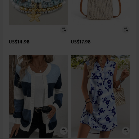
US$14.98
US$17.98