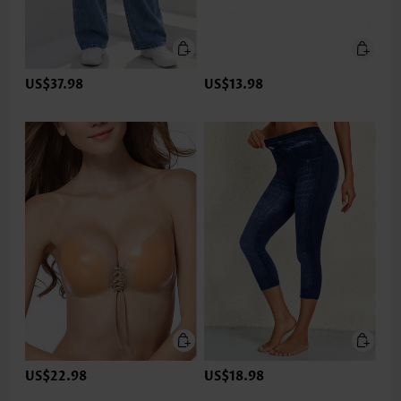
US$37.98
US$13.98
US$22.98
US$18.98