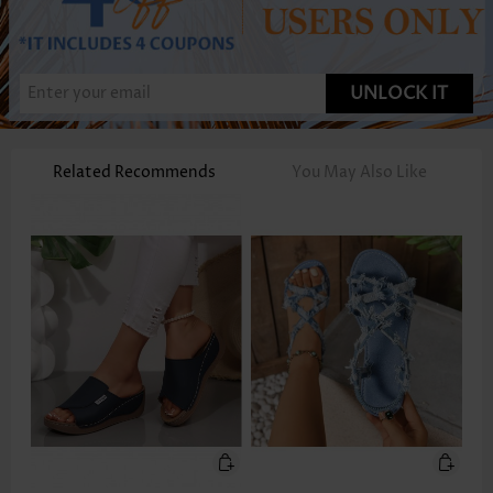
UNLOCK IT
Related Recommends
You May Also Like