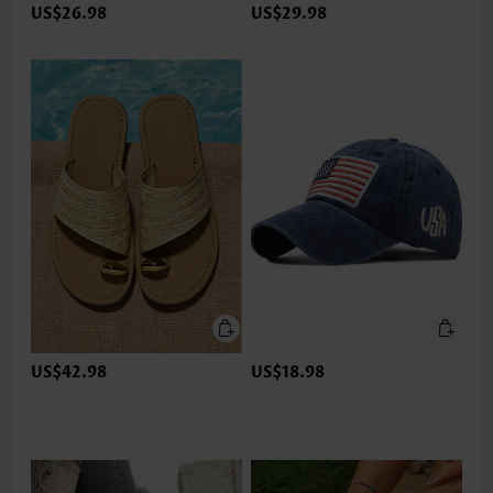
US$26.98
US$29.98
US$42.98
US$18.98