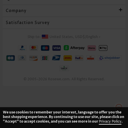
Company
Satisfaction Survey
Ship to:
United States,
USD$
/
English
>
© 2005-2026 Rosewe.com. All Rights Reserved.
We use cookies to remember your interest, language to offer you the
best shopping experience. By continuing to use our site, please click on
"Accept" to accept cookies, and you can see more in our
Privacy Policy
.