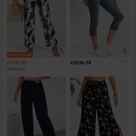
US$27.98
US$36.98
US$43.00