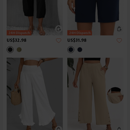
US$32.98
US$31.98