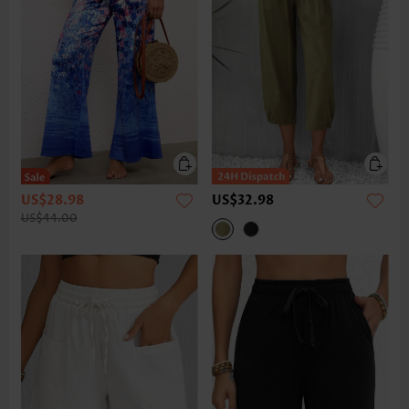
US$28.98
US$32.98
US$44.00