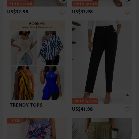
US$32.98
US$33.98
US$41.98
-34%