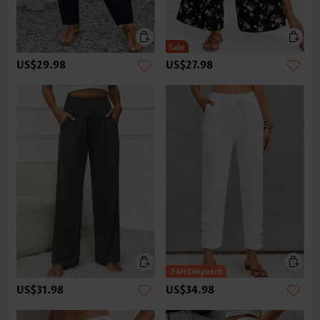
US$29.98
US$27.98
US$31.98
US$34.98