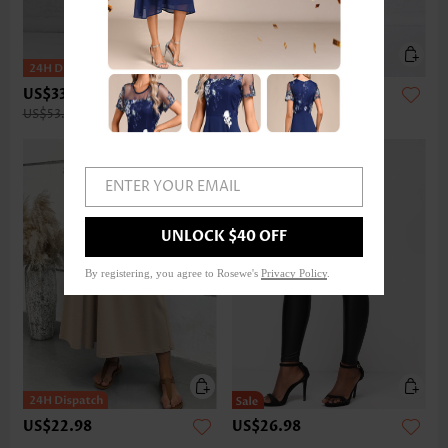
US$33.98
US$32.98
US$53.00
ENTER YOUR EMAIL
UNLOCK $40 OFF
By registering, you agree to Rosewe's
Privacy Policy
.
US$22.98
US$26.98