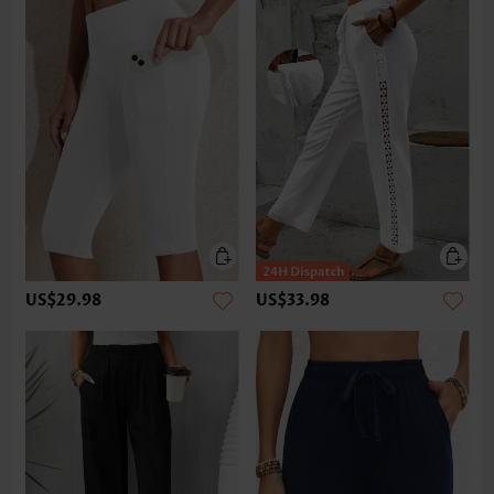
US$29.98
US$33.98