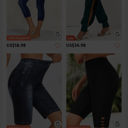
US$18.98
US$34.98