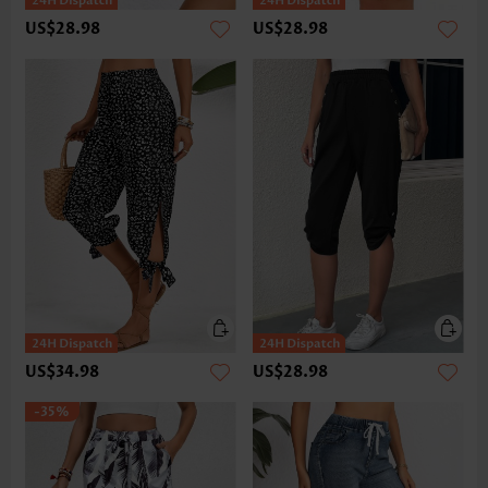
US$28.98
US$28.98
US$34.98
US$28.98
-35%