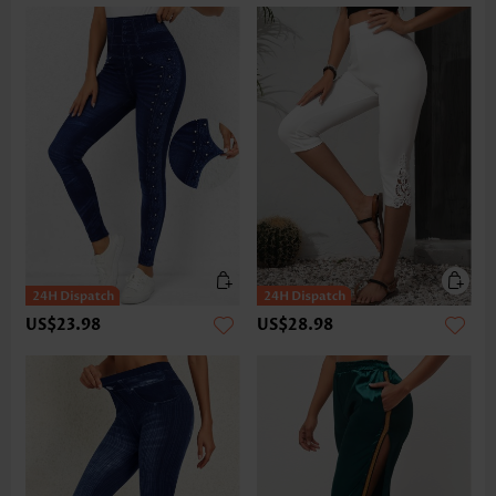
US$23.98
US$28.98