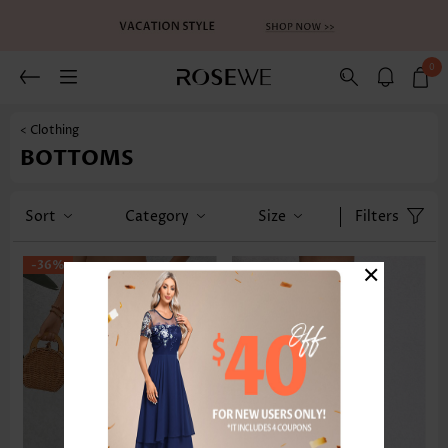
0
< Clothing
BOTTOMS
Sort
Category
Size
Filters
×
-36%