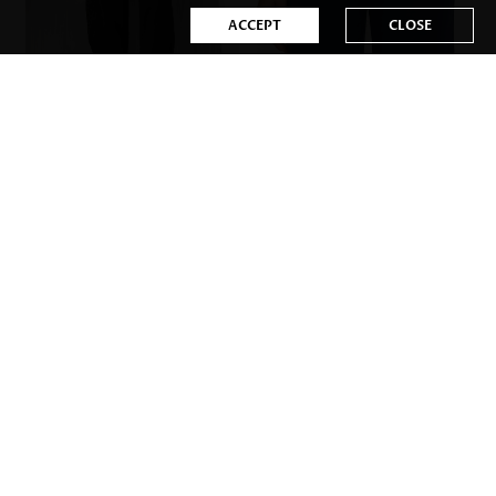
ACCEPT
CLOSE
US$32.98
US$31.98