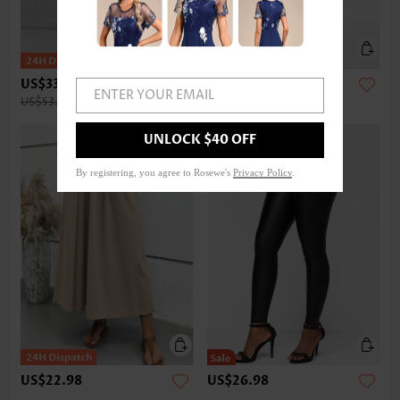
US$33.98
US$32.98
ENTER YOUR EMAIL
US$53.00
UNLOCK $40 OFF
By registering, you agree to Rosewe's
Privacy Policy
.
US$22.98
US$26.98