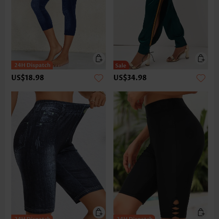
US$18.98
US$34.98