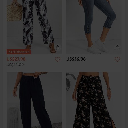
US$27.98
US$36.98
US$43.00