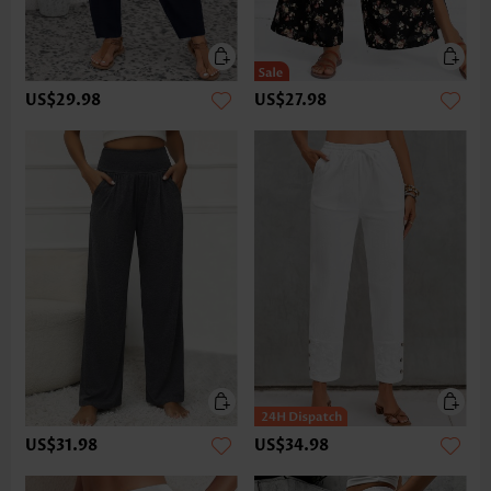
US$29.98
US$27.98
US$31.98
US$34.98