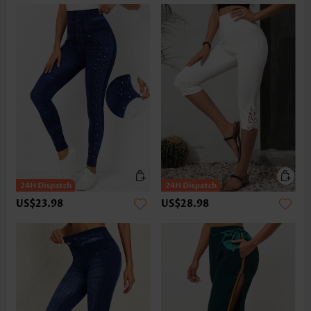
US$23.98
US$28.98