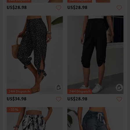
US$28.98
US$28.98
US$34.98
US$28.98
-35%