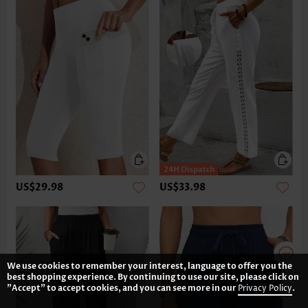
US$29.98
US$33.98
We use cookies to remember your interest, language to offer you the
best shopping experience. By continuing to use our site, please click on
"Accept" to accept cookies, and you can see more in our
Privacy Policy
.