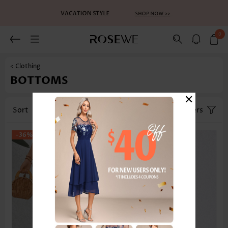
0
< Clothing
BOTTOMS
×
Sort
Category
Size
Filters
-36%