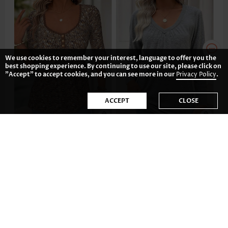
We use cookies to remember your interest, language to offer you the
best shopping experience. By continuing to use our site, please click on
"Accept" to accept cookies, and you can see more in our
Privacy Policy
.
ACCEPT
CLOSE
AU$53.59
AU$32.74