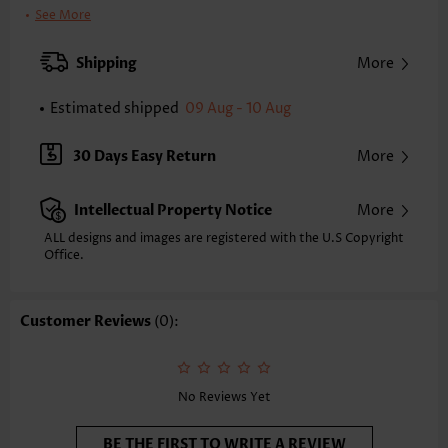
Printing Design:
Animal Print, Print Placement Will Vary
See More
Clothing Length:
Regular
Back Length(inch):
Shipping
More
XXS
XS
S
M
L
XL
XXL
24.8
25.2
25.6
26.0
26.8
27.6
28.0
Estimated shipped
09 Aug - 10 Aug
Note: The inaccuracy is between 1 and 1.5 inches due to manually
measurement.
30 Days Easy Return
More
Sleeve's Length:
Long Sleeve
Neckline:
Split Neck
Intellectual Property Notice
More
Sleeve Style:
Regular Sleeve
Placket Style:
Pull On/Pullover
ALL designs and images are registered with the U.S Copyright
Office.
Style:
Casual
Composition:
97% Polyester 3% Spandex
Washing Instructions:
Hand Wash/Machine Wash
Customer Reviews
(0):
Function:
Tummy Coverage
No Reviews Yet
BE THE FIRST TO WRITE A REVIEW