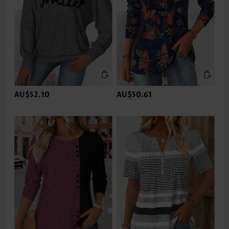
AU$52.10
AU$50.61