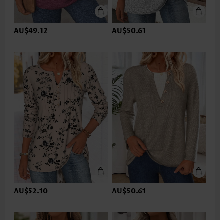
AU$49.12
AU$50.61
AU$52.10
AU$50.61