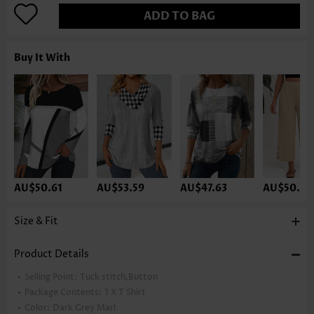
ADD TO BAG
Buy It With
AU$50.61
AU$53.59
AU$47.63
AU$50.61
Size & Fit
Product Details
Selling Point:
Tuck stitch,Button
Package Contents:
1 X T Shirt
Color:
Dark Grey Marl