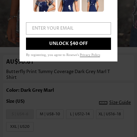
ENTER YOUR EMAIL
1
/3
UNLOCK $40 OFF
By registering, you agree to Rosewe's
Privacy Policy
.
AU$50.61
Butterfly Print Tummy Coverage Dark Grey Marl T
Shirt
Color: Dark Grey Marl
Size Guide
S | US4-6
M | US8-10
L | US12-14
XL | US16-18
XXL | US20