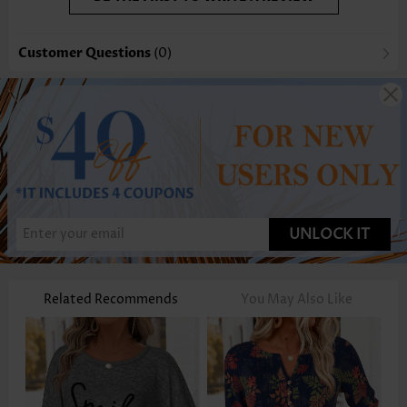
Customer Questions
(0)
UNLOCK IT
Related Recommends
You May Also Like