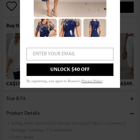
ADD TO BAG
Buy It With
ENTER YOUR EMAIL
UNLOCK $40 OFF
By registering, you agree to Rosewe's
Privacy Policy
.
CA$57.34
CA$57.34
CA$36.75
CA$49.99
Size & Fit
Product Details
Selling Point:
Button,Patchwork,Texture(of fabric),Asymmetry
Package Contents:
1 X Sweatshirt
Color:
Beige