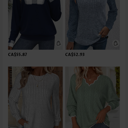
CA$55.87
CA$52.93