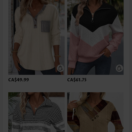
CA$49.99
CA$61.75