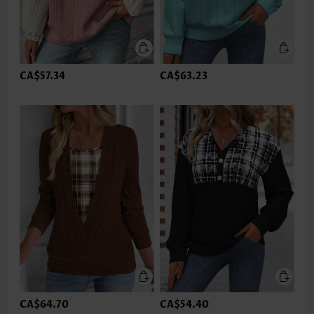
CA$57.34
CA$63.23
CA$64.70
CA$54.40