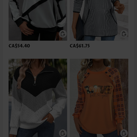
CA$54.40
CA$61.75