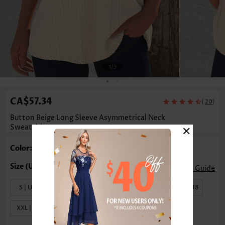
1
/3
CA$57.34
(
)
20
Button Beige Long Sleeve Asymmetrical Neck
×
Sweatshirt
Color: Beige
Size Guide
S | US4-6
M | US8-10
L | US12-14
XL | US16-18
XXL | US20