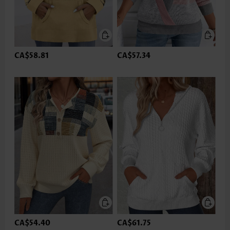
CA$58.81
CA$57.34
CA$54.40
CA$61.75