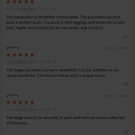
Color: Beige Size:
L | US12-14
This sweatshirt is incredibly comfortable. The asymmetrical neck
adds a stylish touch. I've worn it with leggings and boots for a cozy
look. Highly recommend for its versatility and comfort.
K*****1
Oct 13, 2024
Color: Beige Size:
L | US12-14
This beige asymmetrical neck sweatshirt is a chic addition to my
casual wardrobe. The button detail adds a unique touch.
s*****5
Oct 12, 2024
Color: Beige Size:
L | US12-14
The beige color is so versatile, it pairs well with my entire collection
of bottoms.