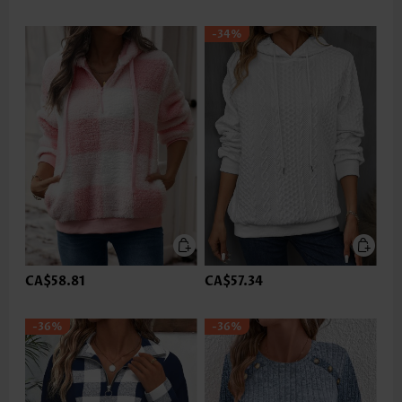
-34%
CA$58.81
CA$57.34
-36%
-36%