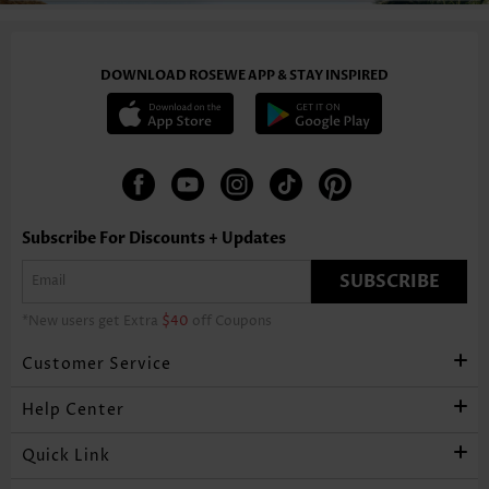
DOWNLOAD ROSEWE APP & STAY INSPIRED
Subscribe For Discounts + Updates
SUBSCRIBE
*New users get Extra
$40
off Coupons
Customer Service
Help Center
Quick Link