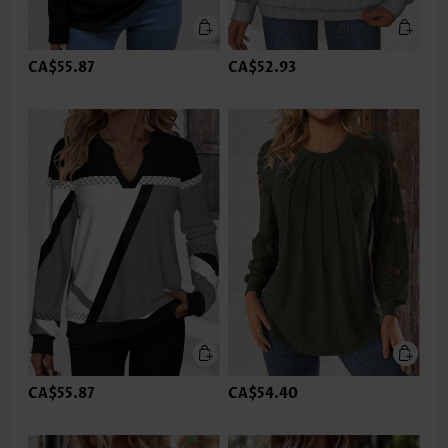
CA$55.87
CA$52.93
CA$55.87
CA$54.40