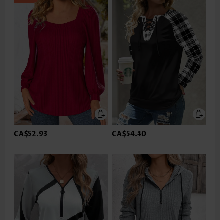
CA$52.93
CA$54.40