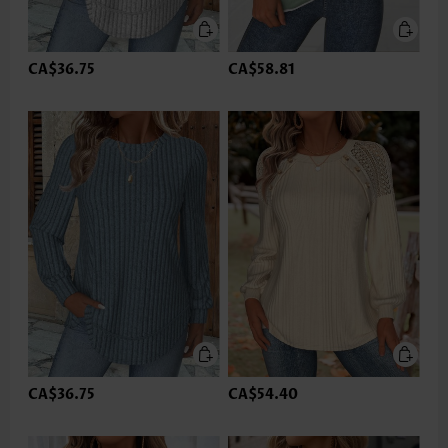
CA$36.75
CA$58.81
CA$36.75
CA$54.40