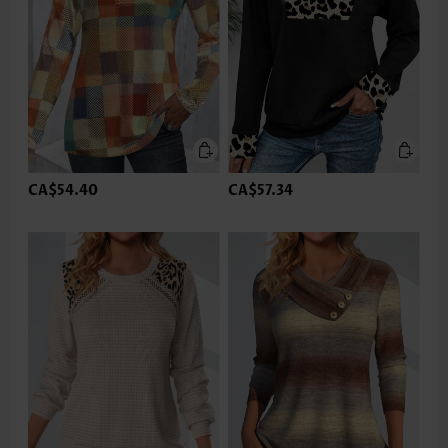
CA$54.40
CA$57.34