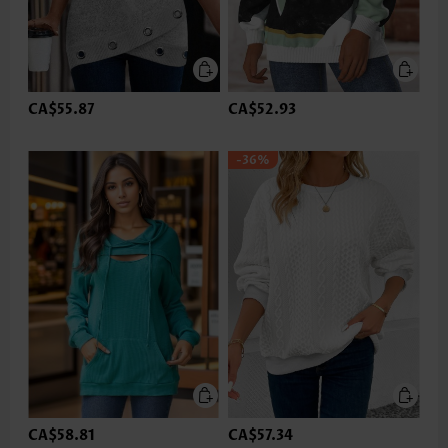
CA$55.87
CA$52.93
-36%
CA$58.81
CA$57.34