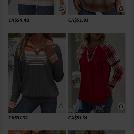
CA$54.40
CA$52.93
CA$57.34
CA$57.34
-36%