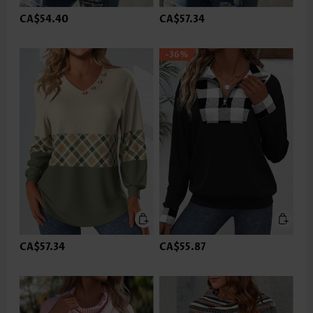
CA$54.40
CA$57.34
-36%
CA$57.34
CA$55.87