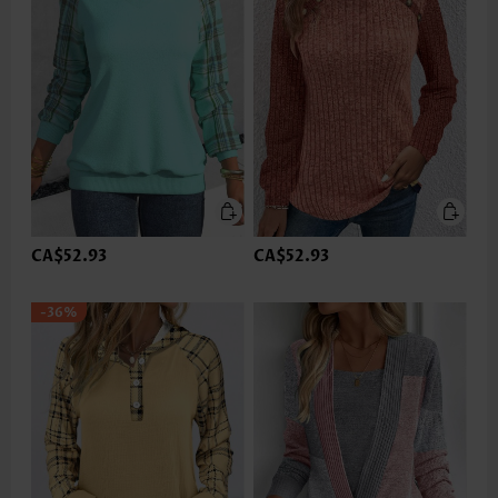
CA$52.93
CA$52.93
-36%