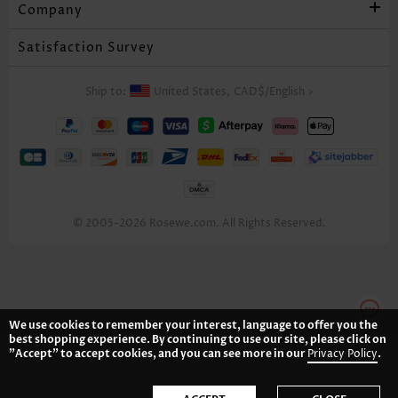
Company
Satisfaction Survey
Ship to:
United States,
CAD$
/
English
>
© 2005-2026 Rosewe.com. All Rights Reserved.
We use cookies to remember your interest, language to offer you the
best shopping experience. By continuing to use our site, please click on
"Accept" to accept cookies, and you can see more in our
Privacy Policy
.