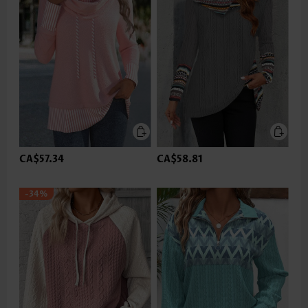
CA$57.34
CA$58.81
-34%