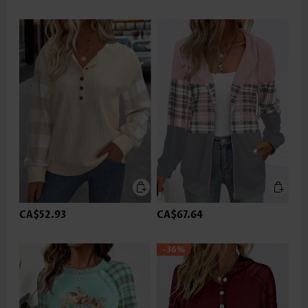
CA$52.93
CA$67.64
-36%