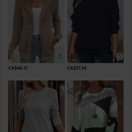
CA$66.17
CA$57.34