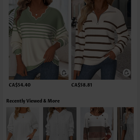
CA$54.40
CA$58.81
Recently Viewed & More