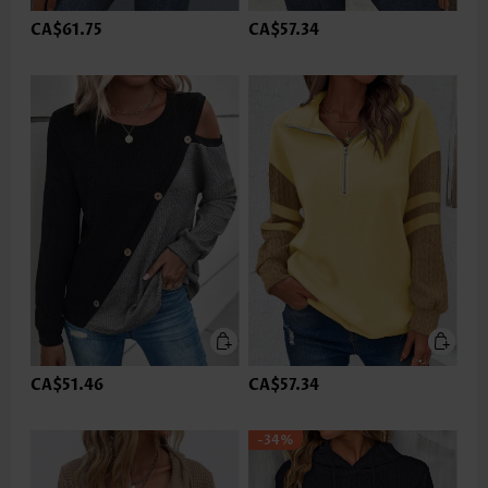
CA$61.75
CA$57.34
CA$51.46
CA$57.34
-34%