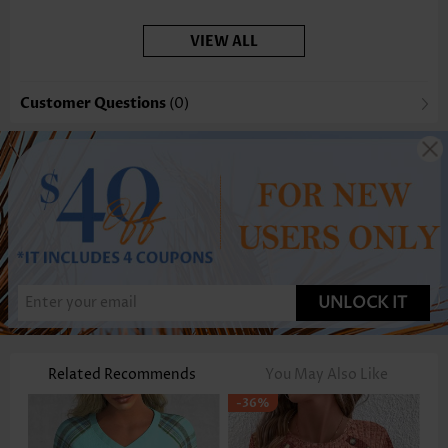
VIEW ALL
Customer Questions
(0)
UNLOCK IT
Related Recommends
You May Also Like
-36%