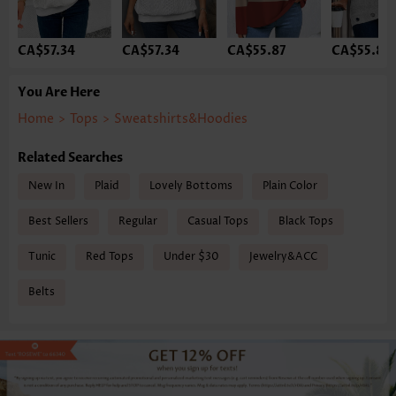
CA$57.34
CA$57.34
CA$55.87
CA$55.87
You Are Here
Home
>
Tops
>
Sweatshirts&Hoodies
Related Searches
New In
Plaid
Lovely Bottoms
Plain Color
Best Sellers
Regular
Casual Tops
Black Tops
Tunic
Red Tops
Under $30
Jewelry&ACC
Belts