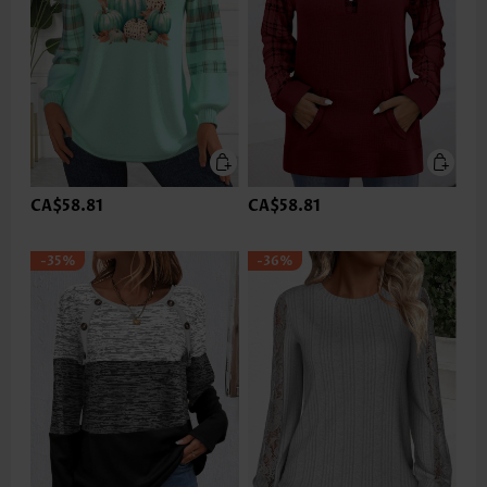
CA$58.81
CA$58.81
-35%
-36%