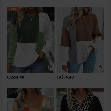
-34%
CA$54.40
CA$54.40