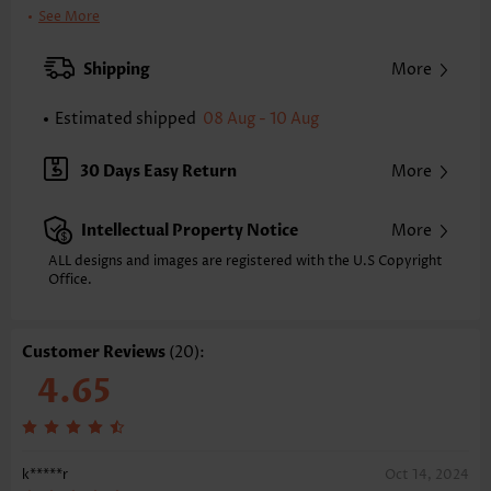
Printing Design:
Plain Color
See More
Clothing Length:
Regular
Back Length(inch):
Shipping
More
XXS
XS
S
M
L
XL
XXL
25.4
25.8
26.2
26.6
27.4
28.1
28.5
Estimated shipped
08 Aug - 10 Aug
Note: The inaccuracy is between 1 and 1.5 inches due to manually
measurement.
30 Days Easy Return
More
Sleeve's Length:
Long Sleeve
Neckline:
Asymmetrical Neck
Intellectual Property Notice
More
Placket Style:
Pull On/Pullover
Style:
Casual
ALL designs and images are registered with the U.S Copyright
Office.
Occasion:
Everyday
Composition:
97% Polyester 3% Spandex
Washing Instructions:
Hand Wash/Machine Wash
Customer Reviews
(20):
Function:
Tummy Coverage
4.65
k*****r
Oct 14, 2024