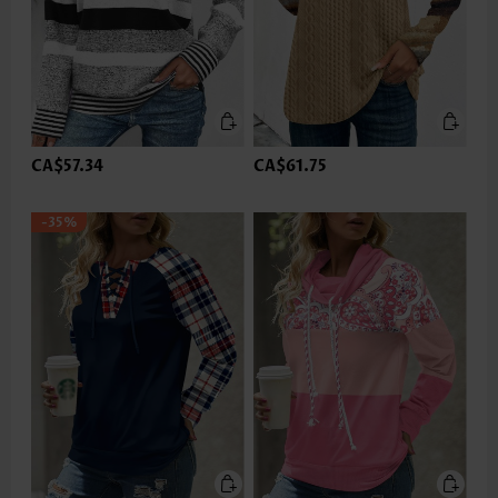
CA$57.34
CA$61.75
-35%