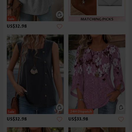
US$32.98
US$32.98
US$33.98