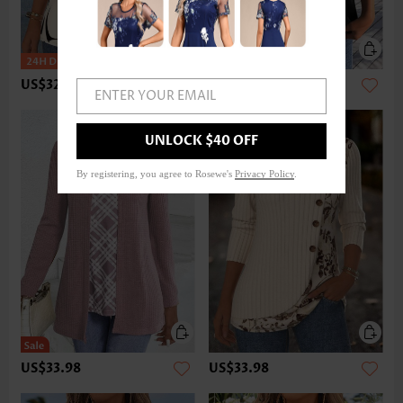
US$32.98
US$22.98
ENTER YOUR EMAIL
UNLOCK $40 OFF
By registering, you agree to Rosewe's
Privacy Policy
.
US$33.98
US$33.98