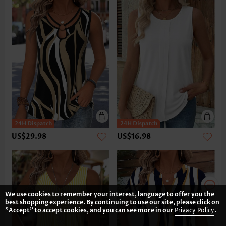
US$29.98
US$16.98
We use cookies to remember your interest, language to offer you the
best shopping experience. By continuing to use our site, please click on
"Accept" to accept cookies, and you can see more in our
Privacy Policy
.