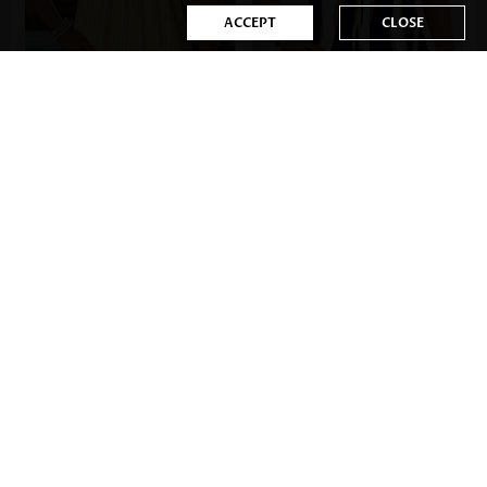
ACCEPT
CLOSE
US$23.98
US$31.98