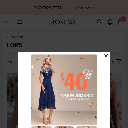
0
< Clothing
TOPS
×
Sort
Category
Size
Filters