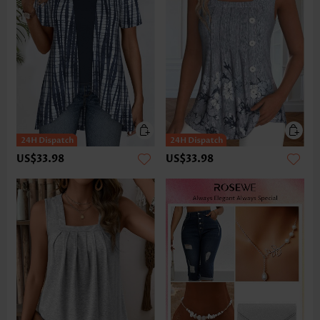
US$33.98
US$33.98