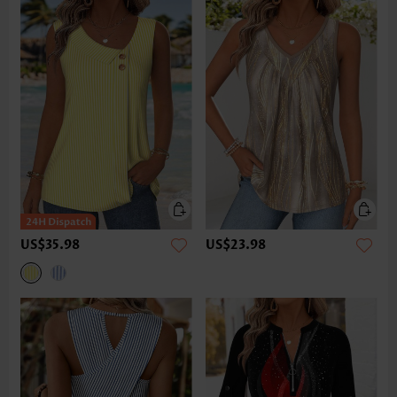
US$35.98
US$23.98