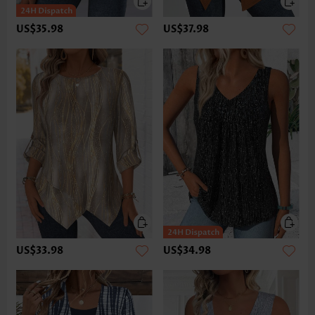
US$35.98
US$37.98
US$33.98
US$34.98