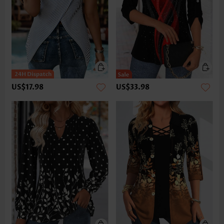
US$17.98
US$33.98