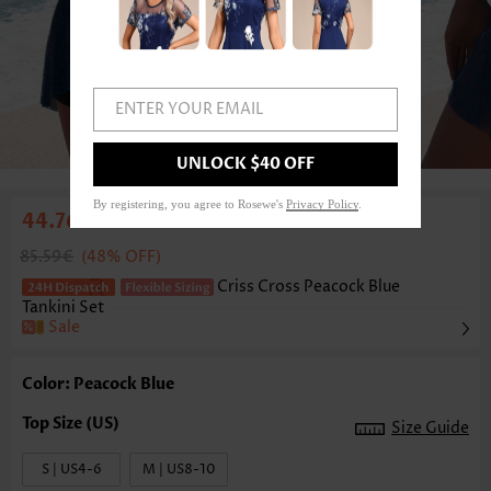
ENTER YOUR EMAIL
1
/6
UNLOCK $40 OFF
By registering, you agree to Rosewe's
Privacy Policy
.
44.76€
85.59€
(48% OFF)
Criss Cross Peacock Blue
Tankini Set
Sale
Color: Peacock Blue
Size Guide
S | US4-6
M | US8-10