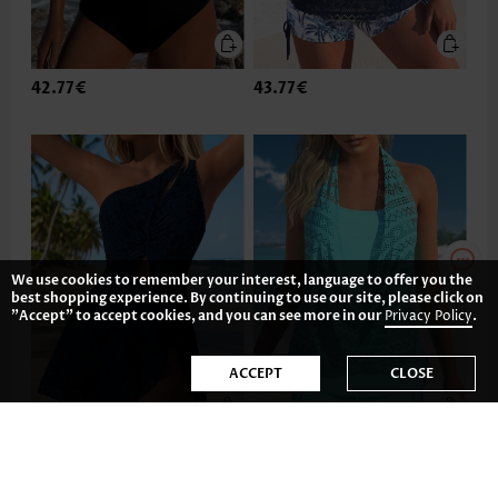
42.77€
43.77€
We use cookies to remember your interest, language to offer you the
best shopping experience. By continuing to use our site, please click on
"Accept" to accept cookies, and you can see more in our
Privacy Policy
.
ACCEPT
CLOSE
43.77€
35.81€