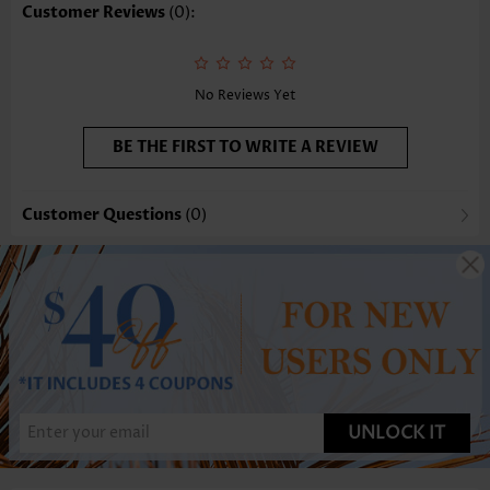
Customer Reviews
(0):
No Reviews Yet
BE THE FIRST TO WRITE A REVIEW
Customer Questions
(0)
UNLOCK IT