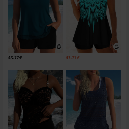
43.77€
43.77€