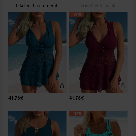
Related Recommends
You May Also Like
-35%
41.78€
41.78€
-47%