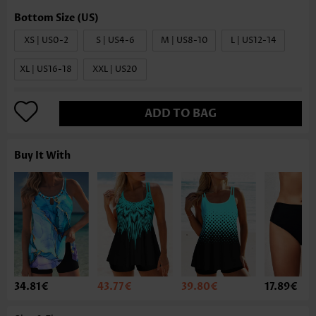
XS | US0-2
S | US4-6
M | US8-10
L | US12-14
XL | US16-18
XXL | US20
ADD TO BAG
Buy It With
34.81€
43.77€
39.80€
17.89€