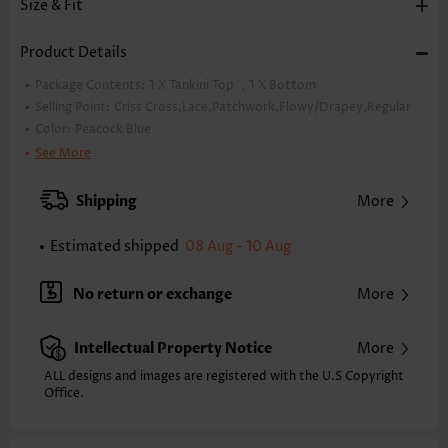
Size & Fit
Product Details
Package Contents:
1 X Tankini Top ，1 X Bottom
Selling Point:
Criss Cross,Lace,Patchwork,Flowy/Drapey,Regular
Color:
Peacock Blue
Support:
Wire Free
See More
Bra Style:
Padded
Pad Style:
Removable
Shipping
More
Strap Design:
Wide strap
Strap Style:
Unadjustable
Estimated shipped
08 Aug - 10 Aug
Neckline:
V Neck
Printing Design:
Plain Color
No return or exchange
More
Composition:
85% Polyester 15% Spandex
Washing Instructions:
Hand Wash
Intellectual Property Notice
More
Function:
Tummy Coverage
ALL designs and images are registered with the U.S Copyright
Office.