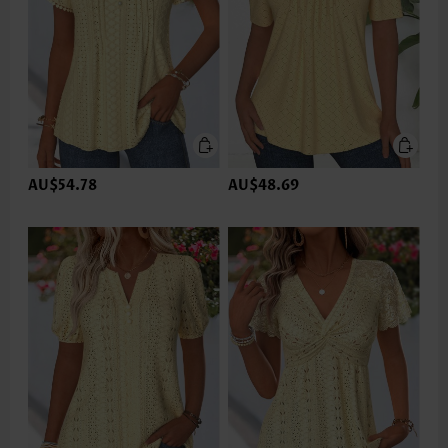
AU$54.78
AU$48.69