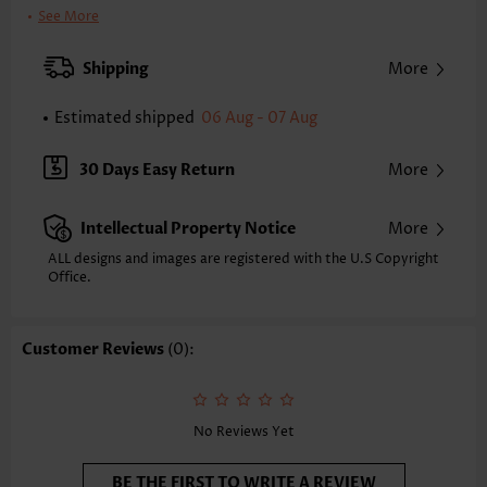
Clothing Length:
Tunic
See More
Back Length(inch):
XXS
XS
S
M
L
XL
XXL
Shipping
More
23.8
24.2
24.6
25.0
25.8
26.6
27.0
Estimated shipped
06 Aug - 07 Aug
Note: The inaccuracy is between 1 and 1.5 inches due to manually
measurement.
Sleeve's Length:
Short Sleeve
30 Days Easy Return
More
Neckline:
Split Neck
Sleeve Style:
Ruffle Sleeve
Intellectual Property Notice
More
Placket Style:
Pull On/Pullover
Style:
Casual
ALL designs and images are registered with the U.S Copyright
Office.
Composition:
95% Polyester 5% Spandex
Washing Instructions:
Hand Wash
Selling Point:
Texture(of fabric),Button,Tuck stitch,Curved hem
Customer Reviews
(0):
Function:
Tummy Coverage
No Reviews Yet
BE THE FIRST TO WRITE A REVIEW