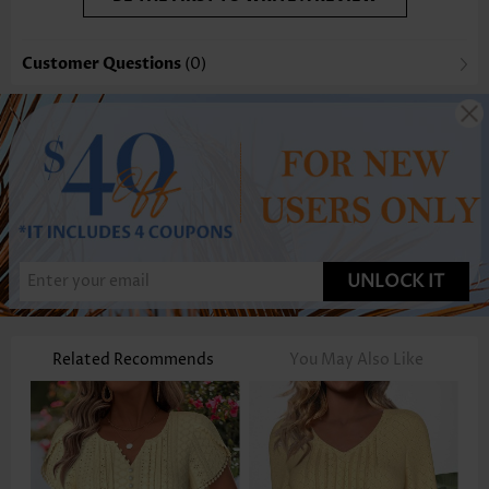
Customer Questions
(0)
UNLOCK IT
Related Recommends
You May Also Like