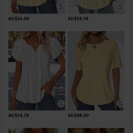
AU$56.30
AU$54.78
AU$54.78
AU$48.69