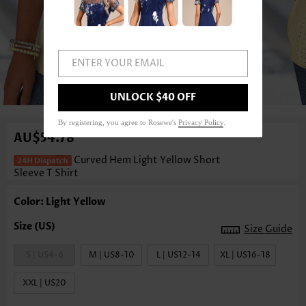
ENTER YOUR EMAIL
1
/3
UNLOCK $40 OFF
By registering, you agree to Rosewe's
Privacy Policy
.
AU$54.78
Curved Hem Light Yellow Short
Sleeve T Shirt
Color: Light Yellow
Size Guide
S | US4-6
M | US8-10
L | US12-14
XL | US16-18
XXL | US20