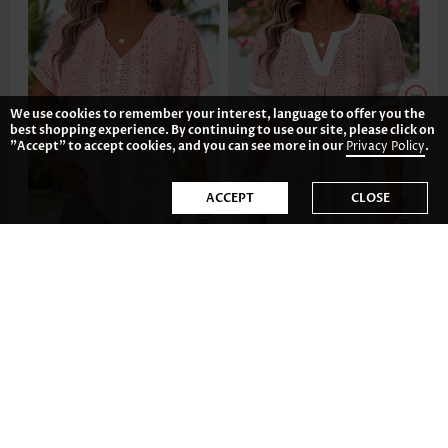
We use cookies to remember your interest, language to offer you the
best shopping experience. By continuing to use our site, please click on
"Accept" to accept cookies, and you can see more in our
Privacy Policy
.
ACCEPT
CLOSE
AU$53.25
AU$53.25