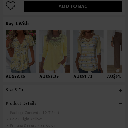
ADD TO BAG
Buy It With
AU$53.25
AU$53.25
AU$51.73
AU$51.73
Size & Fit
Product Details
Package Contents:
1 X T Shirt
Color:
Light Yellow
Printing Design:
Plain Color