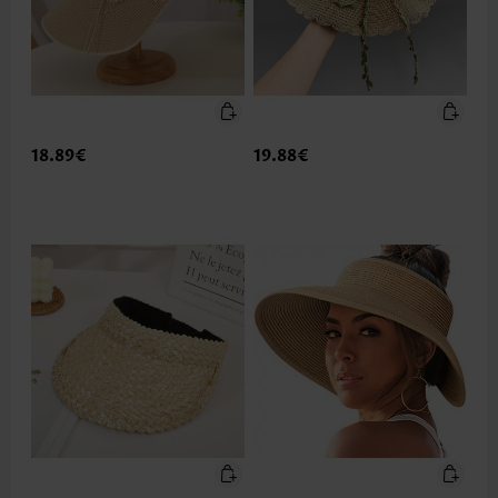
18.89€
19.88€