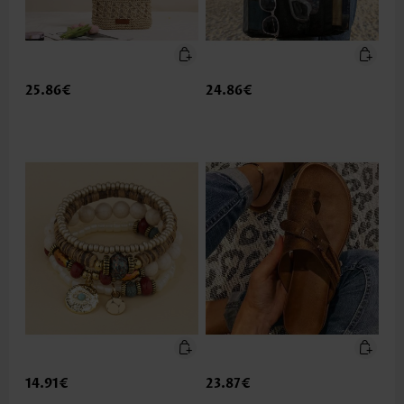
25.86€
24.86€
14.91€
23.87€