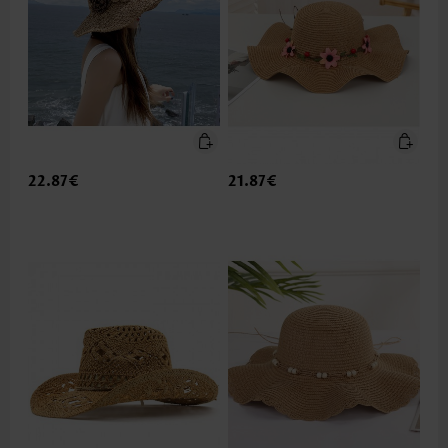
22.87€
21.87€