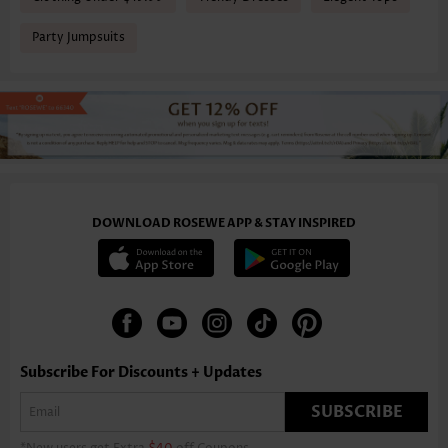
Party Jumpsuits
DOWNLOAD ROSEWE APP & STAY INSPIRED
Subscribe For Discounts + Updates
SUBSCRIBE