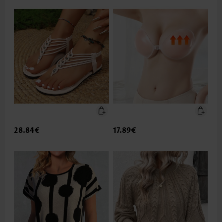
28.84€
17.89€