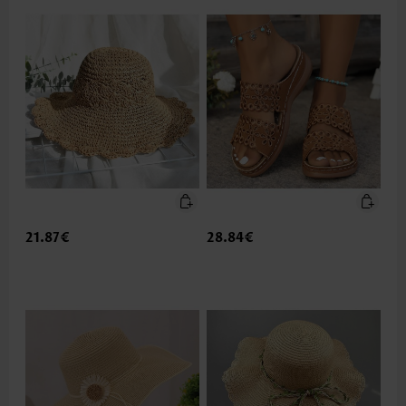
21.87€
28.84€