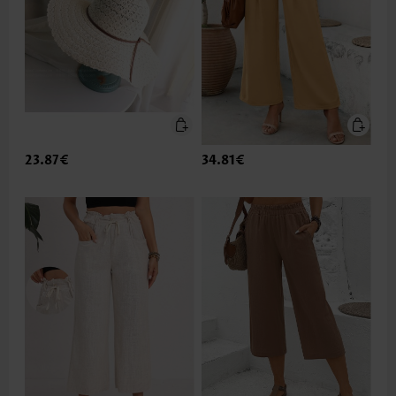
23.87€
34.81€