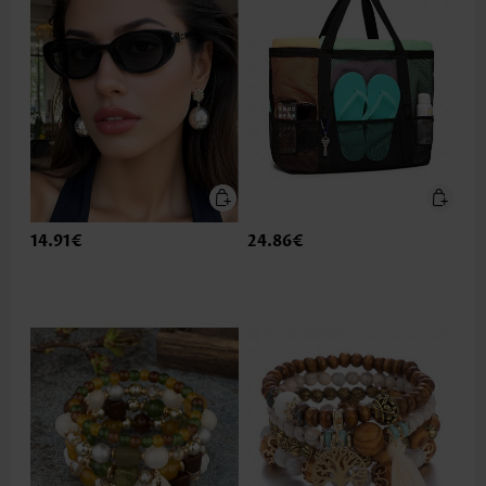
14.91€
24.86€