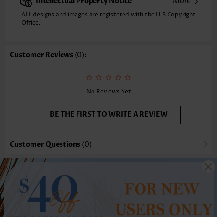
Intellectual Property Notice
More
ALL designs and images are registered with the U.S Copyright
Office.
Customer Reviews
(0):
No Reviews Yet
BE THE FIRST TO WRITE A REVIEW
Customer Questions
(0)