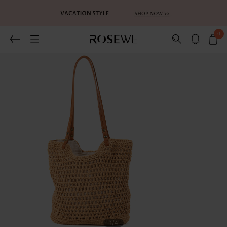
0
1
/4