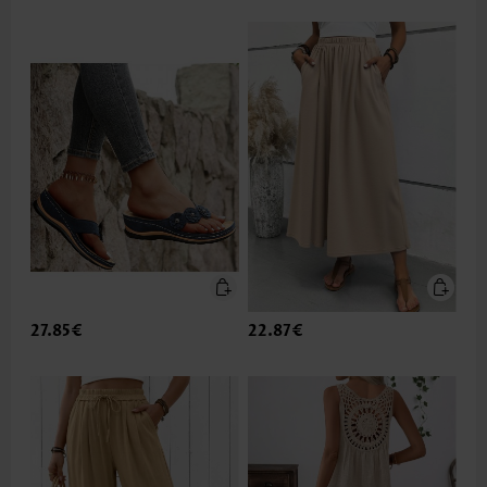
27.85€
22.87€