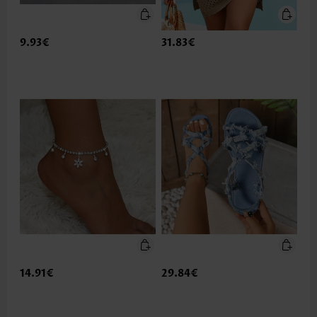
9.93€
31.83€
14.91€
29.84€