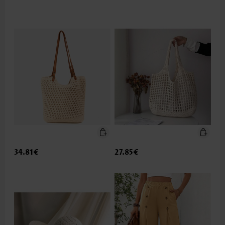
34.81€
27.85€