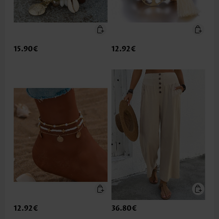
15.90€
12.92€
12.92€
36.80€