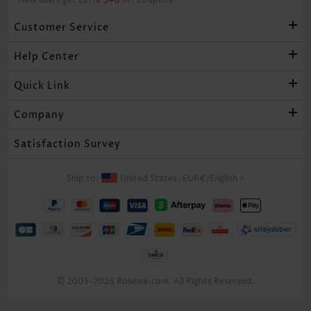
*New users get Extra
$40
off Coupons
Customer Service
Help Center
Quick Link
Company
Satisfaction Survey
Ship to:
United States,
EUR€
/
English
>
© 2005-2026 Rosewe.com. All Rights Reserved.