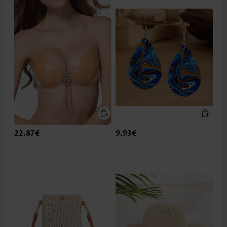
22.87€
9.93€