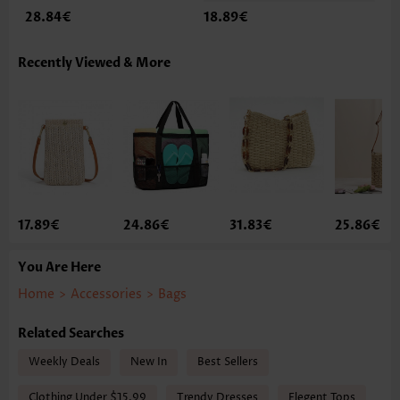
28.84€
18.89€
Recently Viewed & More
17.89€
24.86€
31.83€
25.86€
You Are Here
Home
>
Accessories
>
Bags
Related Searches
Weekly Deals
New In
Best Sellers
Clothing Under $15.99
Trendy Dresses
Elegent Tops