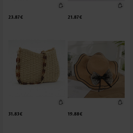
23.87€
21.87€
31.83€
19.88€