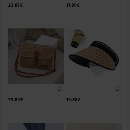
22.87€
17.89€
29.84€
19.88€