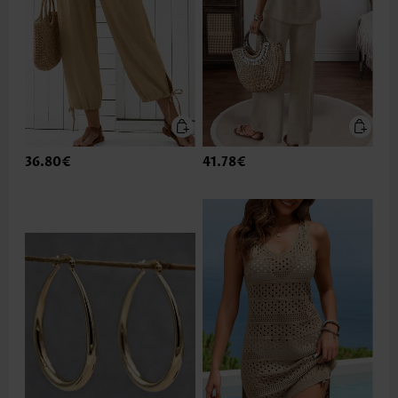
36.80€
41.78€