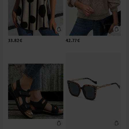
33.82€
42.77€