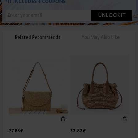
UNLOCK IT
Related Recommends
You May Also Like
27.85€
32.82€