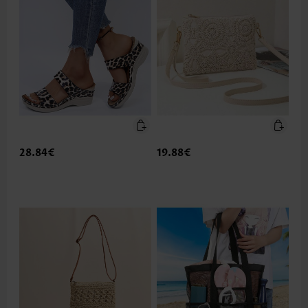
28.84€
19.88€