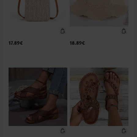
17.89€
18.89€