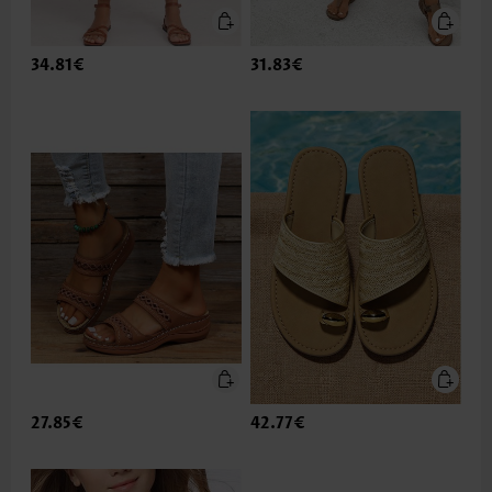
34.81€
31.83€
27.85€
42.77€