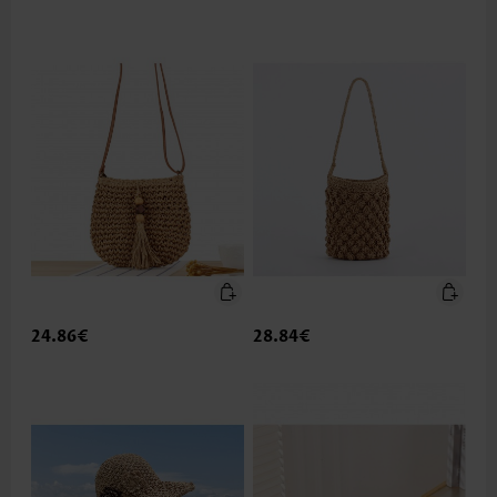
24.86€
28.84€