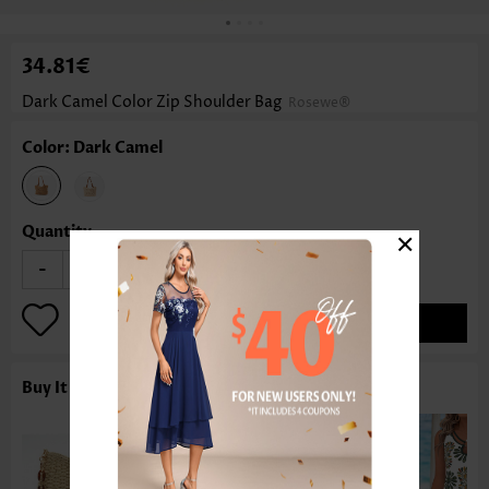
34.81€
Dark Camel Color Zip Shoulder Bag
Rosewe®
Color: Dark Camel
×
Quantity
-
+
ADD TO BAG
Buy It With