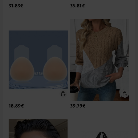
31.83€
35.81€
18.89€
39.79€