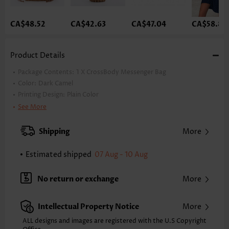
CA$48.52
CA$42.63
CA$47.04
CA$58.81
Product Details
Package Contents:
1 X CrossBody Messenger Bag
Color:
Dark Camel
Printing Design:
Plain Color
Enclosing Type:
Zip
See More
Style:
Vacation
Occasion:
Vacation
Shipping
More
Decoration:
Tassel
Estimated shipped
07 Aug - 10 Aug
No return or exchange
More
Intellectual Property Notice
More
ALL designs and images are registered with the U.S Copyright