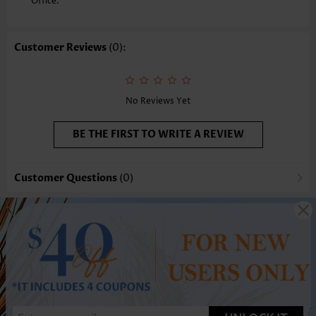
Office.
Customer Reviews
(0):
No Reviews Yet
BE THE FIRST TO WRITE A REVIEW
Customer Questions
(0)