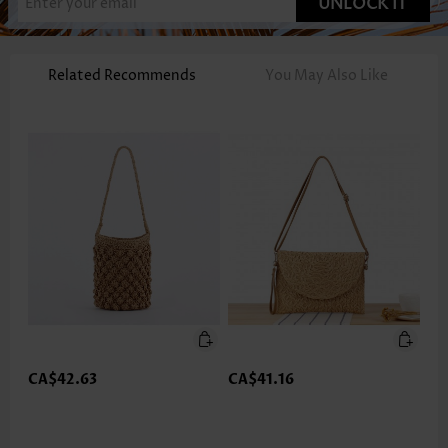
UNLOCK IT
Related Recommends
You May Also Like
CA$42.63
CA$41.16