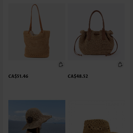
CA$51.46
CA$48.52