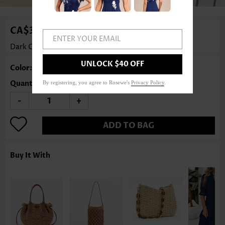
CA$36.75
ENTER YOUR EMAIL
Dark Camel Tassel Zip Crossbody Bag
Rosewe®
UNLOCK $40 OFF
Color: Dark Camel
Quantity
By registering, you agree to Rosewe's
Privacy Policy
.
-
+
ADD TO BAG
Buy It With