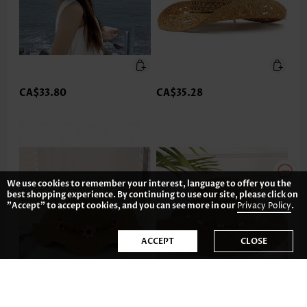
CA$33.80
CA$35.28
We use cookies to remember your interest, language to offer you the
best shopping experience. By continuing to use our site, please click on
"Accept" to accept cookies, and you can see more in our
Privacy Policy
.
ACCEPT
CLOSE