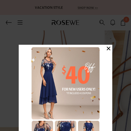
0
×
1
/5