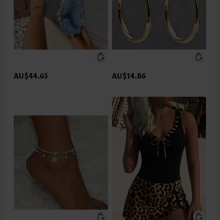
AU$44.65
AU$14.86