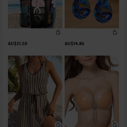
AU$37.20
AU$14.86