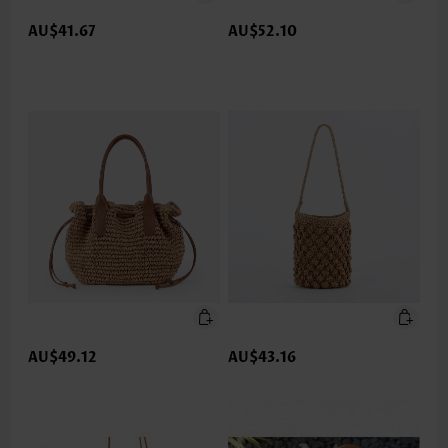
AU$41.67
AU$52.10
AU$49.12
AU$43.16