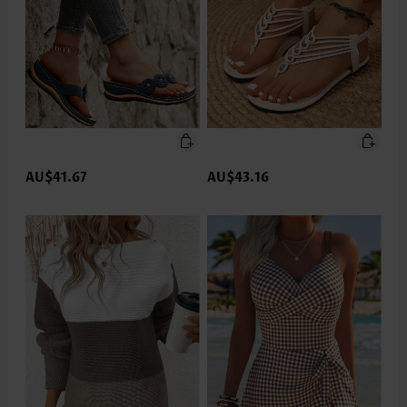
AU$41.67
AU$43.16