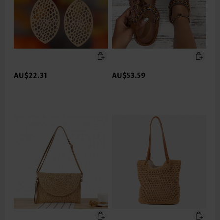
AU$22.31
AU$53.59