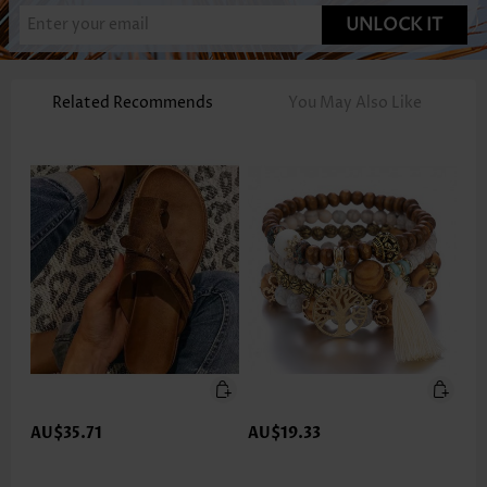
UNLOCK IT
Related Recommends
You May Also Like
AU$35.71
AU$19.33