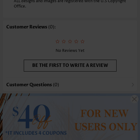
ALL designs and images are registered with the U.S Copyright
Office.
Customer Reviews
(0):
No Reviews Yet
BE THE FIRST TO WRITE A REVIEW
Customer Questions
(0)