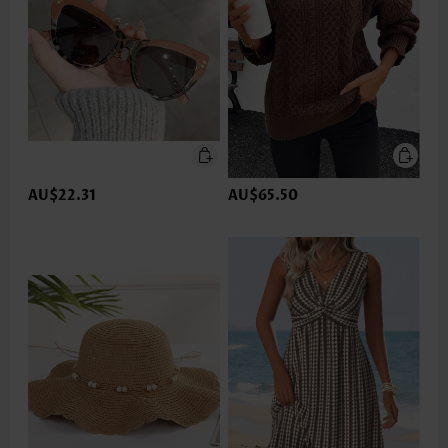
AU$22.31
AU$65.50