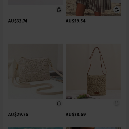
AU$32.74
AU$59.54
AU$29.76
AU$38.69