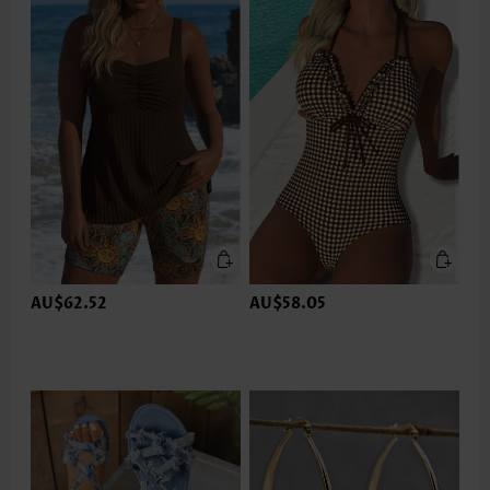
AU$62.52
AU$58.05