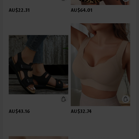
AU$22.31
AU$64.01
AU$43.16
AU$32.74