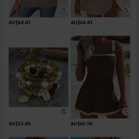
AU$64.01
AU$64.01
AU$23.80
AU$65.50