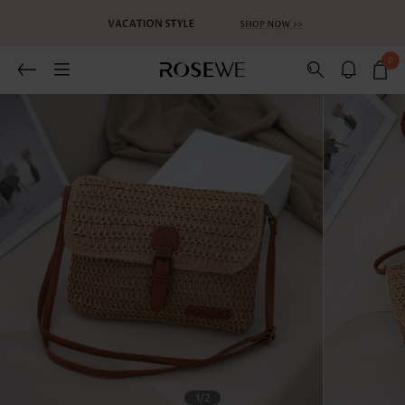
0
1
/2