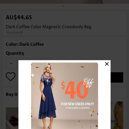
AU$44.65
Dark Coffee Color Magnetic Crossbody Bag
Rosewe®
Color: Dark Coffee
Quantity
×
-
+
ADD TO BAG
Buy It With