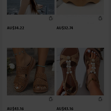
AU$34.22
AU$32.74
AU$43.16
AU$43.16