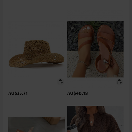
AU$35.71
AU$40.18