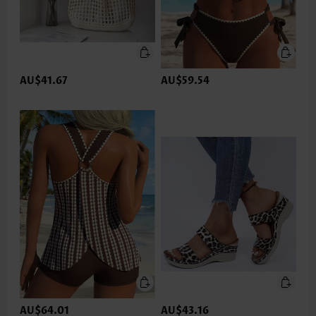
AU$41.67
AU$59.54
AU$64.01
AU$43.16