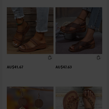
AU$41.67
AU$47.63