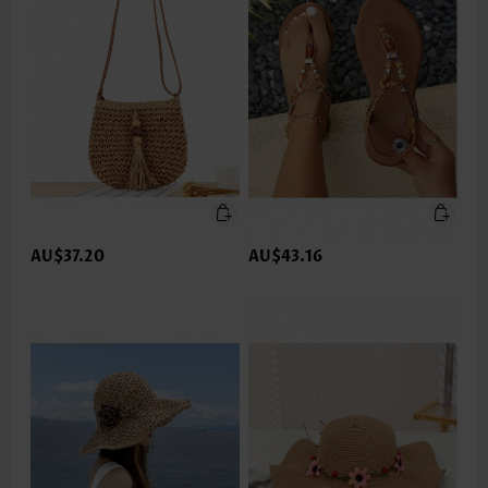
AU$37.20
AU$43.16