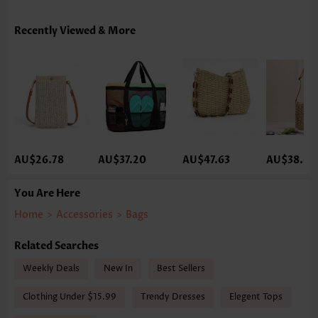
Recently Viewed & More
AU$26.78
AU$37.20
AU$47.63
AU$38.69
You Are Here
Home
>
Accessories
>
Bags
Related Searches
Weekly Deals
New In
Best Sellers
Clothing Under $15.99
Trendy Dresses
Elegent Tops