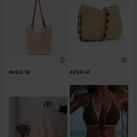
AU$52.10
AU$47.63