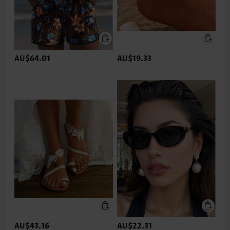
AU$64.01
AU$19.33
AU$43.16
AU$22.31