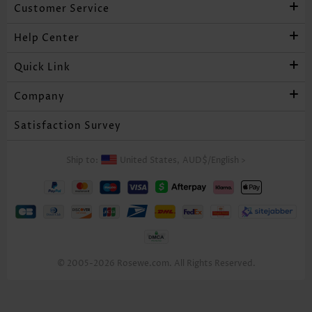
Customer Service
Help Center
Quick Link
Company
Satisfaction Survey
Ship to:
United States,
AUD$
/
English
>
© 2005-2026 Rosewe.com. All Rights Reserved.