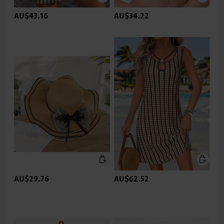
AU$43.16
AU$34.22
AU$29.76
AU$62.52