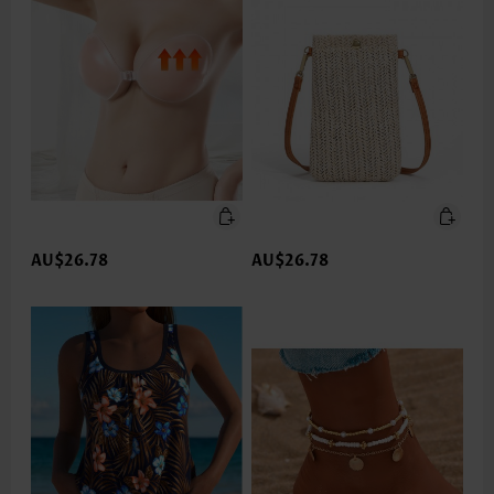
AU$26.78
AU$26.78