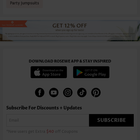
Party Jumpsuits
DOWNLOAD ROSEWE APP & STAY INSPIRED
Subscribe For Discounts + Updates
SUBSCRIBE
*New users get Extra
$40
off Coupons