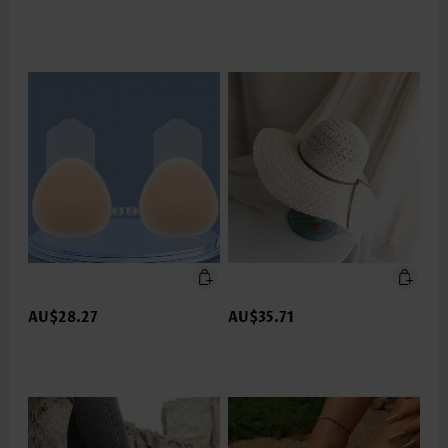
AU$28.27
AU$35.71