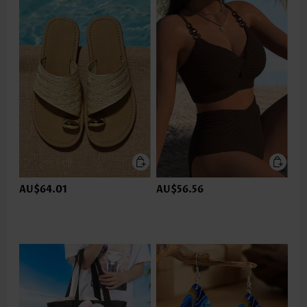
AU$64.01
AU$56.56