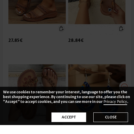
27.85€
28.84€
We use cookies to remember your interest, language to offer you the
best shopping experience. By continuing to use our site, please click on
"Accept" to accept cookies, and you can see more in our
Privacy Policy
.
ACCEPT
CLOSE