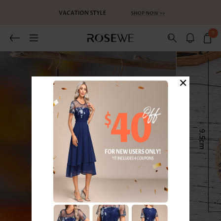
0
×
1
/2