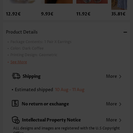
12.92€
9.93€
11.92€
35.81€
Product Details
Package Contents:
1 Pair X Earrings
Color:
Dark Coffee
Printing Design:
Geometric
Material:
Wood
See More
Style:
Casual
Occasion:
Everyday
Shipping
More
Estimated shipped
10 Aug - 11 Aug
No return or exchange
More
Intellectual Property Notice
More
ALL designs and images are registered with the U.S Copyright