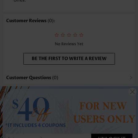
Office.
Customer Reviews
(0):
No Reviews Yet
BE THE FIRST TO WRITE A REVIEW
Customer Questions
(0)