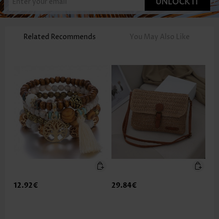
UNLOCK IT
Related Recommends
You May Also Like
12.92€
29.84€