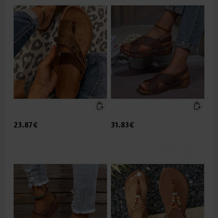
23.87€
31.83€