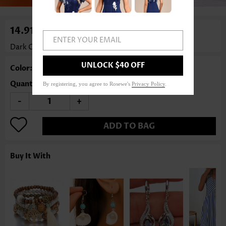
14.91€
ENTER YOUR EMAIL
Dark Coffee Leaf Hollow Wood Earrings
Rosewe®
UNLOCK $40 OFF
Color: Dark Coffee
Quantity
By registering, you agree to Rosewe's
Privacy Policy
.
-
+
ADD TO BAG
Buy It With