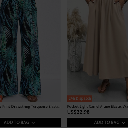
Skirts
h
24h Dispatch
Tropical Plants Print Drawstring Turquoise Elastic Waist Pants
Pocket Light Camel A Line Elastic Wa
US$22.98
ADD TO BAG
ADD TO BAG