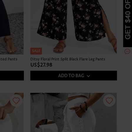
SALE
sted Pants
Ditsy Floral Print Split Black Flare Leg Pants
US$27.98
ADD TO BAG