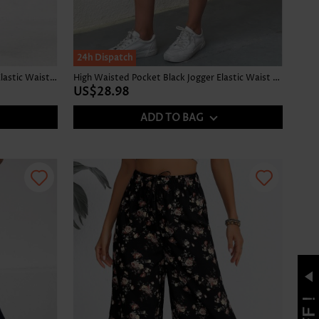
24h Dispatch
Ditsy Floral Print Split Black Jogger Elastic Waist Pants
High Waisted Pocket Black Jogger Elastic Waist Pants
US$28.98
ADD TO BAG