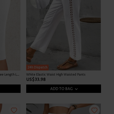
24h Dispatch
White Elastic Waist Mid Waisted Knee Length Leggings
White Elastic Waist High Waisted Pants
US$33.98
ADD TO BAG