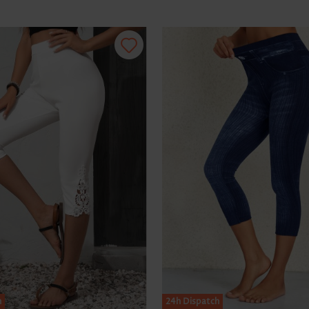
h
24h Dispatch