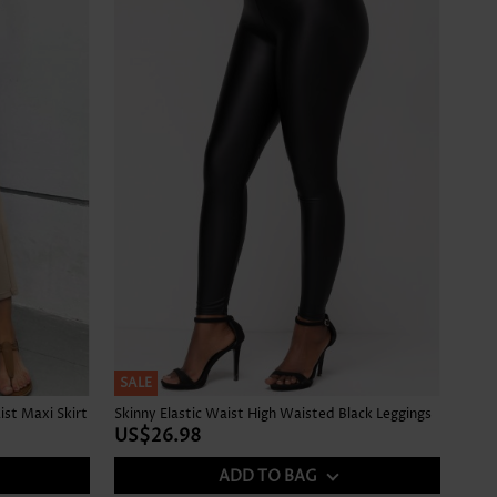
SALE
ist Maxi Skirt
Skinny Elastic Waist High Waisted Black Leggings
US$26.98
ADD TO BAG