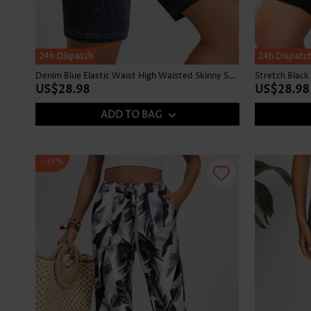
24h Dispatch
24h Dispatc
Denim Blue Elastic Waist High Waisted Skinny Shorts
US$28.98
US$28.98
ADD TO BAG
-35%