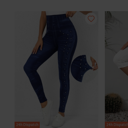
24h Dispatch
24h Dispatc