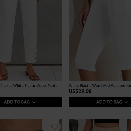
h
Pocket White Elastic Waist Pants
US$29.98
ADD TO BAG
ADD TO BAG