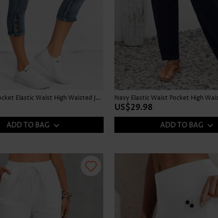
Denim Blue Pocket Elastic Waist High Waisted Jeans
Navy Elastic Waist Pocket High Wai
US$29.98
ADD TO BAG
ADD TO BAG