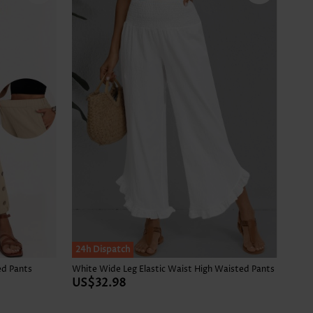
24h Dispatch
ed Pants
White Wide Leg Elastic Waist High Waisted Pants
US$32.98