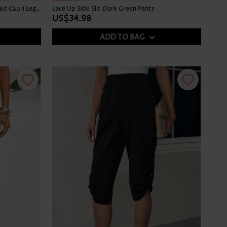
Denim Blue Elastic Waist High Waisted Capri Leggings
Lace Up Side Slit Dark Green Pants
US$34.98
ADD TO BAG