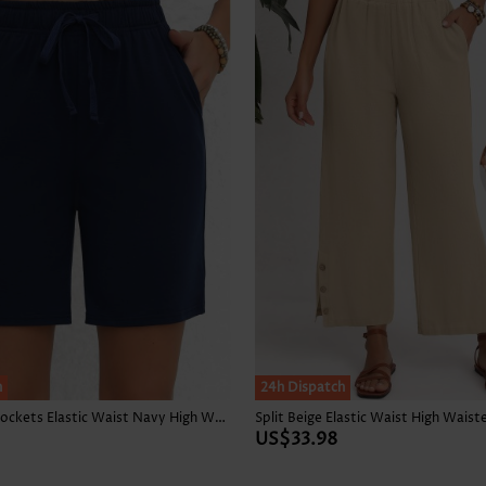
h
24h Dispatch
Double Side Pockets Elastic Waist Navy High Waisted Shorts
Split Beige Elastic Waist High Waist
US$33.98