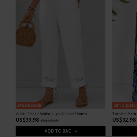
SALE
24h Dispatch
24h Dispatc
White Elastic Waist High Waisted Pants
US$33.98
US$32.98
US$53.00
ADD TO BAG