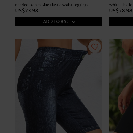
Beaded Denim Blue Elastic Waist Leggings
White Elastic
US$23.98
US$28.98
ADD TO BAG