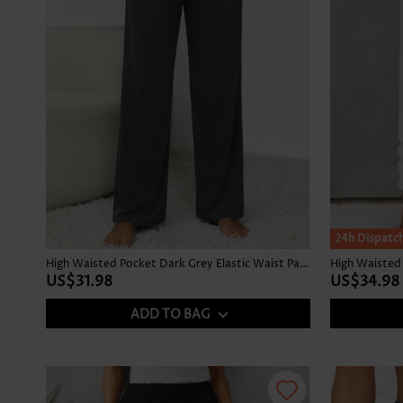
24h Dispatc
High Waisted Pocket Dark Grey Elastic Waist Pants
High Waisted 
US$31.98
US$34.98
ADD TO BAG