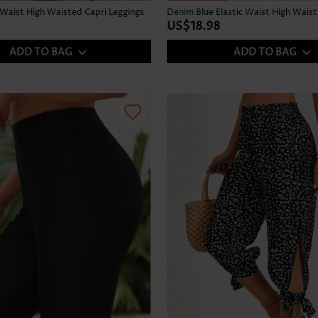
 Waist High Waisted Capri Leggings
US$18.98
ADD TO BAG
ADD TO BAG