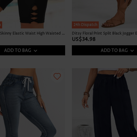
h
24h Dispatch
Stretch Black Skinny Elastic Waist High Waisted Shorts
US$34.98
ADD TO BAG
ADD TO BAG