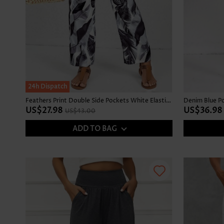
SALE
24h Dispatch
Feathers Print Double Side Pockets White Elastic Waist Pants
US$27.98
US$36.98
US$43.00
ADD TO BAG