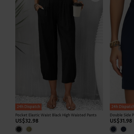
24h Dispatch
24h Dispatc
Pocket Elastic Waist Black High Waisted Pants
US$32.98
US$31.98