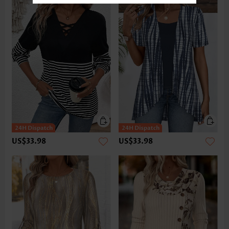
US$33.98
US$33.98