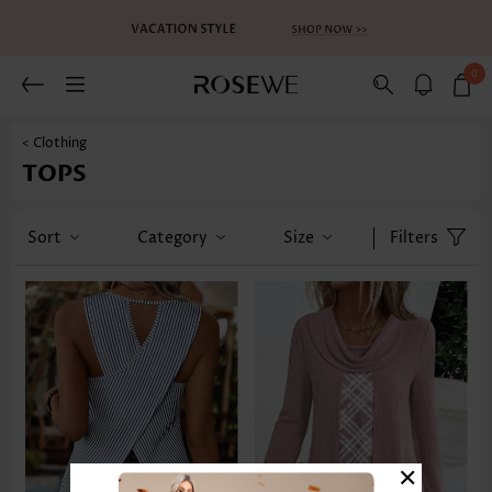
0
< Clothing
TOPS
Sort
Category
Size
Filters
×