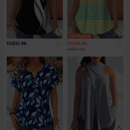
US$32.98
US$38.98
US$59.00