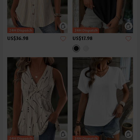
US$36.98
US$17.98