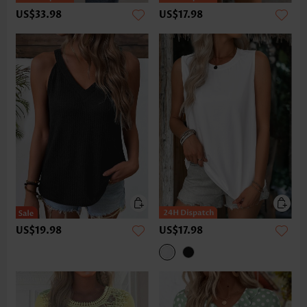
US$33.98
US$17.98
US$19.98
US$17.98