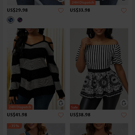
US$29.98
US$33.98
US$41.98
US$38.98
-35%