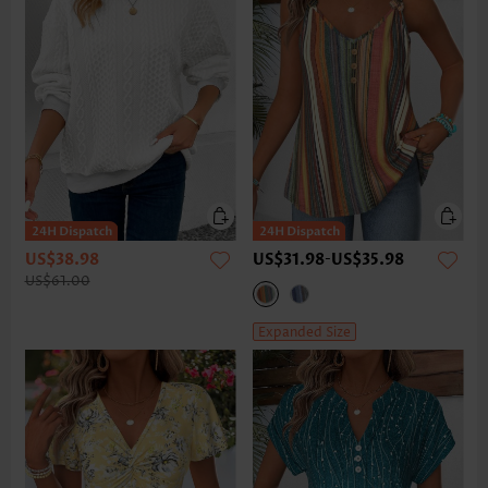
US$38.98
US$31.98
-
US$35.98
US$61.00
Expanded Size