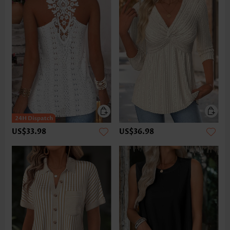
US$33.98
US$36.98