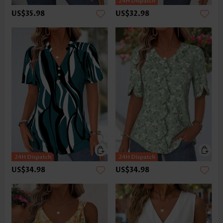
US$35.98
US$32.98
US$34.98
US$34.98