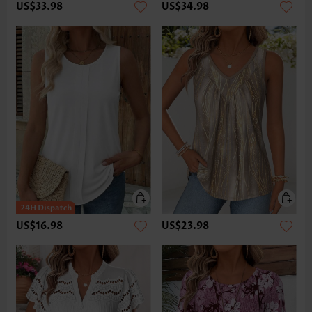
US$33.98
US$34.98
US$16.98
US$23.98