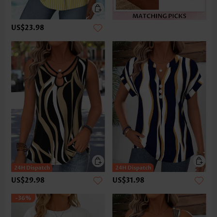
US$23.98
US$29.98
US$31.98
-36%