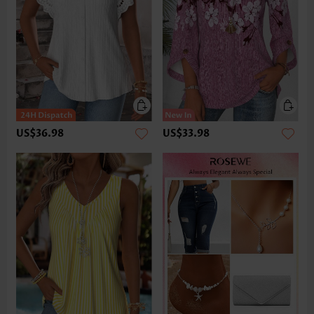
US$36.98
US$33.98