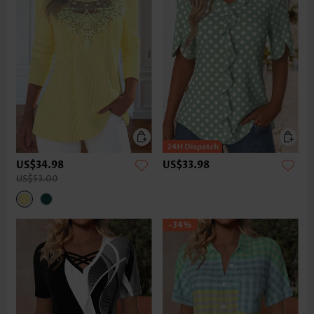
US$34.98
US$33.98
US$53.00
-34%