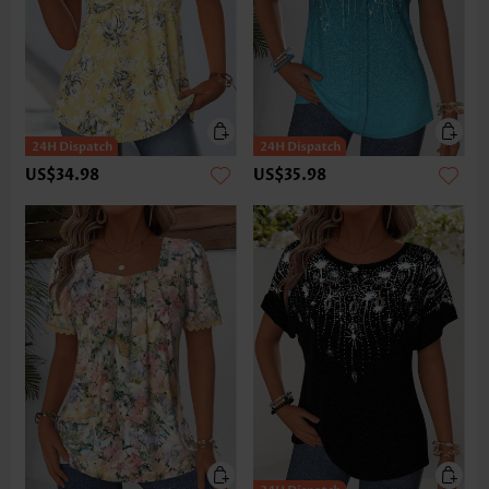
US$34.98
US$35.98