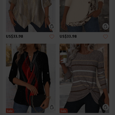
US$33.98
US$33.98