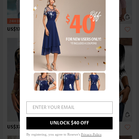
US$17.98
US$33.98
ENTER YOUR EMAIL
UNLOCK $40 OFF
US$37.98
US$33.98
By registering, you agree to Rosewe's
Privacy Policy
.