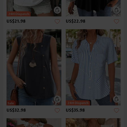
US$21.98
US$22.98
US$32.98
US$35.98