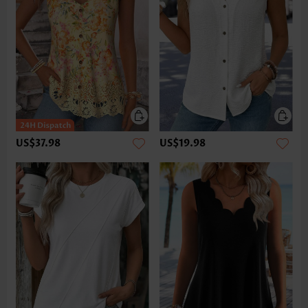
US$37.98
US$19.98