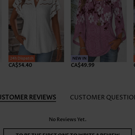
24h Dispatch
NEW IN
CA$54.40
CA$49.99
USTOMER REVIEWS
CUSTOMER QUESTIO
No Reviews Yet.