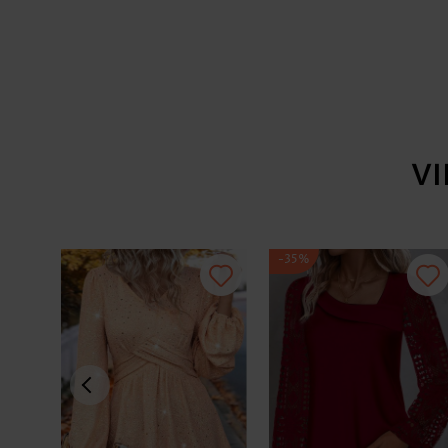
V
-35%