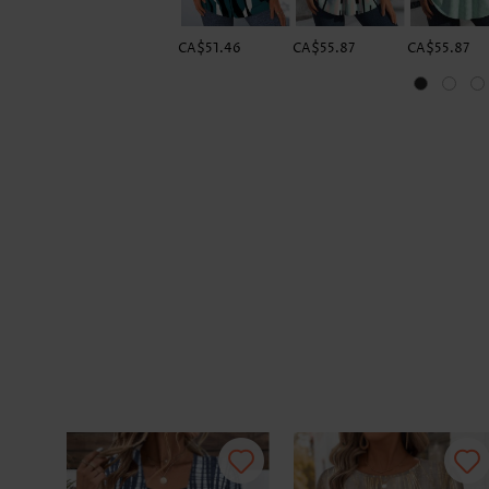
CA$51.46
CA$55.87
CA$55.87