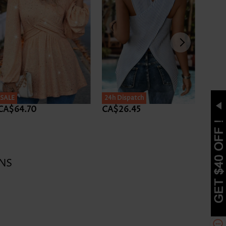
SALE
24h Dispatch
CA$64.70
CA$26.45
CA$
NS