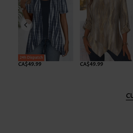
24h Dispatch
CA$49.99
CA$49.99
C