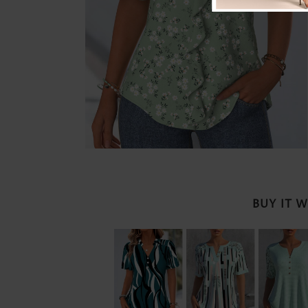
BUY IT 