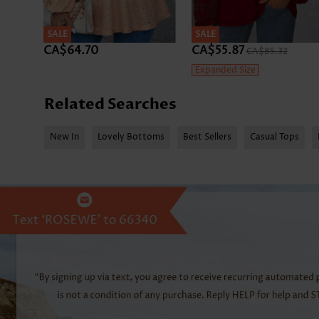
SALE
SALE
CA$64.70
CA$55.87
CA$85.32
Expanded Size
Related Searches
New In
Lovely Bottoms
Best Sellers
Casual Tops