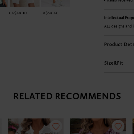
Items received
CA$44.10
CA$54.40
CA$41.16
CA$27.92
Intellectual Pro
ALL designs and 
Product Deta
Size&Fit
RELATED RECOMMENDS