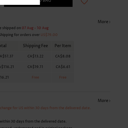
ADD TO BAG
More
e shipped on
07 Aug - 10 Aug
Shipping for orders over
US$79.00
otal
Shipping Fee
Per Item
A$57.37
CA$13.22
CA$8.08
A$116.21
CA$19.11
CA$6.61
16.21
Free
Free
More
xchange for US within 30 days from the delivered date.
within 30 days from the delivered date.