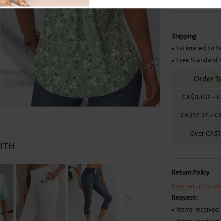
Skirts
Shipping
Estimated to b
Free Standard 
Order T
CA$0.00
~
C
CA$57.37
~
C
Over
CA$1
WITH
Return Policy
Easy return or e
Request:
Items received 