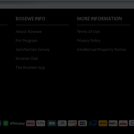
ROSEWE INFO
MORE INFORMATION
About Rosewe
Terms of Use
Pro Program
Privacy Policy
Satisfaction Survey
Intellectual Property Notice
Rosewe Club
The Rosewe App