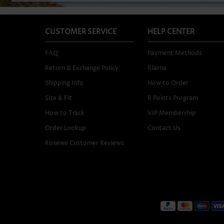
CUSTOMER SERVICE
HELP CENTER
FAQ
Payment Methods
Return & Exchange Policy
Klarna
Shipping Info
How to Order
Size & Fit
R Points Program
How to Track
VIP Membership
Order Lookup
Contact Us
Rosewe Customer Reviews