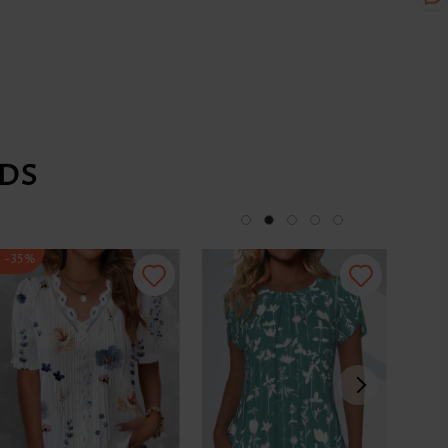
DS
-35%