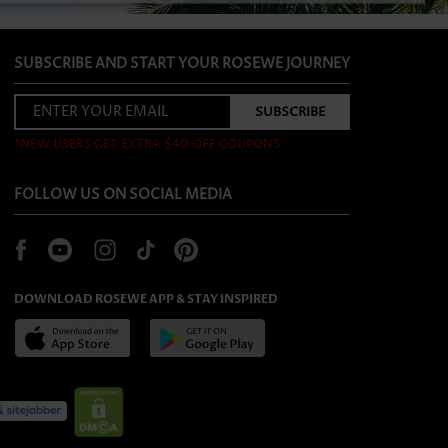
SUBSCRIBE AND START YOUR ROSEWE JOURNEY
*NEW USERS GET EXTRA $40 OFF COUPONS
FOLLOW US ON SOCIAL MEDIA
DOWNLOAD ROSEWE APP & STAY INSPIRED