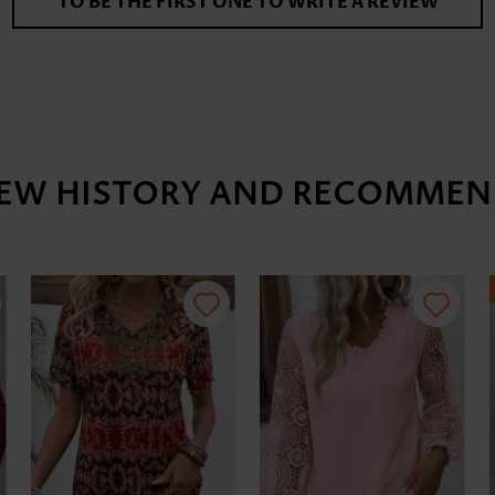
TO BE THE FIRST ONE TO WRITE A REVIEW
IEW HISTORY AND RECOMMEN