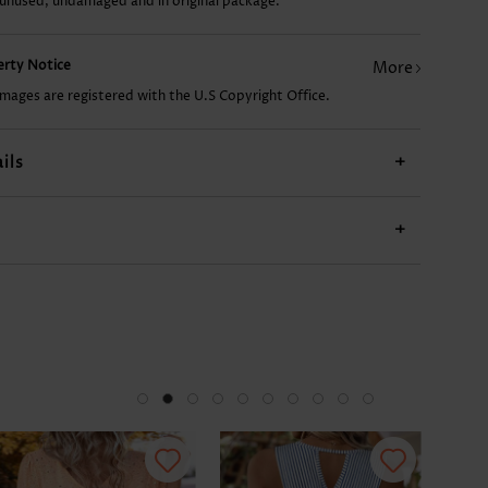
 unused, undamaged and in original package.
CA$20.57
CA$14.68
CA$44.10
CA$17.62
CA$
perty Notice
More
images are registered with the U.S Copyright Office.
ils
+
+