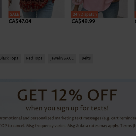
SALE
24h Dispatch
CA$47.04
CA$49.99
Black Tops
Red Tops
Jewelry&ACC
Belts