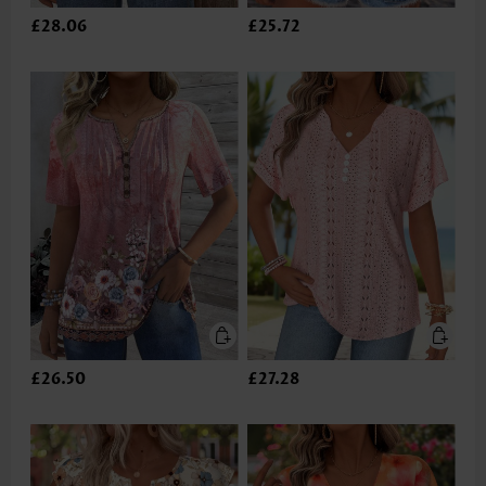
£28.06
£25.72
£26.50
£27.28