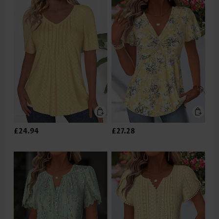
£24.94
£27.28