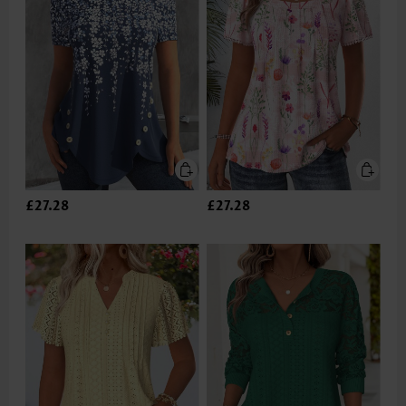
£27.28
£27.28