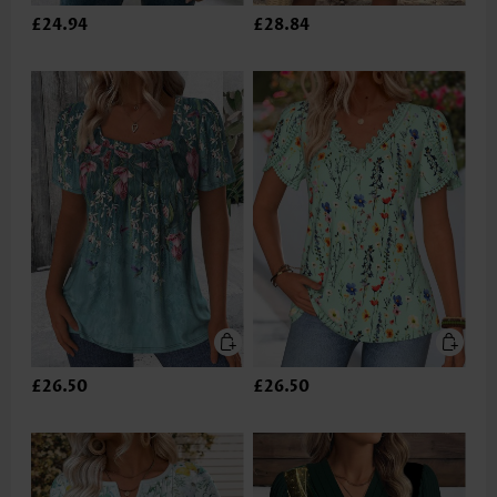
£24.94
£28.84
£26.50
£26.50