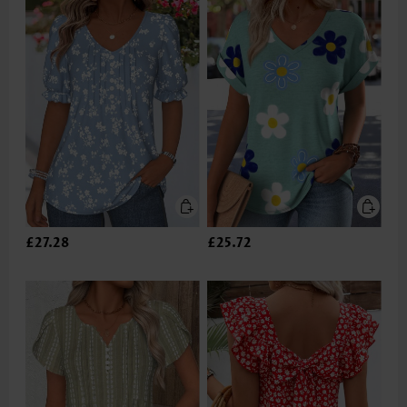
£27.28
£25.72