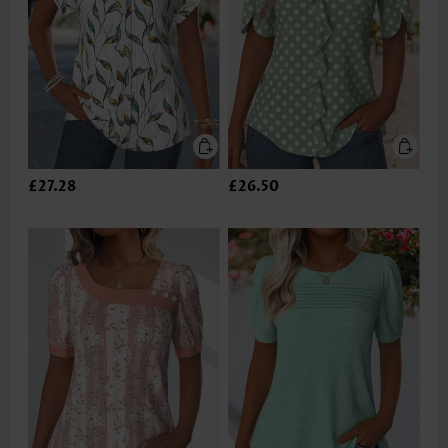
£27.28
£26.50