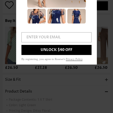
ADD TO BAG
Buy It With
ENTER YOUR EMAIL
UNLOCK $40 OFF
By registering, you agree to Rosewe's
Privacy Policy
.
£26.50
£27.28
£26.50
£26.50
Size & Fit
Product Details
Package Contents:
1 X T Shirt
Color:
Light Green
Printing Design:
Ditsy Floral