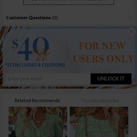
Customer Questions
(0)
UNLOCK IT
Related Recommends
You May Also Like