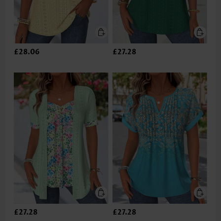
£28.06
£27.28
£27.28
£27.28