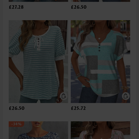
£27.28
£26.50
£26.50
£25.72
-34%