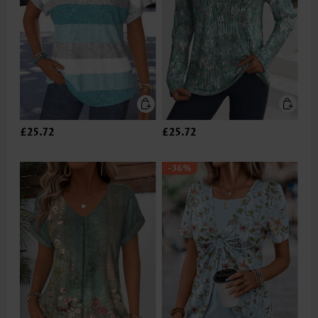
£25.72
£25.72
-36%