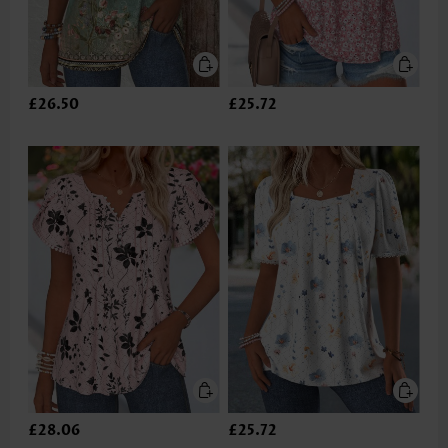
£26.50
£25.72
£28.06
£25.72