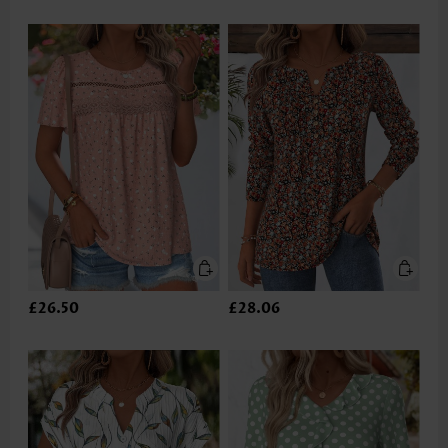
£26.50
£28.06