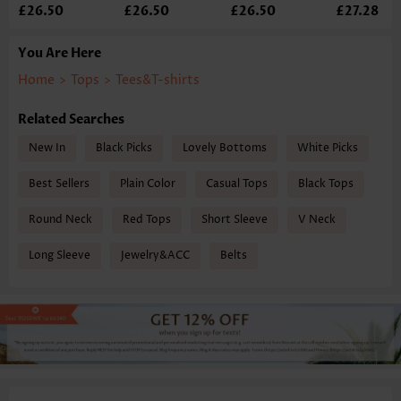
£26.50
£26.50
£26.50
£27.28
You Are Here
Home
>
Tops
>
Tees&T-shirts
Related Searches
New In
Black Picks
Lovely Bottoms
White Picks
Best Sellers
Plain Color
Casual Tops
Black Tops
Round Neck
Red Tops
Short Sleeve
V Neck
Long Sleeve
Jewelry&ACC
Belts