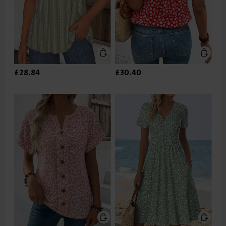
£28.84
£30.40