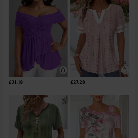
£31.18
£27.28