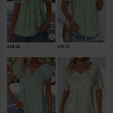
£28.06
£25.72