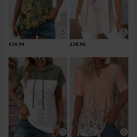
£24.94
£28.06