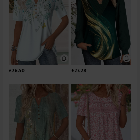
£26.50
£27.28