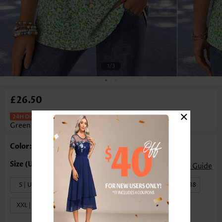
1
/3
£26.50
×
Ditsy Floral Print Lace Trim Light
Green T Shirt
Color: Light Green
Size Guide
S | US4-6
M | US8-10
L | US12-14
XL | US16-18
XXL | US20