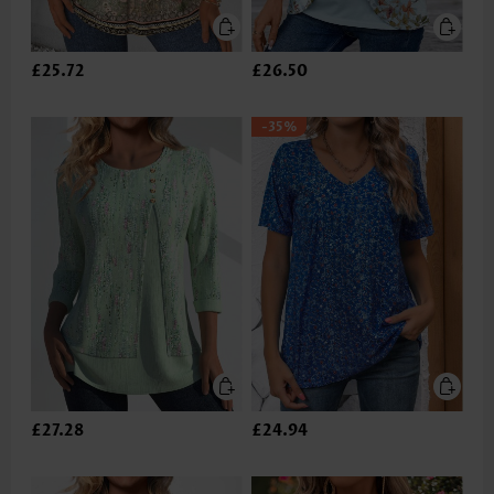
£25.72
£26.50
-35%
£27.28
£24.94