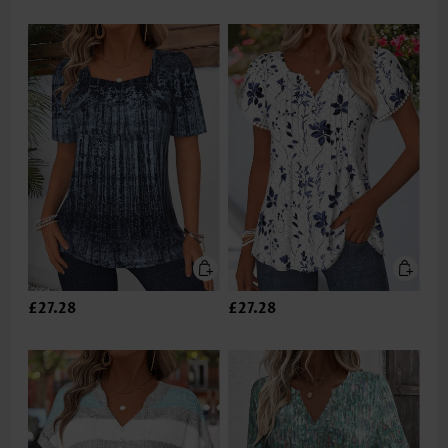
£27.28
£27.28