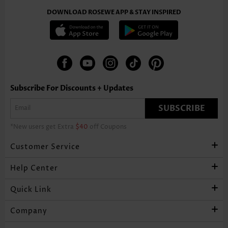
DOWNLOAD ROSEWE APP & STAY INSPIRED
Subscribe For Discounts + Updates
SUBSCRIBE
*New users get Extra
$40
off Coupons
Customer Service
Help Center
Quick Link
Company