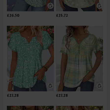
£26.50
£25.72
£27.28
£27.28