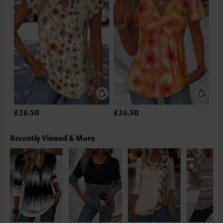
£26.50
£26.50
Recently Viewed & More