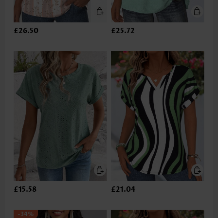
£26.50
£25.72
£15.58
£21.04
-34%