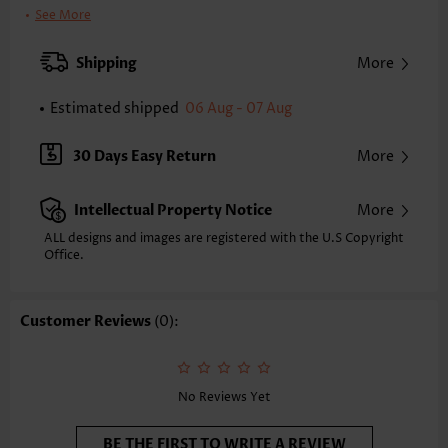
Clothing Length:
Tunic
See More
Back Length(inch):
XXS
XS
S
M
L
XL
XXL
Shipping
More
23.8
24.2
24.6
25.0
25.8
26.6
27.0
Estimated shipped
06 Aug - 07 Aug
Note: The inaccuracy is between 1 and 1.5 inches due to manually
measurement.
Sleeve's Length:
Short Sleeve
30 Days Easy Return
More
Neckline:
Split Neck
Sleeve Style:
Ruffle Sleeve
Intellectual Property Notice
More
Placket Style:
Pull On/Pullover
Style:
Casual
ALL designs and images are registered with the U.S Copyright
Office.
Occasion:
Everyday
Composition:
100% Polyester
Washing Instructions:
Hand Wash/Machine Wash
Customer Reviews
(0):
Selling Point:
Soft,Tuck stitch,lace trim
No Reviews Yet
BE THE FIRST TO WRITE A REVIEW