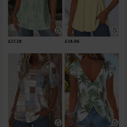
£27.28
£28.06