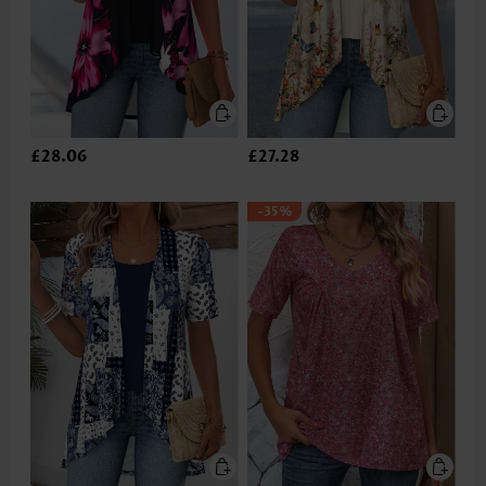
£28.06
£27.28
-35%