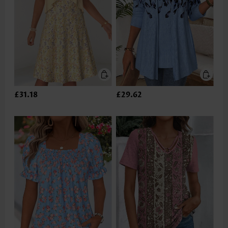
£31.18
£29.62