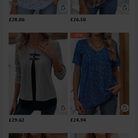
£28.06
£26.50
-35%
£29.62
£24.94