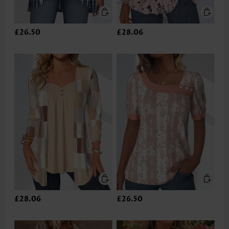
£26.50
£28.06
£28.06
£26.50