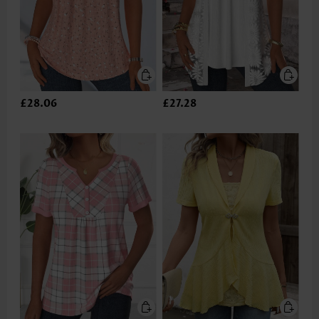
£28.06
£27.28