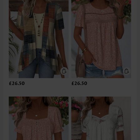
£26.50
£26.50