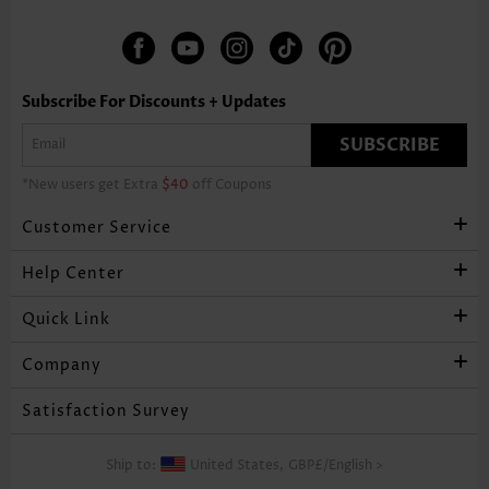
Subscribe For Discounts + Updates
SUBSCRIBE
*New users get Extra
$40
off Coupons
Customer Service
Help Center
Quick Link
Company
Satisfaction Survey
Ship to:
United States,
GBP£
/
English
>