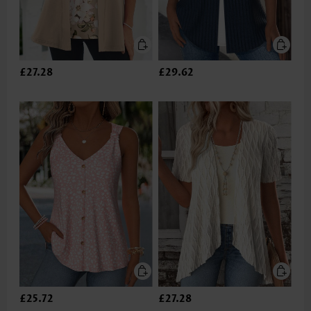
£27.28
£29.62
£25.72
£27.28