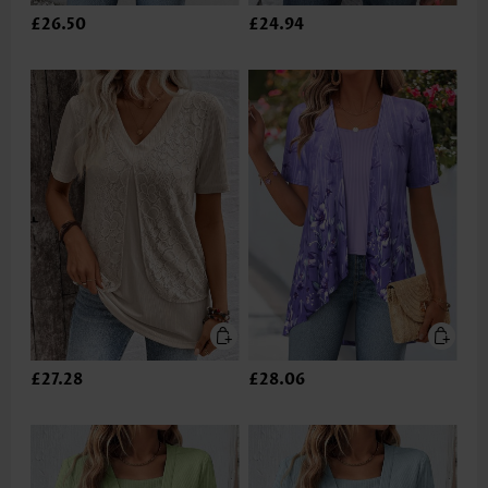
£26.50
£24.94
£27.28
£28.06