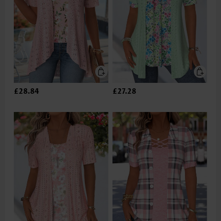
£28.84
£27.28