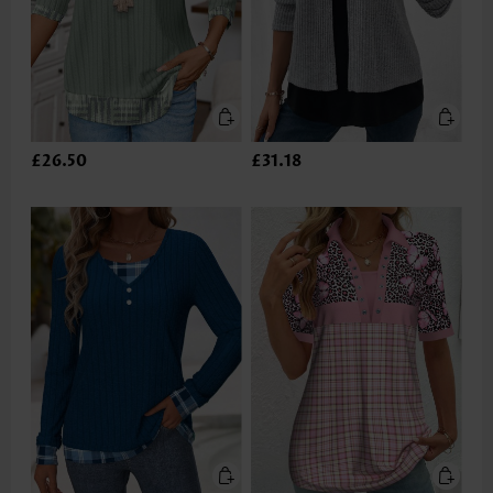
£26.50
£31.18