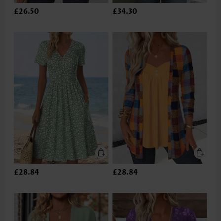
£26.50
£34.30
£28.84
£28.84