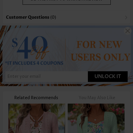
Customer Questions
(0)
UNLOCK IT
Related Recommends
You May Also Like