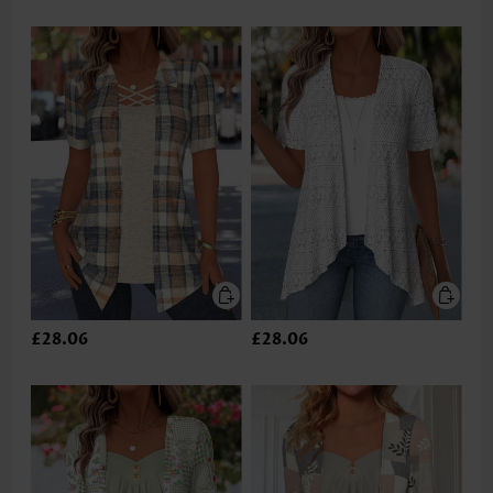
£28.06
£28.06