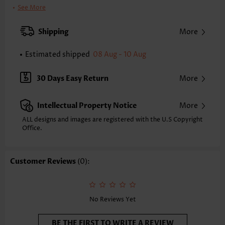
Printing Design:
Ditsy Floral
See More
Clothing Length:
Tunic
Back Length(inch):
Shipping
More
XXS
XS
S
M
L
XL
XXL
28.0
28.3
28.7
29.1
29.9
30.7
31.1
Estimated shipped
08 Aug - 10 Aug
Note: The inaccuracy is between 1 and 1.5 inches due to manually
measurement.
30 Days Easy Return
More
Sleeve's Length:
Short Sleeve
Sleeve Style:
Regular Sleeve
Intellectual Property Notice
More
Placket Style:
Pull On/Pullover
Style:
Vacation
ALL designs and images are registered with the U.S Copyright
Office.
Occasion:
Vacation
Composition:
95% Polyester 5% Spandex
Washing Instructions:
Hand Wash/Machine Wash
Customer Reviews
(0):
Function:
Tummy Coverage
No Reviews Yet
BE THE FIRST TO WRITE A REVIEW