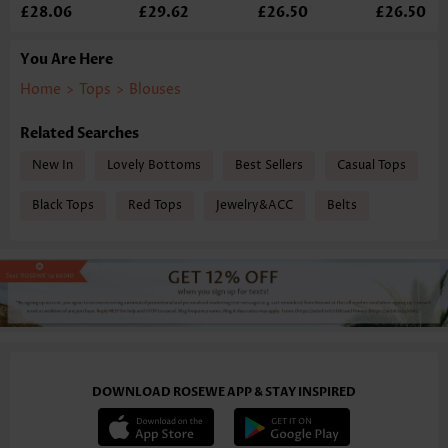
£28.06
£29.62
£26.50
£26.50
You Are Here
Home
>
Tops
>
Blouses
Related Searches
New In
Lovely Bottoms
Best Sellers
Casual Tops
Black Tops
Red Tops
Jewelry&ACC
Belts
DOWNLOAD ROSEWE APP & STAY INSPIRED