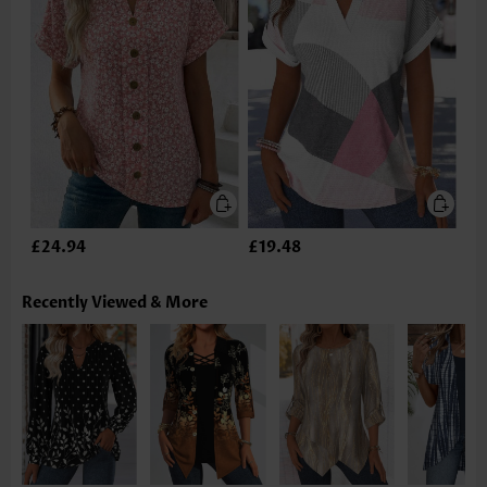
£24.94
£19.48
Recently Viewed & More