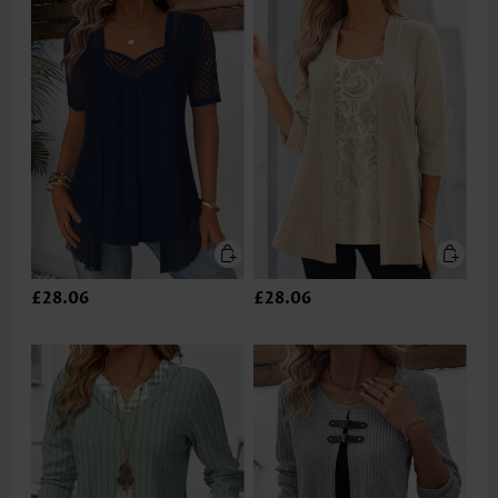
£28.06
£28.06