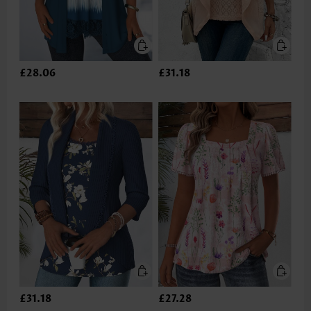
£28.06
£31.18
£31.18
£27.28