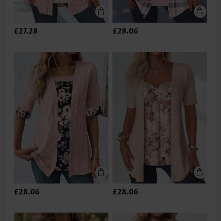
£27.28
£28.06
£28.06
£28.06