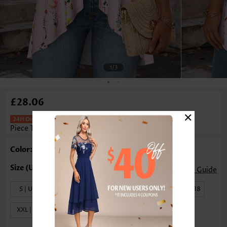
1
/3
£28.06
×
Ditsy Floral Print Light Pink Fake Two
Piece Twinset
Color: Light Pink
Size Guide
S | US4-6
M | US8-10
L | US12-14
XL | US16-18
XXL | US20