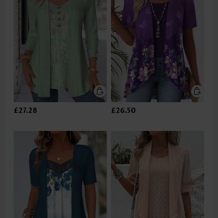
£27.28
£26.50