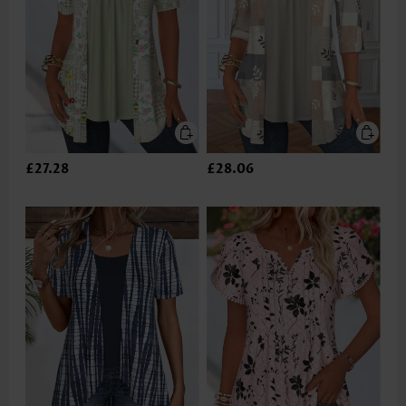
£27.28
£28.06