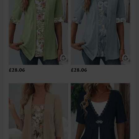
£28.06
£28.06