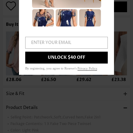
ADD TO BAG
Buy It With
ENTER YOUR EMAIL
UNLOCK $40 OFF
By registering, you agree to Rosewe's
Privacy Policy
.
£28.06
£26.50
£29.62
£23.38
Size & Fit
Product Details
Selling Point:
Patchwork,Soft,Curved hem,Fake 2in1
Package Contents:
1 X Fake Two Piece Twinset
Color:
Light Pink