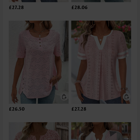
£27.28
£28.06
£26.50
£27.28