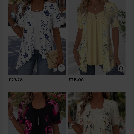
£27.28
£28.06