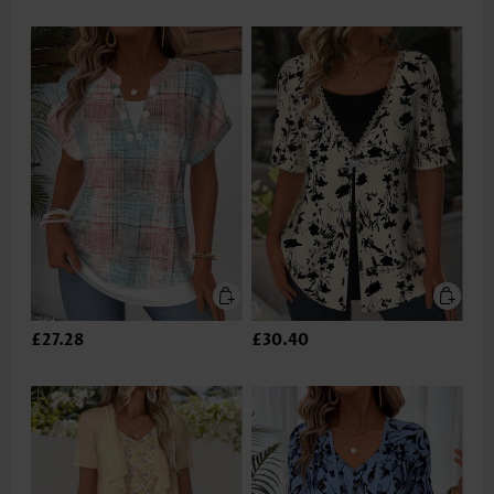
£27.28
£30.40