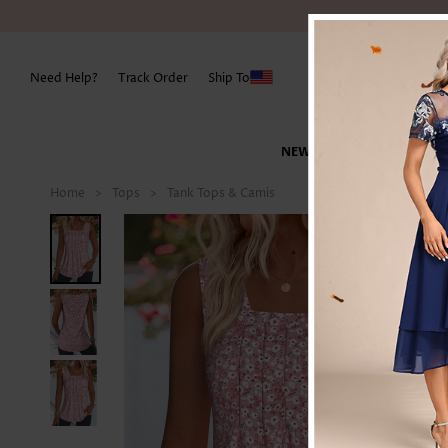
Need Help?
Track Order
Ship To
NEW IN
SWIMWEAR
Best Sellers
Best Sellers
New Arrivals
SHOP BY CATEGORY
SHOP BY CATEGORY
SHOP BY TYPE
SHOP BY OCCASION
TOPS
SHOP BY T
Plus Size Tops
Best Sellers
SHOP BY TYPE
Pearl Design
Home
>
Tops
>
Tank Tops & Camis
New in Dresses
Tankinis
Tees & T-shirts
Party Dresses
Blouse
Denim & Je
Flexible Sizing
Must Have Classics
Jumpsuits
Plus Size Tops
Lovely Bottoms
Party Picks
New in Tops
Bikinis
Shirts
Church Attire
Shirts
Leggings
Rompers
Plus Size Swimwear
Lounge Wear
Golden Picks
New in Bottoms
One-Piece
Blouse
Vacation Dresses
Tees & T-shirts
Skirts
Shapewear
DRESSES
New in Swimwear
Cover-Ups
Sweatshirts & Hoodies
Wedding Guest
Tank Tops & Camis
Pants
Vacation Picks
Maxi Dresses
Swimwear Sets
Sweaters&Cardigan
Prom Dresses
Sweatshirts
Shorts
SHOP BY DATE
Midi Dresses
Swimwear Tops
Outerwear & Coats
Cozy Casual
Sweaters
New In Today
Jumpsuits
Bodycon Dresses
Swimwear Bottoms
Tank Tops & Camis
Work Wear
Tunic Tops
New This Week
Lovely Top
Party Dresses
Shrug
Cardigans
Back In Stock
Outerwear & Coats