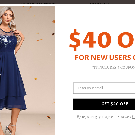
TOPS
DRESSES
JUMPSUITS
PLUS SIZE
BOTTOMS
YPE
SHOP BY TOP TYPE
SHOP BY STYLE
SHOP BY TREND
SHOP BY OCCASION
PLUS SIZE SWIMWEAR
SWIMWEAR
JEWELRY
SHOP BY STYLE
SHOP BY TREND
SHOP BY COLOR
SHOP BY LENGTH
SHOP BY COLOR
SHOP BY COLOR
JUMPSUITS & ROMPERS
ACCESSORIES
S
S
PL
ans
Push-Up
Casual
X Shape Dresses
Party & Cocktail
Plus Size Tankini
Bikini
Earrings
Classic Black
Leopard & Animal
Elegant Black
Maxi Dresses
Blue Jumpsuits
Elegant Black
Jumpsuits
Hats
El
Bl
Pl
*IT INCLUDES 4 COUPO
24H DISPATCH
Bra & Triangle
Party
Bodycon Dresses
Plus Size Bikinis
Tankini
Anklets
Elegant Blue
Sexy Chic
Red Tops
Midi Dresses
Pink & Purple
Rompers
Bags
Se
Wh
Pl
Rosewe®
Adjustable
Long Sleeve
Plaid Dresses
Plus Size One Piece
One-Piece
Necklaces & Pendants
High Waisted
Ruffle Design
White Tops
Long Sleeve
Hot Red
Beach Blanket
Or
Bl
BOTTOMS
I
US$
32.9
Tummy Coverage
Off the Shoulder
Flared Sleeve
Plus Size Swimwear Bottom
Cover Ups
Bracelets & Bangles
Mid Waisted
Solid
Yellow & Orange
Three Quarters Sleeve
Charm Blue
Sunglasses
Vi
Re
Enter your email
Pants
La
Blouson
Tummy Coverage
Straight Dresses
Plus Size Swimwear Sets
Swimwear Bottom
Skinny Picks
Stripe & Dot
Charm Blue
Short Sleeve
Phone Accessories
Pu
Pi
Denim & Jeans
Sp
Peplum Dresses
Tropical Print
Sleeveless
Gr
Leggings
Color :
Pink
 & Rompers
SHOP BY BOTTOM TYPE
SHOES
Su
Floral Dresses
Tribal Print
Fa
Briefs
Shorts
Ea
s
By registering, you agree to Rosewe's
Pr
Halter Neck
Cheeky
Skirts
An
S | US4-6
Shorts
Be
New Swimwear
New Tops
Pants
N
V
Be
Be
Be