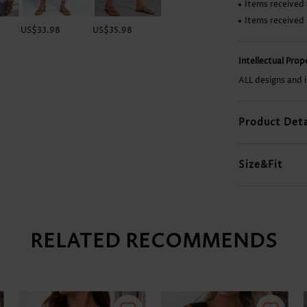
Items received 
Items received
US$33.98
US$35.98
US$8.98
US$37.98
Intellectual Pro
ALL designs and 
Product Deta
Size&Fit
RELATED RECOMMENDS