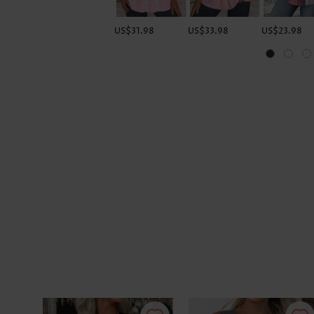
US$31.98
US$33.98
US$23.98