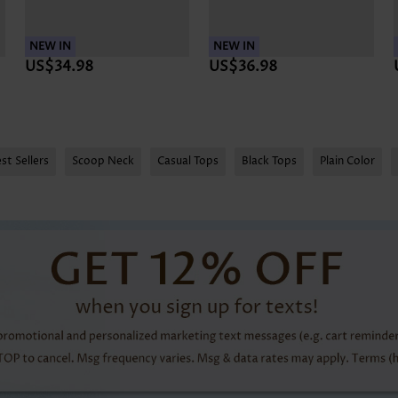
NEW IN
NEW IN
US$34.98
US$36.98
st Sellers
Scoop Neck
Casual Tops
Black Tops
Plain Color