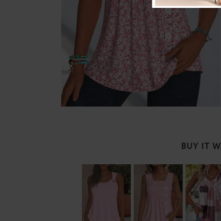
BUY IT 