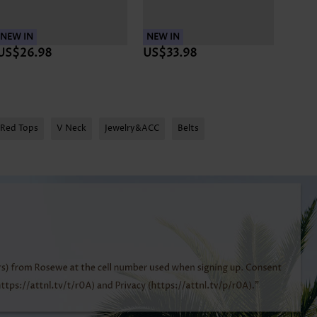
NEW IN
NEW IN
NEW 
US$26.98
US$33.98
US$
Red Tops
V Neck
Jewelry&ACC
Belts