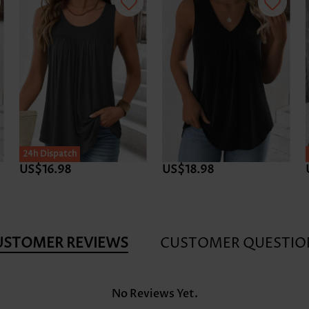
24h Dispatch
US$16.98
US$18.98
USTOMER REVIEWS
CUSTOMER QUESTIO
No Reviews Yet.