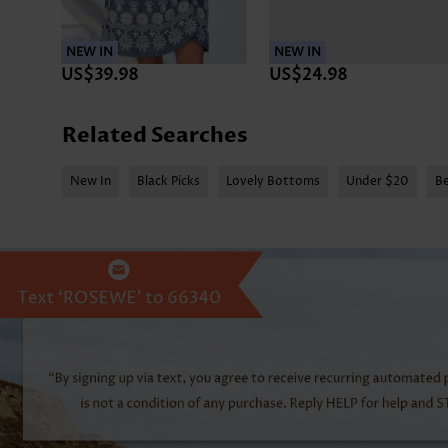
NEW IN
NEW IN
US$39.98
US$24.98
Related Searches
New In
Black Picks
Lovely Bottoms
Under $20
Be