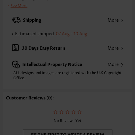
Clothing Length:
Tunic
See More
Back Length(inch):
XXS
XS
S
M
L
XL
XXL
Shipping
More
24.0
24.4
24.8
25.2
26.0
26.8
27.2
Estimated shipped
07 Aug - 10 Aug
Note: The inaccuracy is between 1 and 1.5 inches due to manually
measurement.
Sleeve's Length:
Short Sleeve
30 Days Easy Return
More
Neckline:
V Neck
Sleeve Style:
Puff Sleeve
Intellectual Property Notice
More
Placket Style:
Button up
Style:
Casual
ALL designs and images are registered with the U.S Copyright
Office.
Occasion:
Everyday
Composition:
100% Polyester
Washing Instructions:
Hand Wash/Machine Wash
Customer Reviews
(0):
Selling Point:
Soft,Button,Tuck stitch
Function:
Tummy Coverage
No Reviews Yet