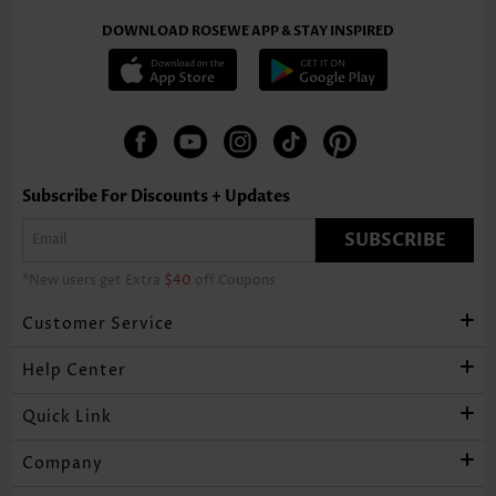
DOWNLOAD ROSEWE APP & STAY INSPIRED
Subscribe For Discounts + Updates
SUBSCRIBE
*New users get Extra
$40
off Coupons
Customer Service
Help Center
Quick Link
Company