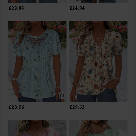
£28.84
£24.94
£28.06
£29.62