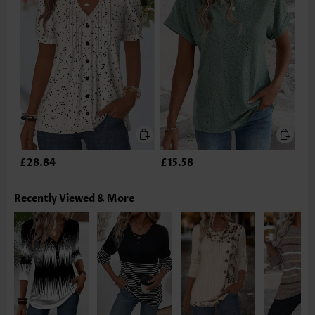
£28.84
£15.58
Recently Viewed & More