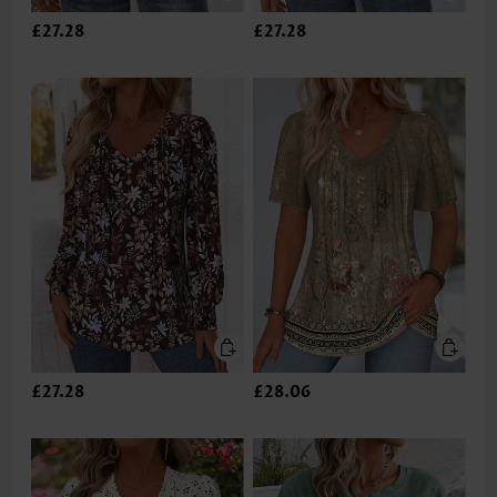
£27.28
£27.28
£27.28
£28.06