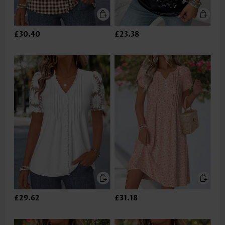
£30.40
£23.38
£29.62
£31.18