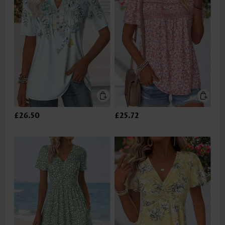
£26.50
£25.72