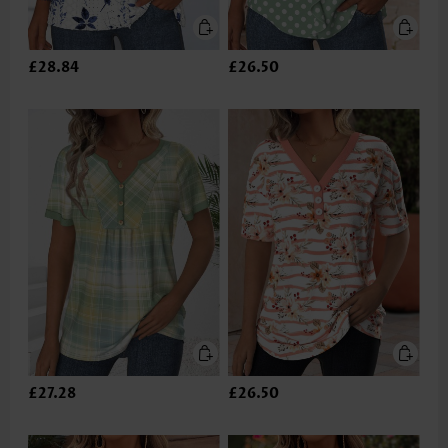
£28.84
£26.50
£27.28
£26.50