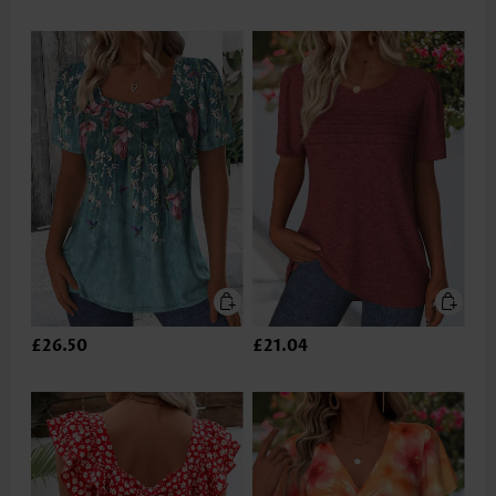
£26.50
£21.04