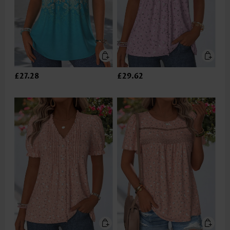
£27.28
£29.62