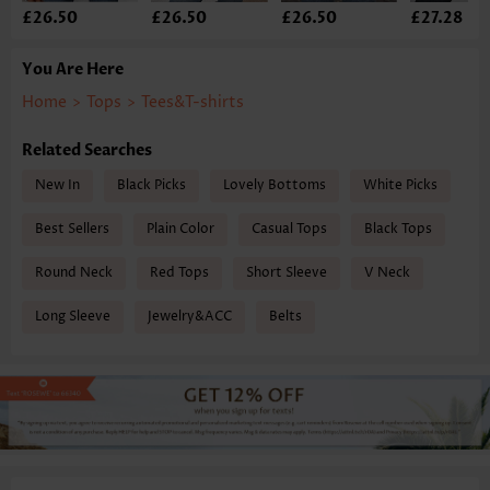
£26.50
£26.50
£26.50
£27.28
You Are Here
Home
>
Tops
>
Tees&T-shirts
Related Searches
New In
Black Picks
Lovely Bottoms
White Picks
Best Sellers
Plain Color
Casual Tops
Black Tops
Round Neck
Red Tops
Short Sleeve
V Neck
Long Sleeve
Jewelry&ACC
Belts