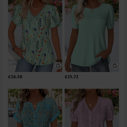
£26.50
£25.72