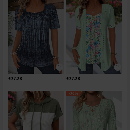
£27.28
£27.28
-36%