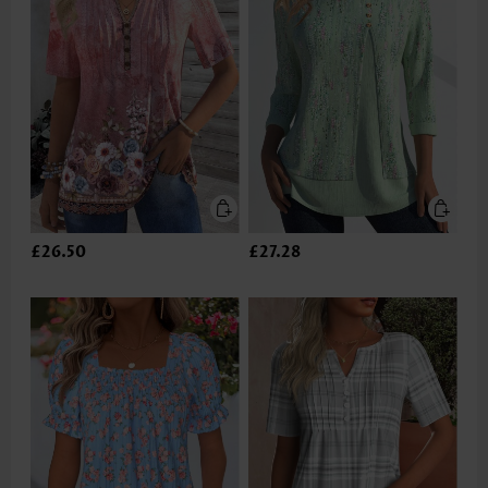
£26.50
£27.28