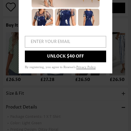
ADD TO BAG
Buy It With
ENTER YOUR EMAIL
UNLOCK $40 OFF
By registering, you agree to Rosewe's
Privacy Policy
.
£26.50
£27.28
£26.50
£26.50
Size & Fit
Product Details
Package Contents:
1 X T Shirt
Color:
Light Green
Printing Design:
Ditsy Floral