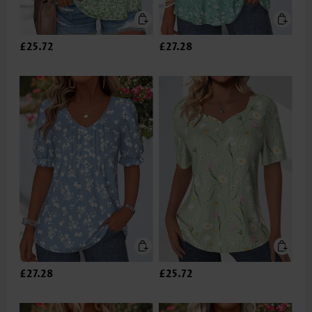
£25.72
£27.28
£27.28
£25.72