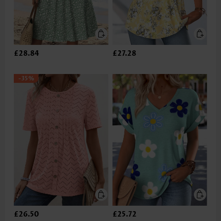
£28.84
£27.28
-35%
£26.50
£25.72