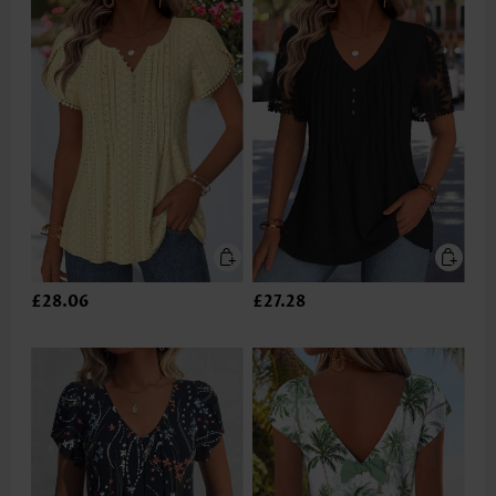
£28.06
£27.28