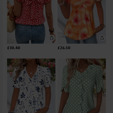
£30.40
£26.50