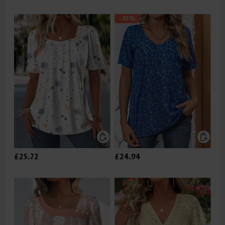
-35%
£25.72
£24.94