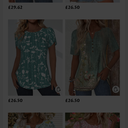
£29.62
£26.50
£26.50
£26.50