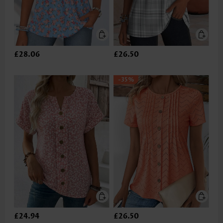
£28.06
£26.50
-35%
£24.94
£26.50