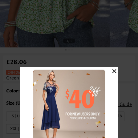
1
/3
£28.06
×
Ditsy Floral Print Tuck Stitch Light
Green T Shirt
Color: Light Green
Size Guide
S | US4-6
M | US8-10
L | US12-14
XL | US16-18
XXL | US20