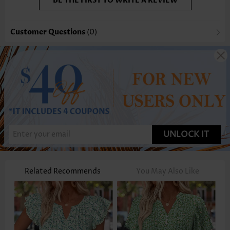
BE THE FIRST TO WRITE A REVIEW
Customer Questions
(0)
UNLOCK IT
Related Recommends
You May Also Like