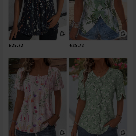
£25.72
£25.72