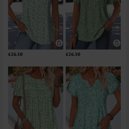
£26.50
£26.50