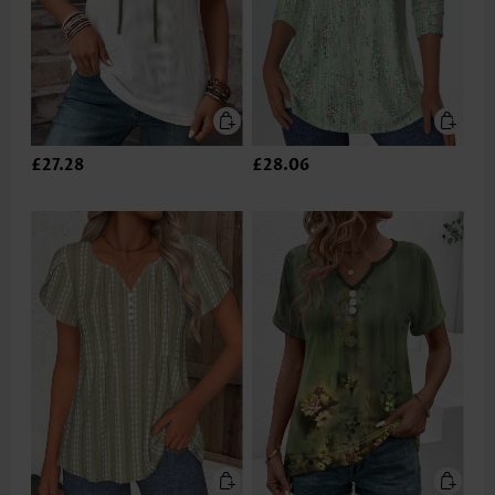
£27.28
£28.06