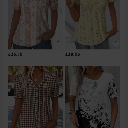
£26.50
£28.06