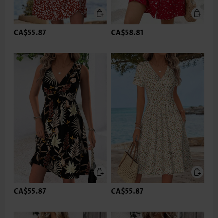
CA$55.87
CA$58.81
CA$55.87
CA$55.87