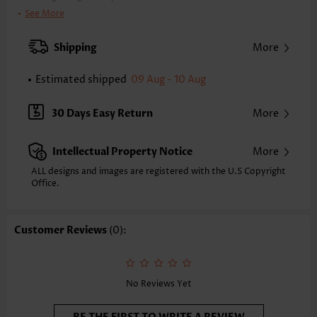
Clothing Length:
Short
See More
Back Length(inch):
XXS
XS
S
M
L
XL
XXL
Shipping
More
34.1
34.8
35.6
36.4
37.6
38.8
39.6
Estimated shipped
09 Aug - 10 Aug
Note: The inaccuracy is between 1 and 1.5 inches due to manually
measurement.
Sleeve's Length:
Short Sleeve
30 Days Easy Return
More
Neckline:
V Neck
Sleeve Style:
Puff Sleeve
Intellectual Property Notice
More
Placket Style:
Pull On/Pullover
Style:
Vacation
ALL designs and images are registered with the U.S Copyright
Office.
Occasion:
Vacation
Composition:
95% Polyester 5% Spandex
Washing Instructions:
Hand Wash/Machine Wash
Customer Reviews
(0):
Selling Point:
Crinkledtexture/Crepetexture,Button,Tuck stitch
Function:
Tummy Coverage
No Reviews Yet