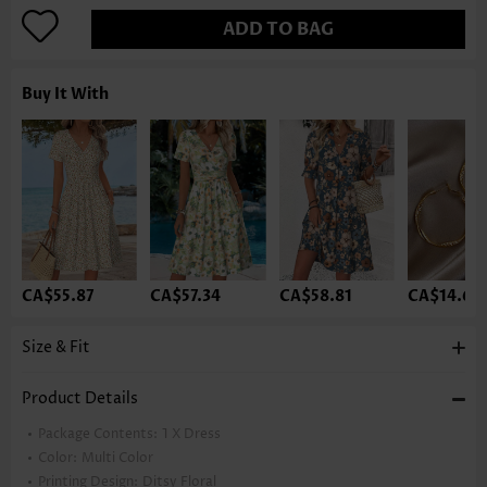
ADD TO BAG
Buy It With
CA$55.87
CA$57.34
CA$58.81
CA$14.68
Size & Fit
Product Details
Package Contents:
1 X Dress
Color:
Multi Color
Printing Design:
Ditsy Floral