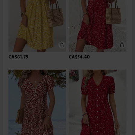
CA$61.75
CA$54.40