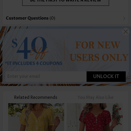
BE THE FIRST TO WRITE A REVIEW
Customer Questions
(0)
UNLOCK IT
Related Recommends
You May Also Like