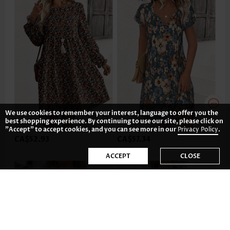
We use cookies to remember your interest, language to offer you the
best shopping experience. By continuing to use our site, please click on
"Accept" to accept cookies, and you can see more in our
Privacy Policy
.
CA$52.93
CA$57.34
ACCEPT
CLOSE