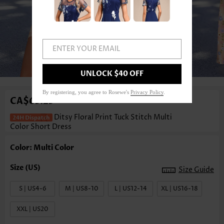
ENTER YOUR EMAIL
1
/3
UNLOCK $40 OFF
By registering, you agree to Rosewe's
Privacy Policy
.
CA$63.23
Ditsy Floral Print Tuck Stitch Multi
Color Short Dress
Color: Multi Color
Size Guide
S | US4-6
M | US8-10
L | US12-14
XL | US16-18
XXL | US20