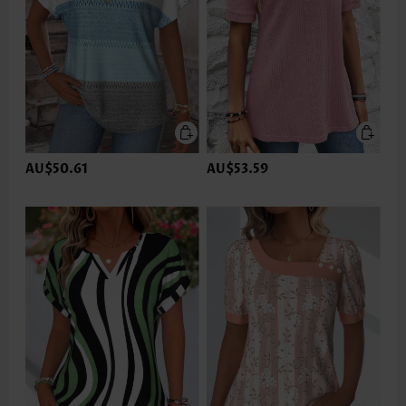
AU$50.61
AU$53.59