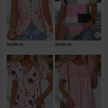
AU$49.12
AU$37.20