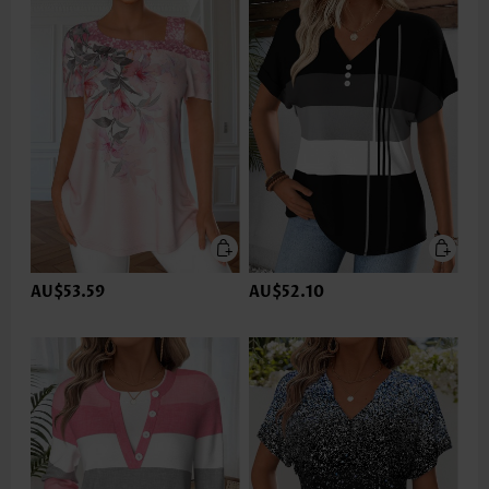
AU$53.59
AU$52.10