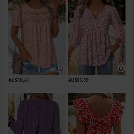
AU$50.61
AU$53.59