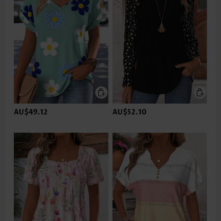
AU$49.12
AU$52.10