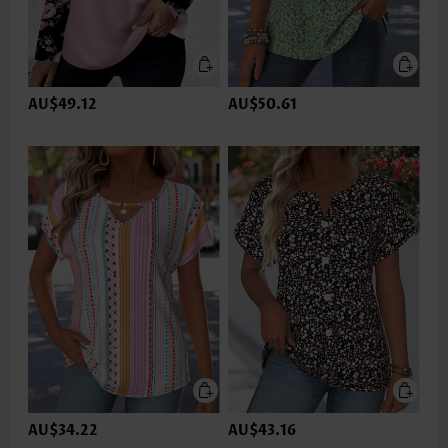
AU$49.12
AU$50.61
AU$34.22
AU$43.16