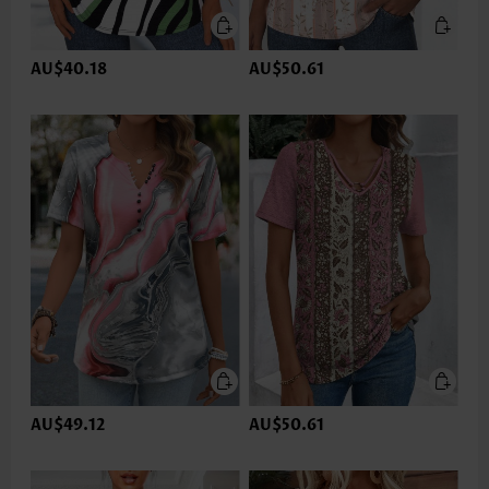
AU$40.18
AU$50.61
AU$49.12
AU$50.61