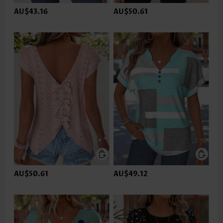
AU$43.16
AU$50.61
AU$50.61
AU$49.12