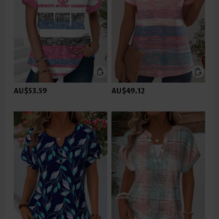
AU$53.59
AU$49.12