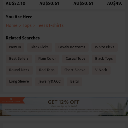
AU$52.10
AU$50.61
AU$50.61
AU$49.12
You Are Here
Home
>
Tops
>
Tees&T-shirts
Related Searches
New In
Black Picks
Lovely Bottoms
White Picks
Best Sellers
Plain Color
Casual Tops
Black Tops
Round Neck
Red Tops
Short Sleeve
V Neck
Long Sleeve
Jewelry&ACC
Belts