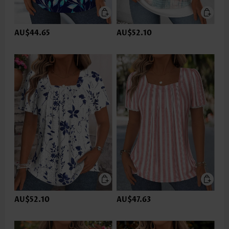
AU$44.65
AU$52.10
AU$52.10
AU$47.63