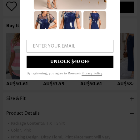
ADD TO BAG
Buy It With
ENTER YOUR EMAIL
UNLOCK $40 OFF
By registering, you agree to Rosewe's
Privacy Policy
.
AU$50.61
AU$53.59
AU$50.61
AU$58.05
Size & Fit
Product Details
Package Contents:
1 X T Shirt
Color:
Pink
Printing Design:
Ditsy Floral, Print Placement Will Vary