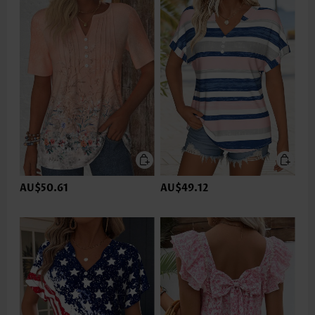
AU$50.61
AU$49.12