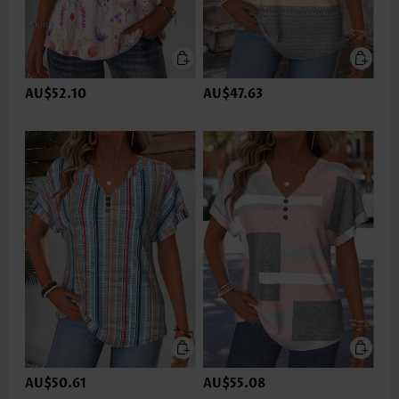
AU$52.10
AU$47.63
AU$50.61
AU$55.08