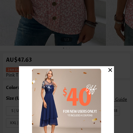
1
/3
AU$47.63
×
Ditsy Floral Print Tummy Coverage
Pink T Shirt
Color: Pink
Size Guide
S | US4-6
M | US8-10
L | US12-14
XL | US16-18
XXL | US20