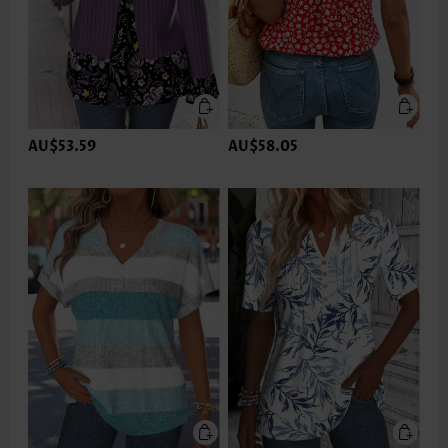
AU$53.59
AU$58.05