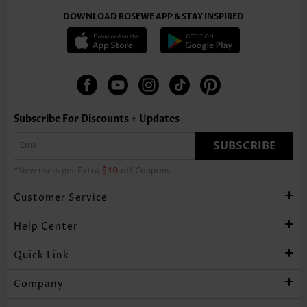
DOWNLOAD ROSEWE APP & STAY INSPIRED
Subscribe For Discounts + Updates
SUBSCRIBE
*New users get Extra
$40
off Coupons
Customer Service
Help Center
Quick Link
Company