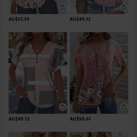
AU$53.59
AU$49.12
AU$49.12
AU$50.61