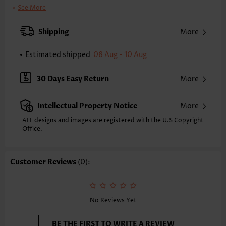
Clothing Length:
Tunic
See More
Back Length(inch):
XXS
XS
S
M
L
XL
XXL
Shipping
More
23.2
23.6
24.0
24.4
25.2
26.0
26.4
Estimated shipped
08 Aug - 10 Aug
Note: The inaccuracy is between 1 and 1.5 inches due to manually
measurement.
Sleeve's Length:
Short Sleeve
30 Days Easy Return
More
Neckline:
Split Neck
Sleeve Style:
Body Sleeve
Intellectual Property Notice
More
Placket Style:
Pull On/Pullover
Style:
Casual
ALL designs and images are registered with the U.S Copyright
Office.
Composition:
97% Polyester 3% Spandex
Washing Instructions:
Hand Wash/Machine Wash
Selling Point:
Soft,Button
Customer Reviews
(0):
Function:
Tummy Coverage
No Reviews Yet
BE THE FIRST TO WRITE A REVIEW