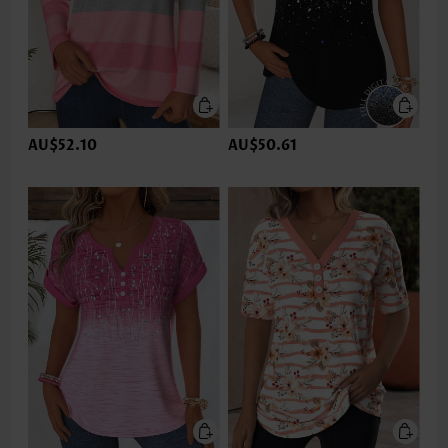
AU$52.10
AU$50.61