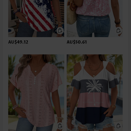
AU$49.12
AU$50.61