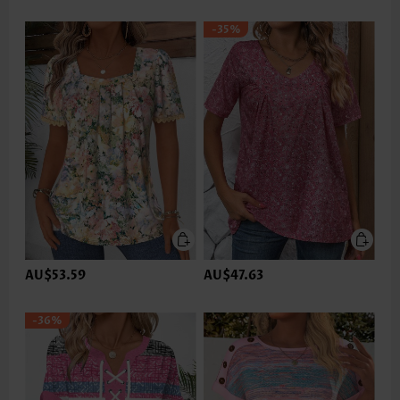
-35%
AU$53.59
AU$47.63
-36%