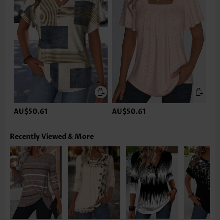
AU$50.61
AU$50.61
Recently Viewed & More