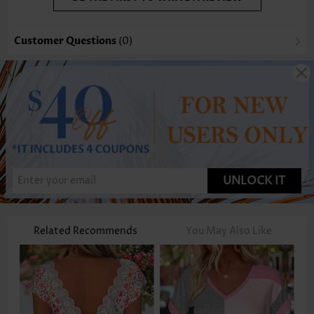
Customer Questions
(0)
UNLOCK IT
Related Recommends
You May Also Like