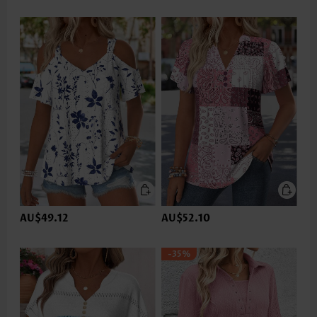
AU$49.12
AU$52.10
-35%