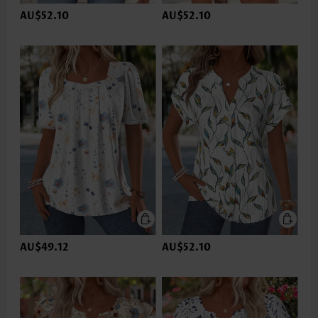
AU$52.10
AU$52.10
AU$49.12
AU$52.10