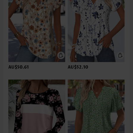
AU$50.61
AU$52.10