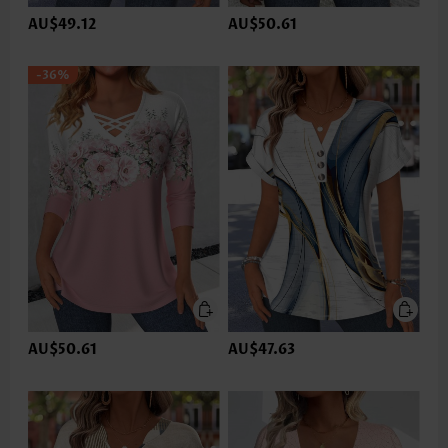
AU$49.12
AU$50.61
-36%
AU$50.61
AU$47.63