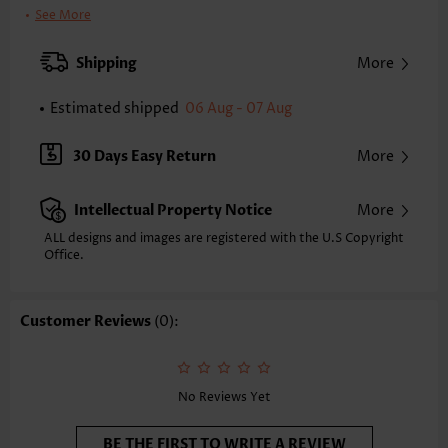
Clothing Length:
Short
See More
Back Length(inch):
XXS
XS
S
M
L
XL
XXL
Shipping
More
27.0
27.8
28.5
29.3
30.5
31.7
32.5
Estimated shipped
06 Aug - 07 Aug
Note: The inaccuracy is between 1 and 1.5 inches due to manually
measurement.
Sleeve's Length:
Short Sleeve
30 Days Easy Return
More
Neckline:
Scoop Neck
Sleeve Style:
Petal Sleeve
Intellectual Property Notice
More
Placket Style:
Side Zip
Style:
Vacation
ALL designs and images are registered with the U.S Copyright
Office.
Occasion:
Vacation
Composition:
95% Polyester 5% Spandex
Washing Instructions:
Hand Wash/Machine Wash
Customer Reviews
(0):
Selling Point:
Lace,Two-Piece
Function:
Tummy Coverage
No Reviews Yet
BE THE FIRST TO WRITE A REVIEW