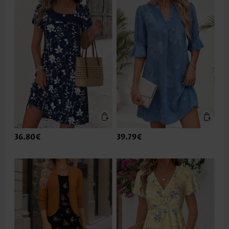
36.80€
39.79€