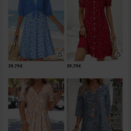
39.79€
39.79€