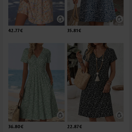
42.77€
35.81€
36.80€
22.87€