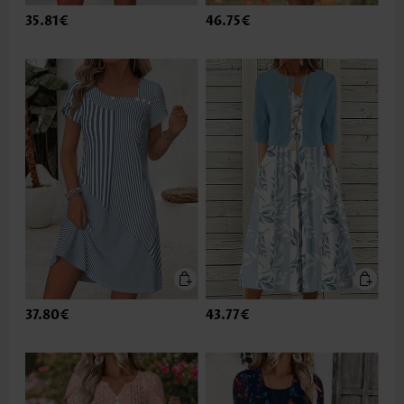
35.81€
46.75€
37.80€
43.77€