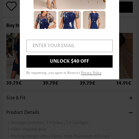
ADD TO BAG
Buy It With
ENTER YOUR EMAIL
UNLOCK $40 OFF
By registering, you agree to Rosewe's
Privacy Policy
.
39.79€
39.79€
39.79€
14.91€
Size & Fit
Product Details
Package Contents:
1 X Dress , 1 X Cardigan
Color:
Purplish Blue
Printing Design:
Ditsy Floral, Print Placement Will Vary