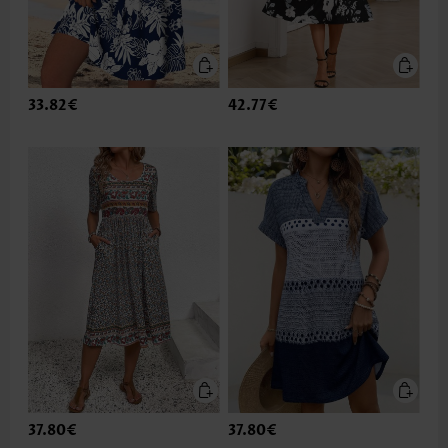
33.82€
42.77€
37.80€
37.80€