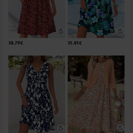
38.79€
35.81€