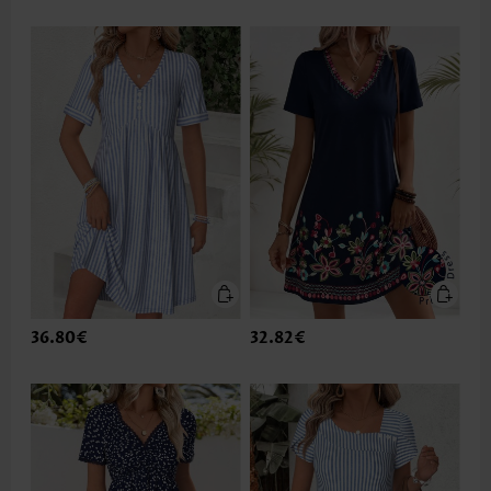
36.80€
32.82€