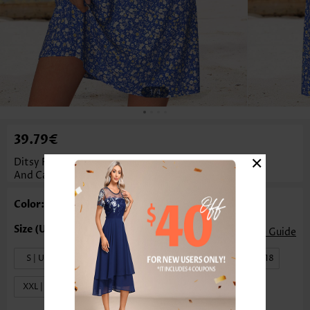
1
/4
39.79€
×
Ditsy Floral Print Two-Piece Purplish Blue Dress
And Cardigan
Color: Purplish Blue
Size Guide
S | US4-6
M | US8-10
L | US12-14
XL | US16-18
XXL | US20