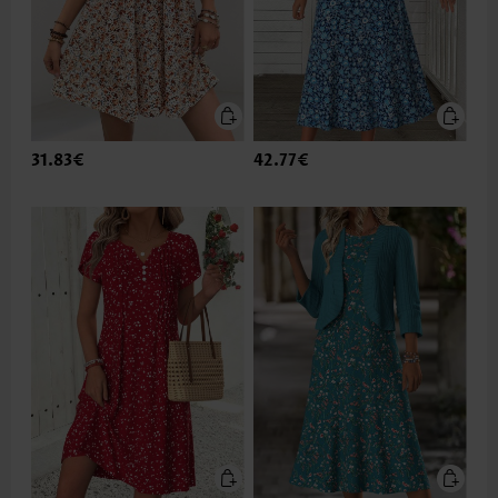
31.83€
42.77€