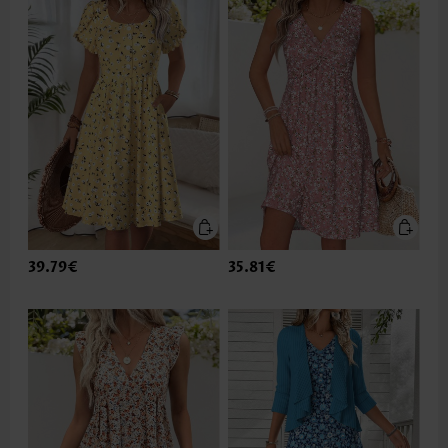
39.79€
35.81€