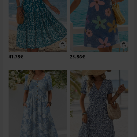
41.78€
25.86€