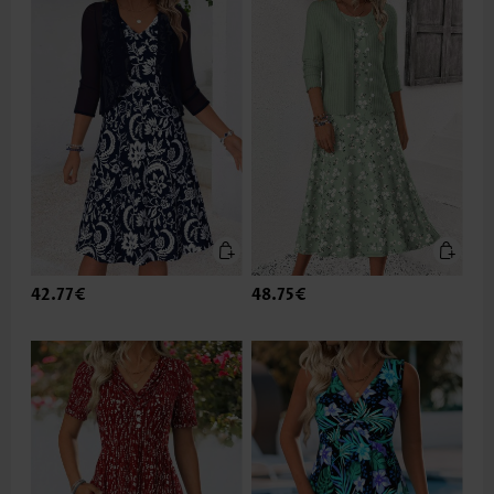
42.77€
48.75€