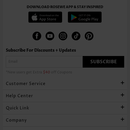
DOWNLOAD ROSEWE APP & STAY INSPIRED
Subscribe For Discounts + Updates
SUBSCRIBE
*New users get Extra
$40
off Coupons
Customer Service
Help Center
Quick Link
Company