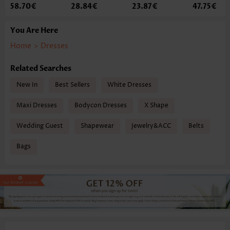
58.70€
28.84€
23.87€
47.75€
You Are Here
Home
>
Dresses
Related Searches
New In
Best Sellers
White Dresses
Maxi Dresses
Bodycon Dresses
X Shape
Wedding Guest
Shapewear
Jewelry&ACC
Belts
Bags