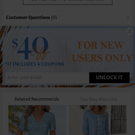
Customer Questions
(0)
UNLOCK IT
Related Recommends
You May Also Like