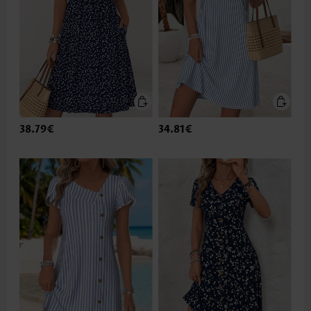
38.79€
34.81€