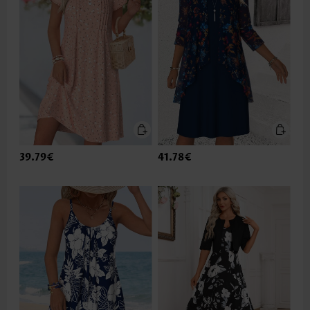
39.79€
41.78€