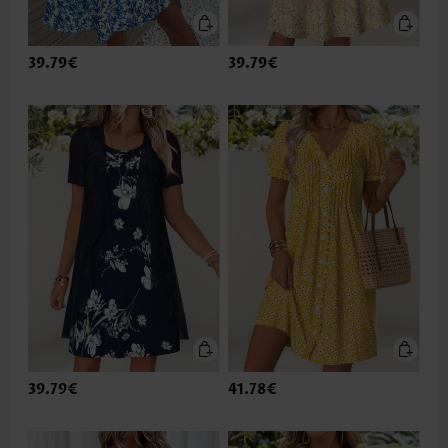
39.79€
39.79€
39.79€
41.78€