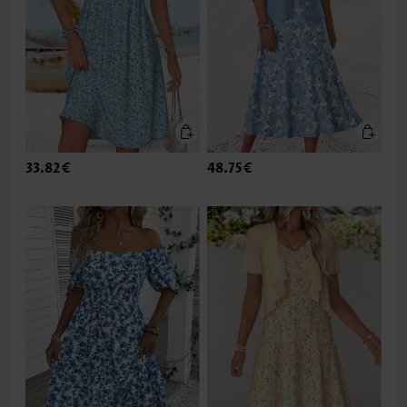
33.82€
48.75€