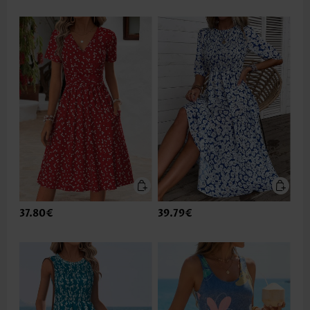
37.80€
39.79€