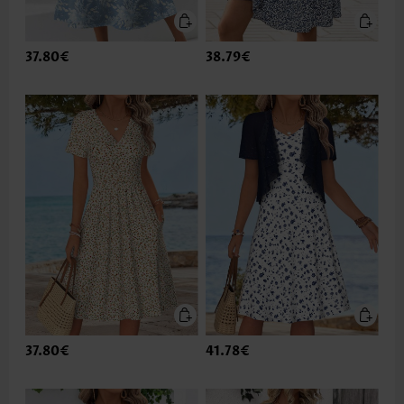
37.80€
38.79€
37.80€
41.78€