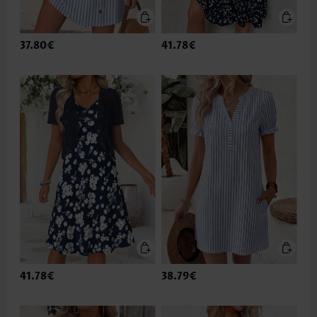
37.80€
41.78€
41.78€
38.79€