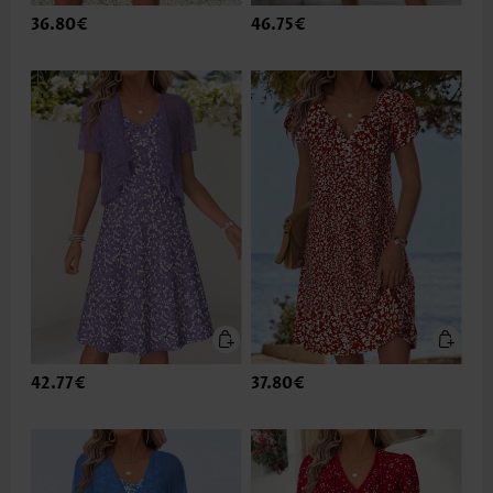
36.80€
46.75€
42.77€
37.80€