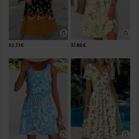
52.73€
37.80€