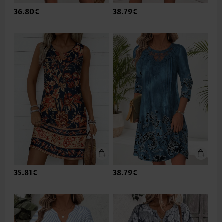
36.80€
38.79€
35.81€
38.79€