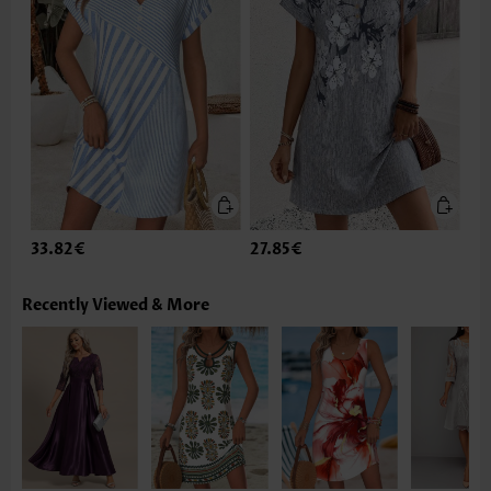
33.82€
27.85€
Recently Viewed & More