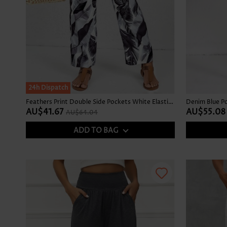
SALE
24h Dispatch
Feathers Print Double Side Pockets White Elastic Waist Pants
AU$41.67
AU$55.08
AU$64.04
ADD TO BAG