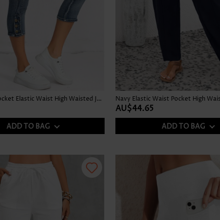
Denim Blue Pocket Elastic Waist High Waisted Jeans
Navy Elastic Waist Pocket High Wai
AU$44.65
ADD TO BAG
ADD TO BAG