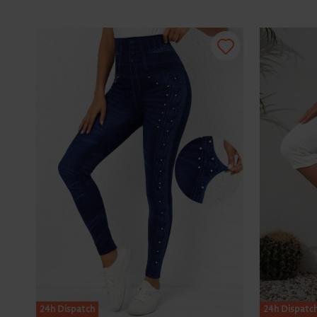
24h Dispatch
24h Dispatc