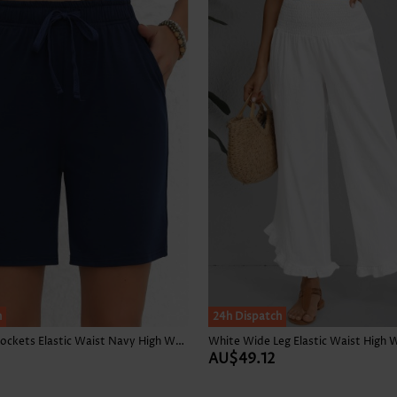
h
24h Dispatch
Double Side Pockets Elastic Waist Navy High Waisted Shorts
White Wide Leg Elastic Waist High 
AU$49.12