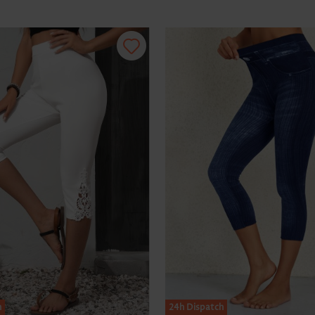
h
24h Dispatch