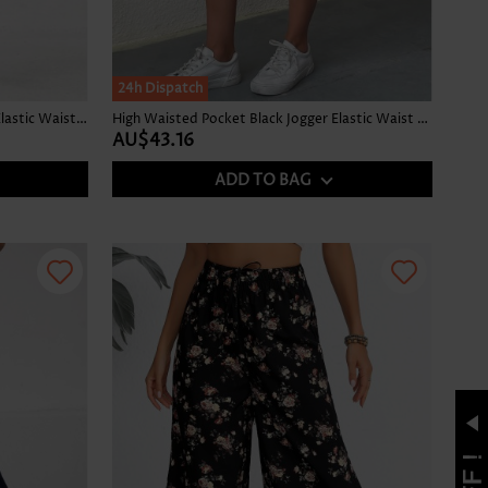
24h Dispatch
Ditsy Floral Print Split Black Jogger Elastic Waist Pants
High Waisted Pocket Black Jogger Elastic Waist Pants
AU$43.16
ADD TO BAG