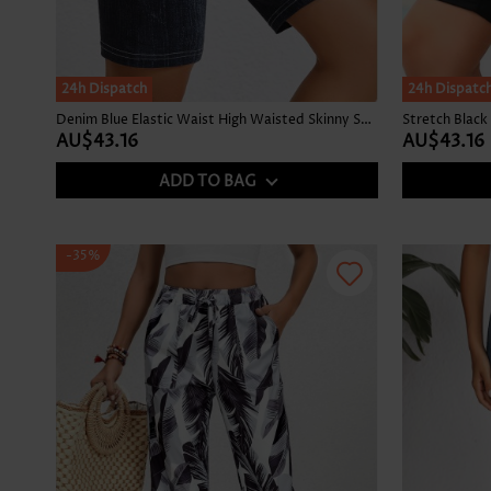
24h Dispatch
24h Dispatc
Denim Blue Elastic Waist High Waisted Skinny Shorts
AU$43.16
AU$43.16
ADD TO BAG
-35%