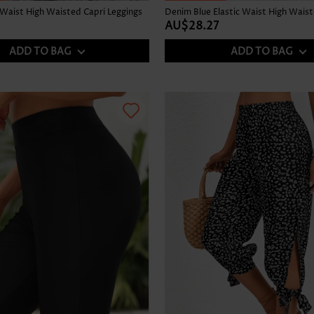
 Waist High Waisted Capri Leggings
AU$28.27
ADD TO BAG
ADD TO BAG