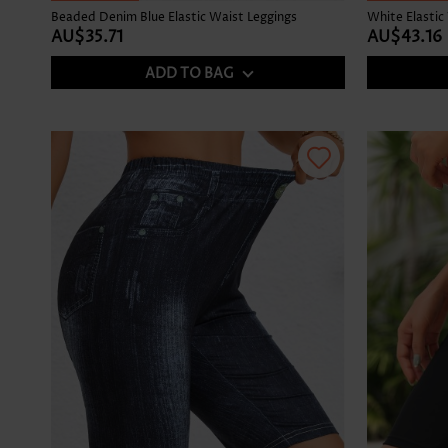
Beaded Denim Blue Elastic Waist Leggings
White Elastic
AU$35.71
AU$43.16
ADD TO BAG