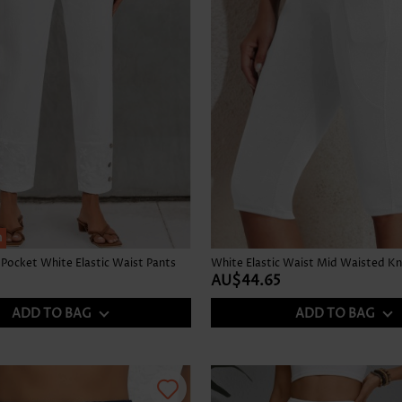
h
Pocket White Elastic Waist Pants
AU$44.65
ADD TO BAG
ADD TO BAG