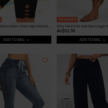
h
24h Dispatch
Stretch Black Skinny Elastic Waist High Waisted Shorts
AU$52.10
ADD TO BAG
ADD TO BAG