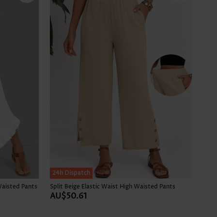
24h Dispatch
Waisted Pants
Split Beige Elastic Waist High Waisted Pants
AU$50.61