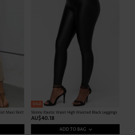
SALE
ist Maxi Skirt
Skinny Elastic Waist High Waisted Black Leggings
AU$40.18
ADD TO BAG