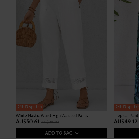
SALE
24h Dispatch
24h Dispatc
White Elastic Waist High Waisted Pants
AU$50.61
AU$49.12
AU$78.93
ADD TO BAG