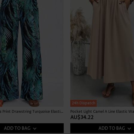
Skirts
h
24h Dispatch
Tropical Plants Print Drawstring Turquoise Elastic Waist Pants
Pocket Light Camel A Line Elastic Wa
AU$34.22
ADD TO BAG
ADD TO BAG