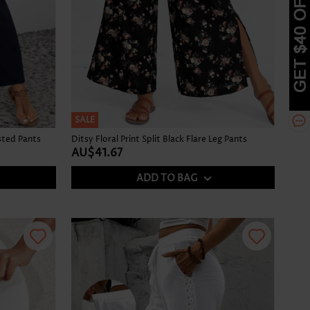
SALE
sted Pants
Ditsy Floral Print Split Black Flare Leg Pants
AU$41.67
ADD TO BAG