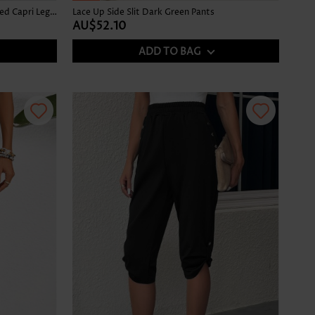
Denim Blue Elastic Waist High Waisted Capri Leggings
Lace Up Side Slit Dark Green Pants
AU$52.10
ADD TO BAG