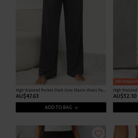
24h Dispatc
High Waisted Pocket Dark Grey Elastic Waist Pants
High Waisted 
AU$47.63
AU$52.10
ADD TO BAG