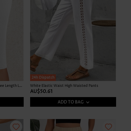
24h Dispatch
White Elastic Waist Mid Waisted Knee Length Leggings
White Elastic Waist High Waisted Pants
AU$50.61
ADD TO BAG