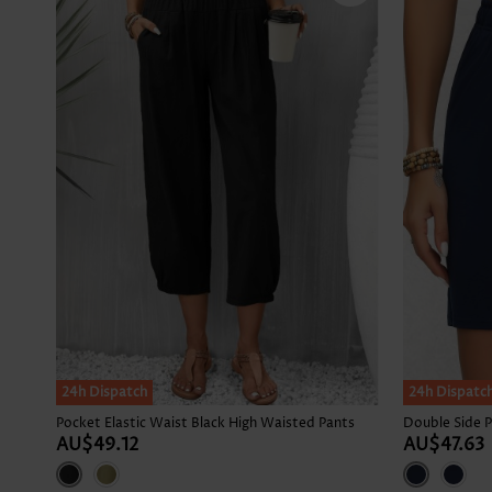
24h Dispatch
24h Dispatc
Pocket Elastic Waist Black High Waisted Pants
AU$49.12
AU$47.63