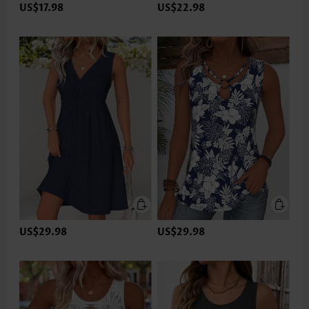
US$17.98
US$22.98
US$29.98
US$29.98