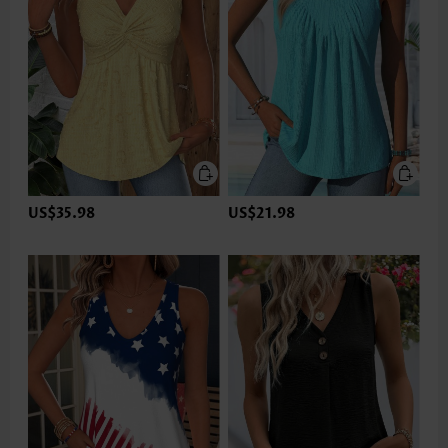
US$35.98
US$21.98