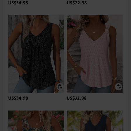
US$34.98
US$22.98
US$34.98
US$32.98