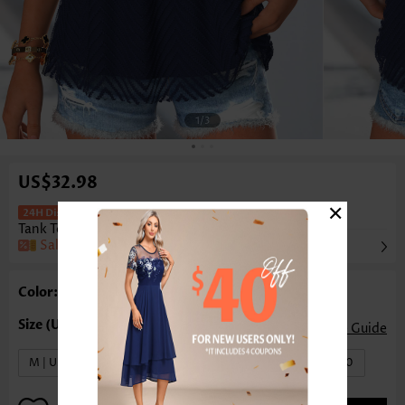
1
/3
US$32.98
×
Double Lined Navy Sleeveless V Neck
Tank Top
Sale
Color: Navy
Size Guide
M | US8-10
L | US12-14
XL | US16-18
XXL | US20