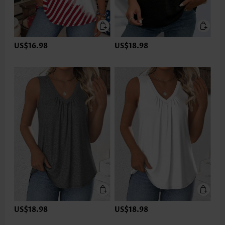
US$16.98
US$18.98
US$18.98
US$18.98