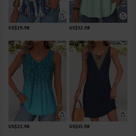
US$29.98
US$32.98
US$22.98
US$35.98