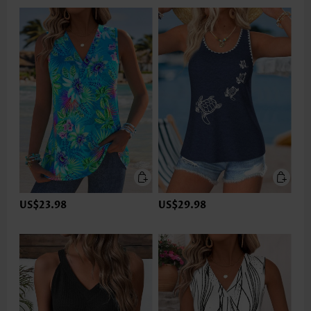
US$23.98
US$29.98