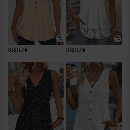
US$31.98
US$31.98