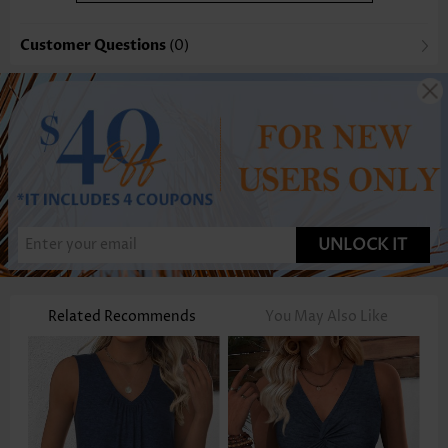
Customer Questions
(0)
UNLOCK IT
Related Recommends
You May Also Like