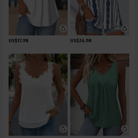
US$17.98
US$26.98