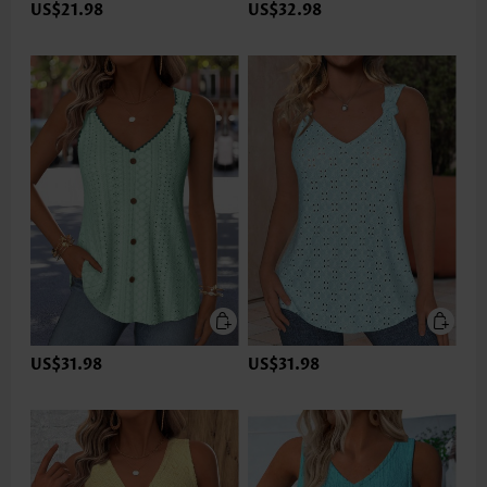
US$21.98
US$32.98
US$31.98
US$31.98