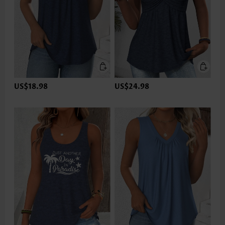
US$18.98
US$24.98