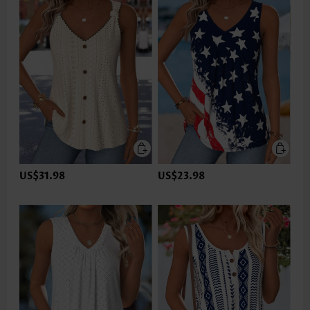
US$31.98
US$23.98