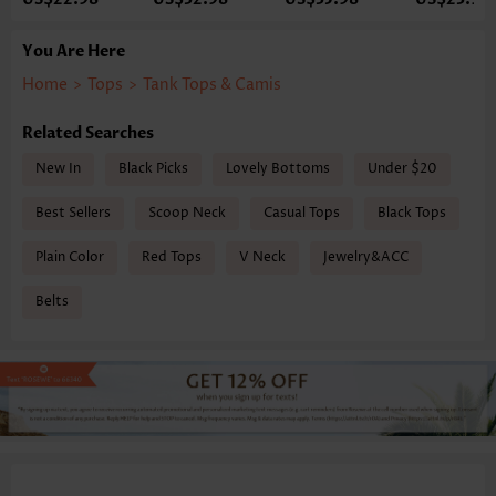
You Are Here
Home
>
Tops
>
Tank Tops & Camis
Related Searches
New In
Black Picks
Lovely Bottoms
Under $20
Best Sellers
Scoop Neck
Casual Tops
Black Tops
Plain Color
Red Tops
V Neck
Jewelry&ACC
Belts