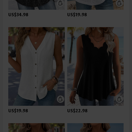
US$34.98
US$19.98
US$19.98
US$22.98