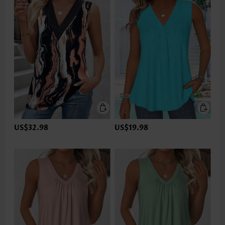
US$32.98
US$19.98