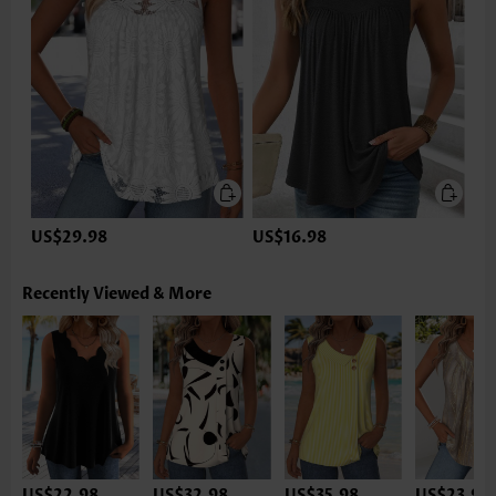
US$29.98
US$16.98
Recently Viewed & More
US$22.98
US$32.98
US$35.98
US$23.98