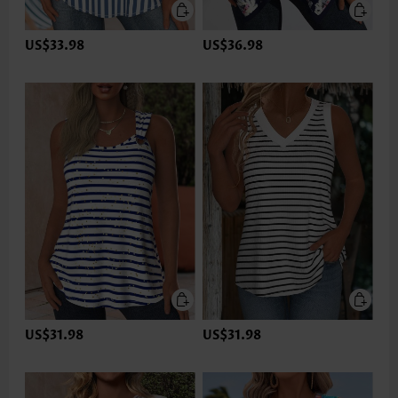
US$33.98
US$36.98
US$31.98
US$31.98