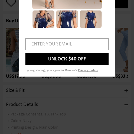
ADD TO BAG
Buy It With
ENTER YOUR EMAIL
UNLOCK $40 OFF
By registering, you agree to Rosewe's
Privacy Policy
.
US$17.98
US$31.98
US$31.98
US$33.98
Size & Fit
Product Details
Package Contents:
1 X Tank Top
Color:
Navy
Printing Design:
Plain Color