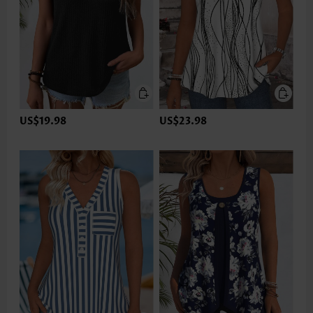
US$19.98
US$23.98