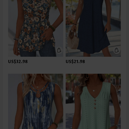
US$32.98
US$21.98