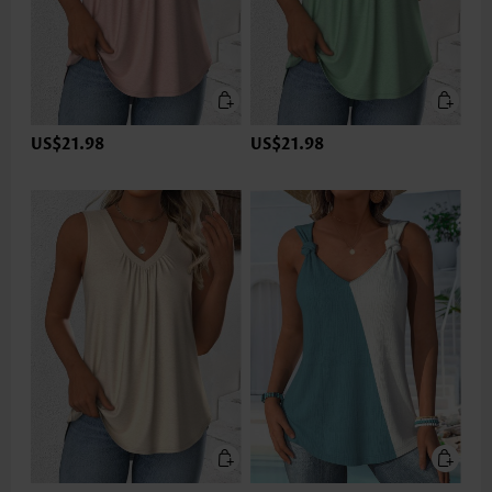
US$21.98
US$21.98