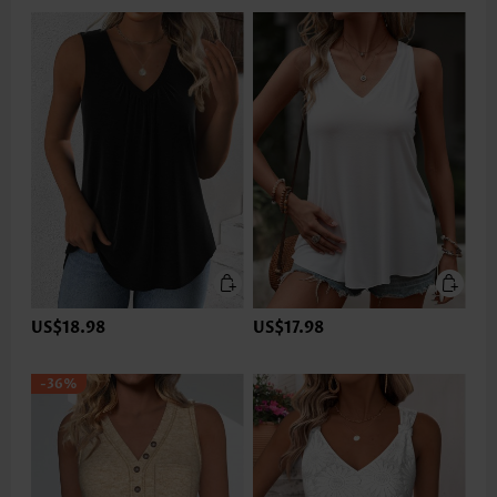
US$18.98
US$17.98
-36%