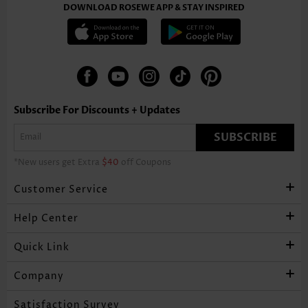
DOWNLOAD ROSEWE APP & STAY INSPIRED
Subscribe For Discounts + Updates
SUBSCRIBE
*New users get Extra
$40
off Coupons
Customer Service
Help Center
Quick Link
Company
Satisfaction Survey