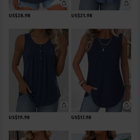
US$28.98
US$21.98
US$19.98
US$17.98