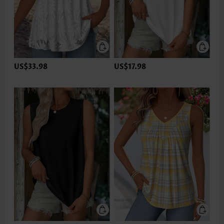
US$33.98
US$17.98