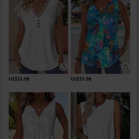
US$33.98
US$21.98