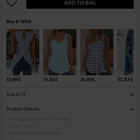
ADD TO BAG
Buy It With
17.89€
31.83€
31.83€
32.82€
Size & Fit
Product Details
Package Contents:
1 X Tank Top
Color:
Navy
Printing Design:
Plain Color