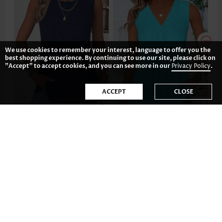
We use cookies to remember your interest, language to offer you the
best shopping experience. By continuing to use our site, please click on
"Accept" to accept cookies, and you can see more in our
Privacy Policy
.
ACCEPT
CLOSE
17.89€
19.88€