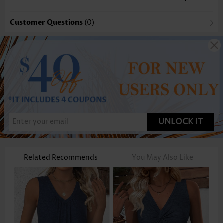
Customer Questions
(0)
UNLOCK IT
Related Recommends
You May Also Like