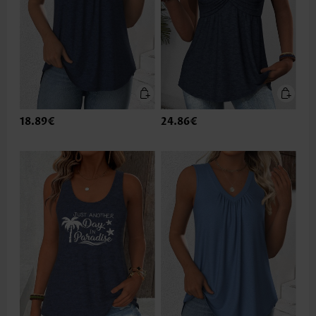
18.89€
24.86€