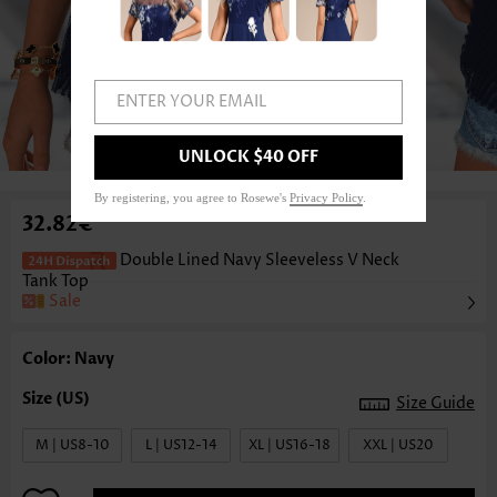
ENTER YOUR EMAIL
1
/3
UNLOCK $40 OFF
By registering, you agree to Rosewe's
Privacy Policy
.
32.82€
Double Lined Navy Sleeveless V Neck
Tank Top
Sale
Color: Navy
Size Guide
M | US8-10
L | US12-14
XL | US16-18
XXL | US20