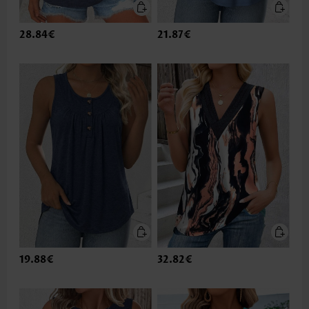
28.84€
21.87€
19.88€
32.82€