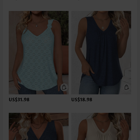
US$31.98
US$18.98