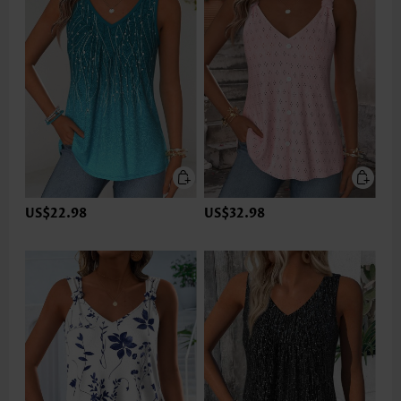
US$22.98
US$32.98