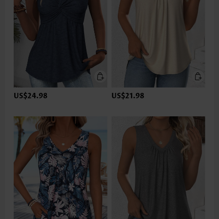
US$24.98
US$21.98