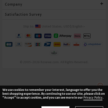
Company
Satisfaction Survey
Ship to:
United States,
USD$
/
English
>
© 2005-2026 Rosewe.com. All Rights Reserved.
We use cookies to remember your interest, language to offer you the
best shopping experience. By continuing to use our site, please click on
"Accept" to accept cookies, and you can see more in our
Privacy Policy
.