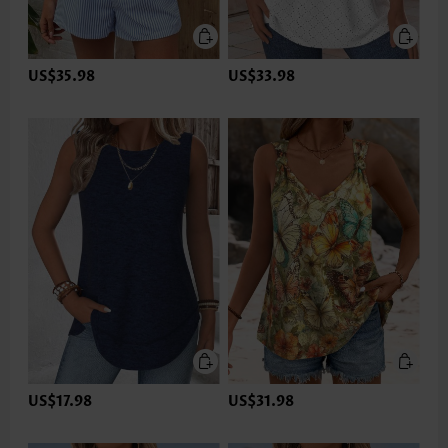
US$35.98
US$33.98
US$17.98
US$31.98