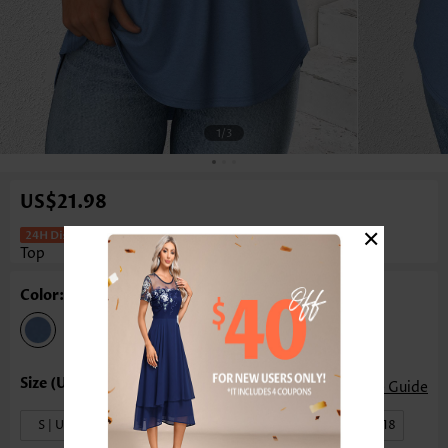
1
/3
US$21.98
×
Dusty Blue Sleeveless V Neck Tank
Top
Color: Dusty Blue
Size Guide
S | US4-6
M | US8-10
L | US12-14
XL | US16-18