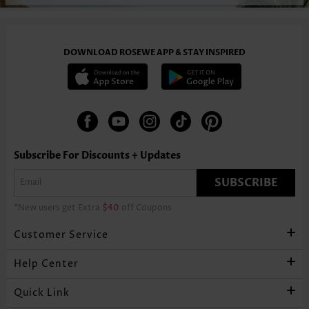
DOWNLOAD ROSEWE APP & STAY INSPIRED
Subscribe For Discounts + Updates
SUBSCRIBE
*New users get Extra
$40
off Coupons
Customer Service
Help Center
Quick Link