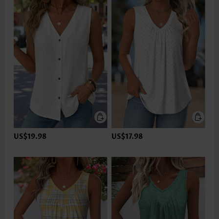
US$19.98
US$17.98