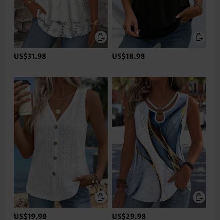
US$31.98
US$18.98
US$19.98
US$29.98