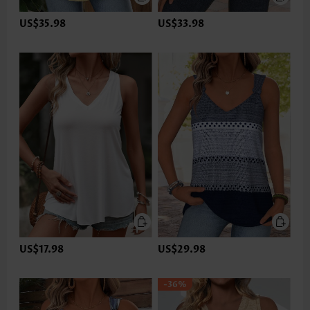
US$35.98
US$33.98
US$17.98
US$29.98
-36%