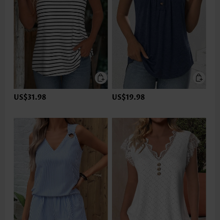
US$31.98
US$19.98