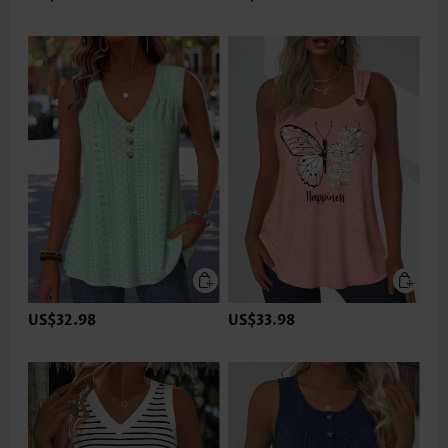
US$32.98
US$33.98