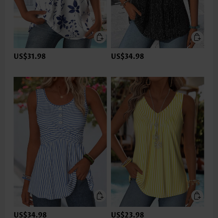
US$31.98
US$34.98
US$34.98
US$23.98