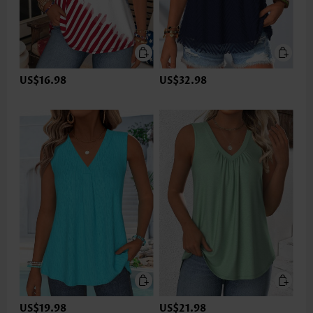
US$16.98
US$32.98
US$19.98
US$21.98