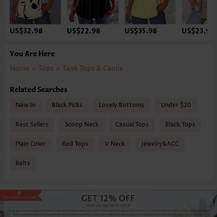
US$32.98
US$22.98
US$35.98
US$23.98
You Are Here
Home
>
Tops
>
Tank Tops & Camis
Related Searches
New In
Black Picks
Lovely Bottoms
Under $20
Best Sellers
Scoop Neck
Casual Tops
Black Tops
Plain Color
Red Tops
V Neck
Jewelry&ACC
Belts