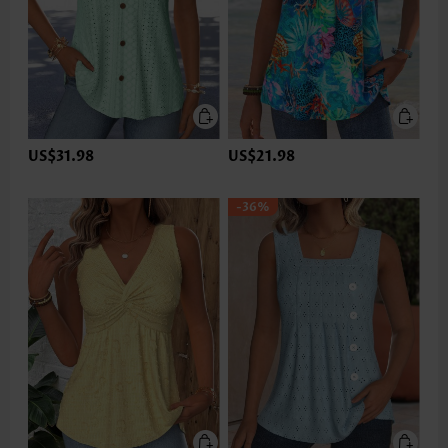
US$31.98
US$21.98
-36%