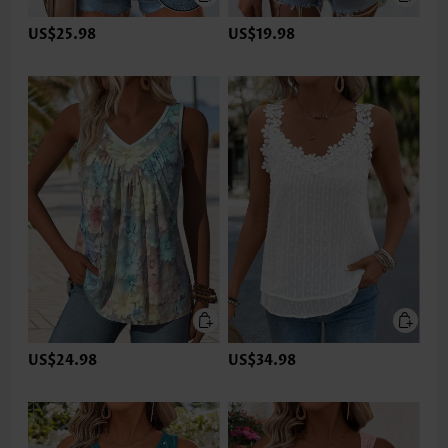
US$25.98
US$19.98
US$24.98
US$34.98