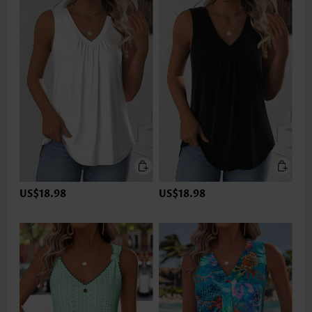
US$18.98
US$18.98