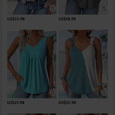
US$23.98
US$18.98
US$21.98
US$32.98