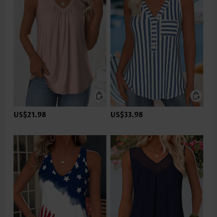
US$21.98
US$33.98