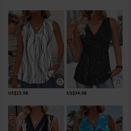
US$23.98
US$34.98