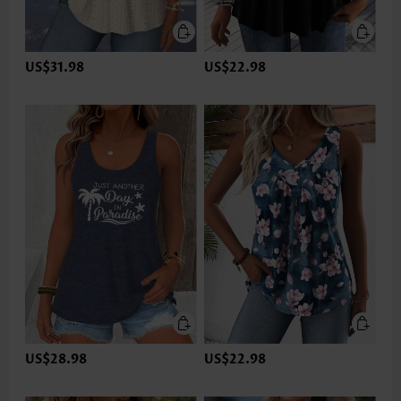
US$31.98
US$22.98
US$28.98
US$22.98