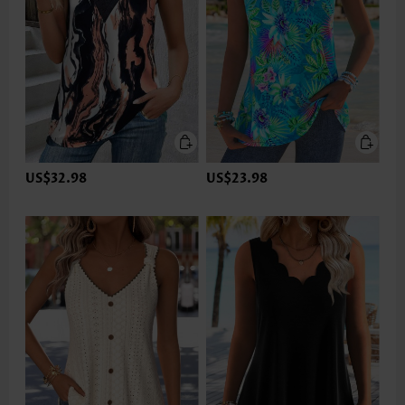
US$32.98
US$23.98