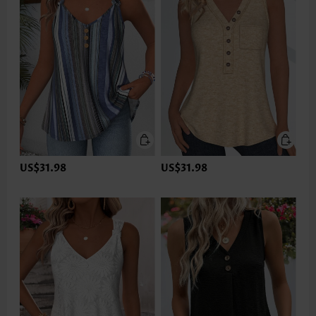
US$31.98
US$31.98