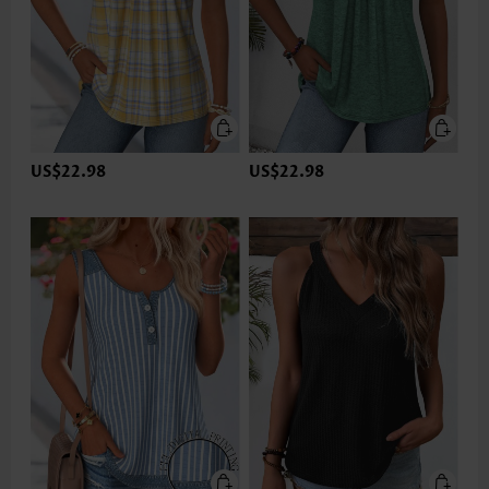
US$22.98
US$22.98