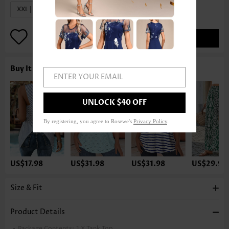
XXL | US20
ADD TO BAG
Buy It With
ENTER YOUR EMAIL
UNLOCK $40 OFF
By registering, you agree to Rosewe's
Privacy Policy
.
US$17.98
US$31.98
US$31.98
US$29.98
Size & Fit
Product Details
Package Contents:
1 X Tank Top