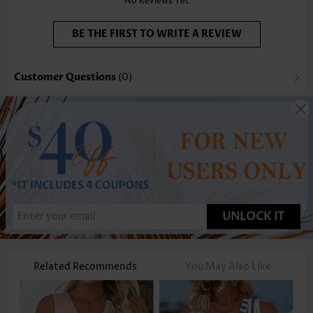
No Reviews Yet
BE THE FIRST TO WRITE A REVIEW
Customer Questions
(0)
UNLOCK IT
Related Recommends
You May Also Like