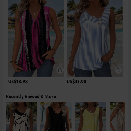
US$18.98
US$33.98
Recently Viewed & More