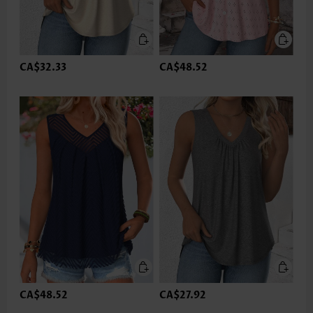
CA$32.33
CA$48.52
CA$48.52
CA$27.92