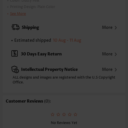
Color:
Dusty Pink
Printing Design:
Plain Color
Clothing Length:
Tunic
See More
Back Length(inch):
XXS
XS
S
M
L
XL
XXL
Shipping
More
23.8
24.2
24.6
25.0
25.8
26.6
27.0
Estimated shipped
10 Aug - 11 Aug
Note: The inaccuracy is between 1 and 1.5 inches due to manually
measurement.
Sleeve's Length:
Sleeveless
30 Days Easy Return
More
Neckline:
V Neck
Placket Style:
Pull On/Pullover
Intellectual Property Notice
More
Style:
Casual
Occasion:
Everyday
ALL designs and images are registered with the U.S Copyright
Office.
Composition:
97% Polyester 3% Spandex
Washing Instructions:
Hand Wash/Machine Wash
Selling Point:
Soft
Customer Reviews
(0):
Function:
Anti-pilling,Tummy Coverage
No Reviews Yet