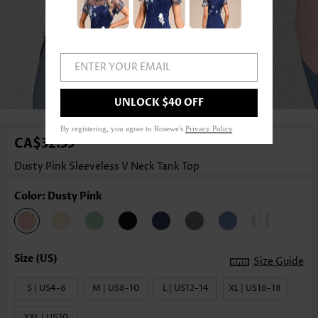
ENTER YOUR EMAIL
1
/3
UNLOCK $40 OFF
By registering, you agree to Rosewe's
Privacy Policy
.
CA$32.33
Dusty Pink Sleeveless V Neck Tank Top
Color: Dusty Pink
Size Guide
S | US4-6
M | US8-10
L | US12-14
XL | US16-18
XXL | US20