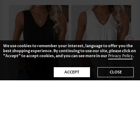
We use cookies to remember your interest, language to offer you the
best shopping experience. By continuing to use our site, please click on
"Accept" to accept cookies, and you can see more in our
Privacy Policy
.
ACCEPT
CLOSE
CA$27.92
CA$27.92