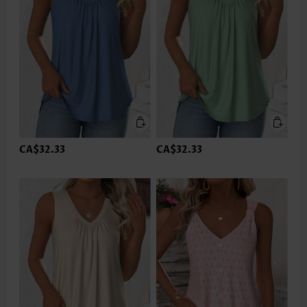
CA$32.33
CA$32.33