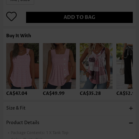
ADD TO BAG
Buy It With
CA$47.04
CA$49.99
CA$35.28
CA$52.93
Size & Fit
Product Details
Package Contents:
1 X Tank Top