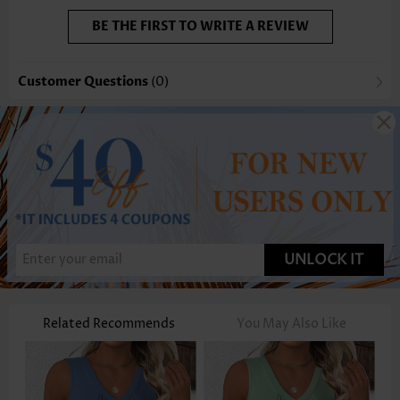
BE THE FIRST TO WRITE A REVIEW
Customer Questions
(0)
UNLOCK IT
Related Recommends
You May Also Like