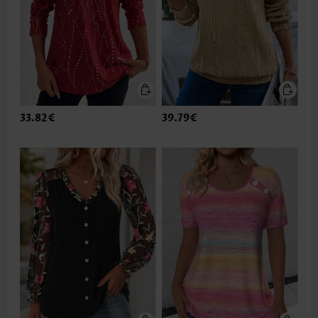
33.82€
39.79€