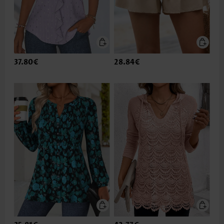
37.80€
28.84€