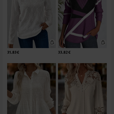
31.83€
33.82€