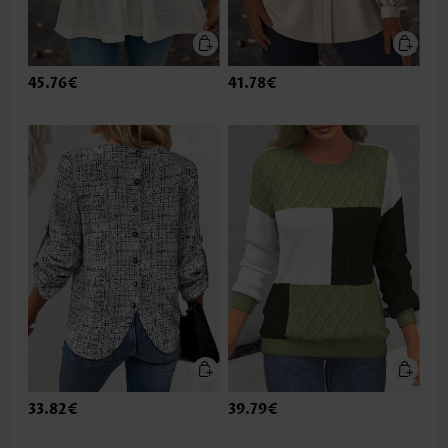
45.76€
41.78€
33.82€
39.79€