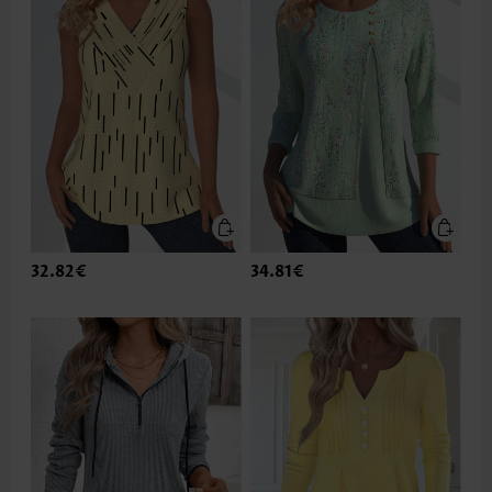
32.82€
34.81€