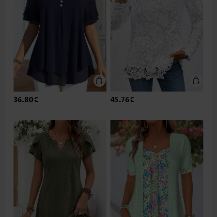
36.80€
45.76€