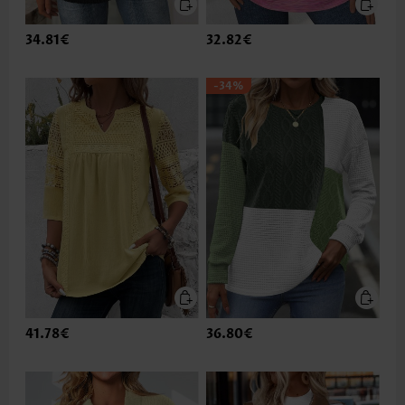
34.81€
32.82€
-34%
41.78€
36.80€