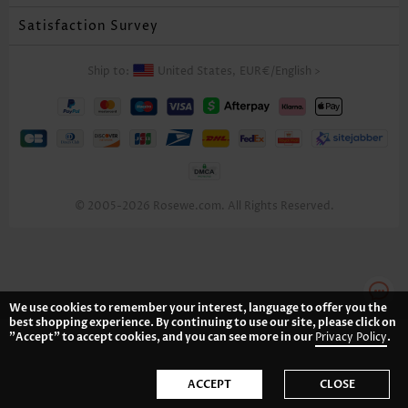
Satisfaction Survey
Ship to:
United States,
EUR€
/
English
>
© 2005-2026 Rosewe.com. All Rights Reserved.
We use cookies to remember your interest, language to offer you the
best shopping experience. By continuing to use our site, please click on
"Accept" to accept cookies, and you can see more in our
Privacy Policy
.
ACCEPT
CLOSE