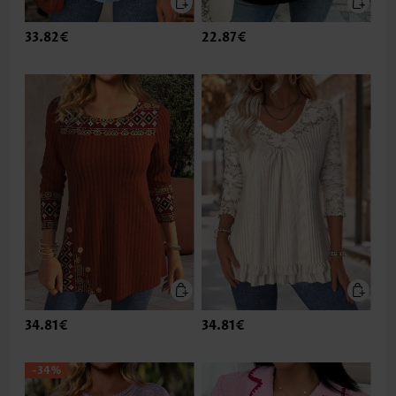
33.82€
22.87€
34.81€
34.81€
-34%