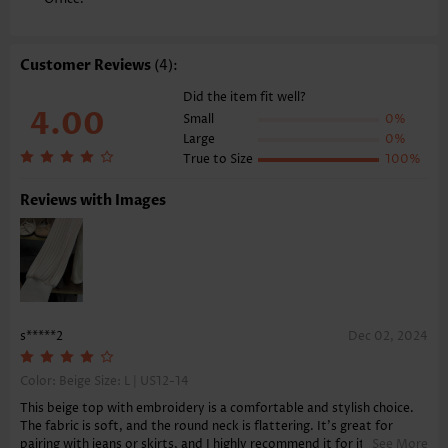
Style:
Casual
Occasion:
Everyday
Composition:
95% Polyester 5% Spandex
Customer Reviews
(4):
Washing Instructions:
Hand Wash/Machine Wash
Function:
Tummy Coverage
Did the item fit well?
4.00
Small
0%
Large
0%
True to Size
100%
Reviews with Images
s*****2
Dec 02, 2024
Color: Beige Size:
L | US12-14
This beige top with embroidery is a comfortable and stylish choice.
The fabric is soft, and the round neck is flattering. It's great for
pairing with jeans or skirts, and I highly recommend it for its
See More