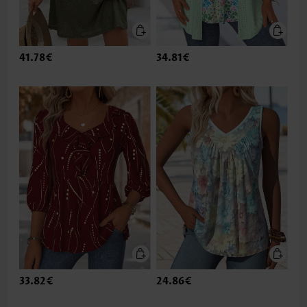
41.78€
34.81€
33.82€
24.86€