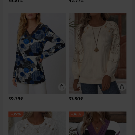
35.81€
42.77€
39.79€
37.80€
-35%
-36%