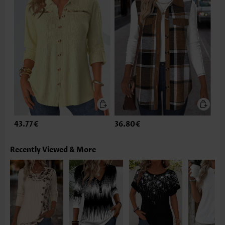
43.77€
36.80€
Recently Viewed & More