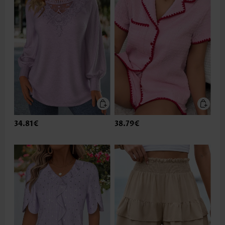
34.81€
38.79€