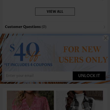
coverage, which I appreciate.
VIEW ALL
Customer Questions
(0)
UNLOCK IT