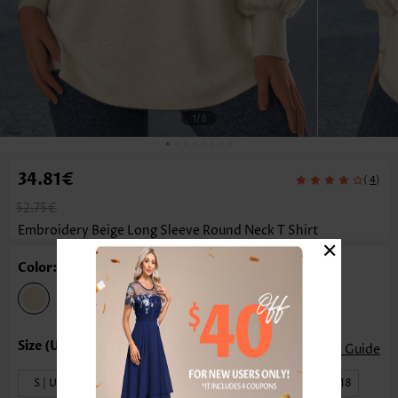
1
/8
34.81€
(
)
4
52.75€
Embroidery Beige Long Sleeve Round Neck T Shirt
×
Color: Beige
Size Guide
S | US4-6
M | US8-10
L | US12-14
XL | US16-18