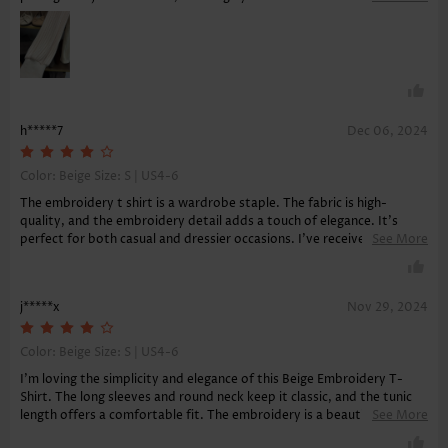
versatility and comfort.
h*****7
Dec 06, 2024
Color: Beige Size:
S | US4-6
The embroidery t shirt is a wardrobe staple. The fabric is high-
quality, and the embroidery detail adds a touch of elegance. It's
perfect for both casual and dressier occasions. I've received many
See More
compliments on its beautiful design and am very satisfied.
j*****x
Nov 29, 2024
Color: Beige Size:
S | US4-6
I'm loving the simplicity and elegance of this Beige Embroidery T-
Shirt. The long sleeves and round neck keep it classic, and the tunic
length offers a comfortable fit. The embroidery is a beautiful detail
See More
that sets it apart from ordinary tees. Plus, it provides great tummy