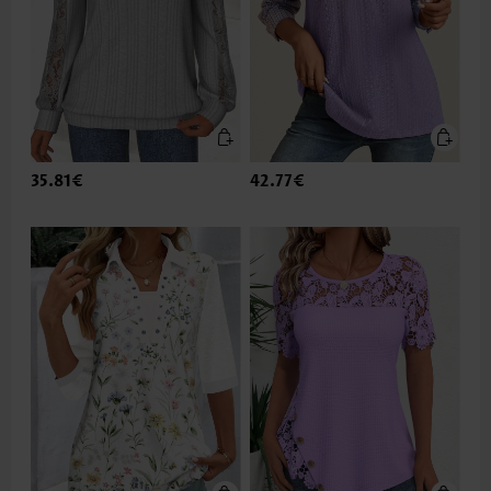
35.81€
42.77€