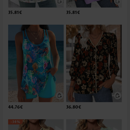
35.81€
35.81€
44.76€
36.80€
-34%