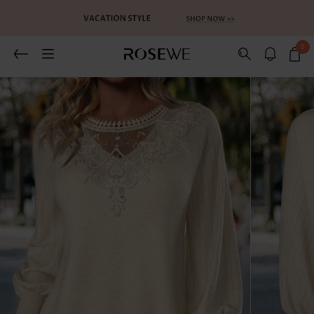
0
Related Recommends
You May Also Like