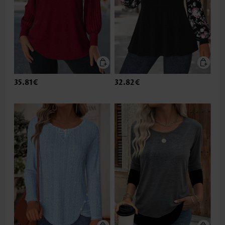
35.81€
32.82€