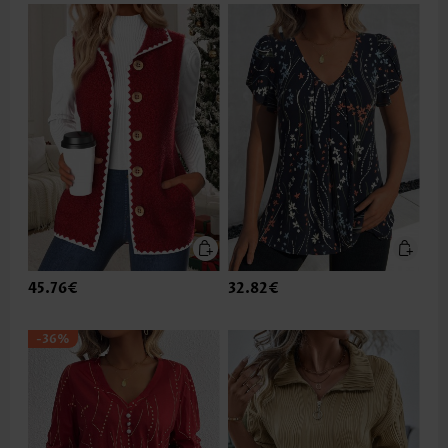
45.76€
32.82€
-36%