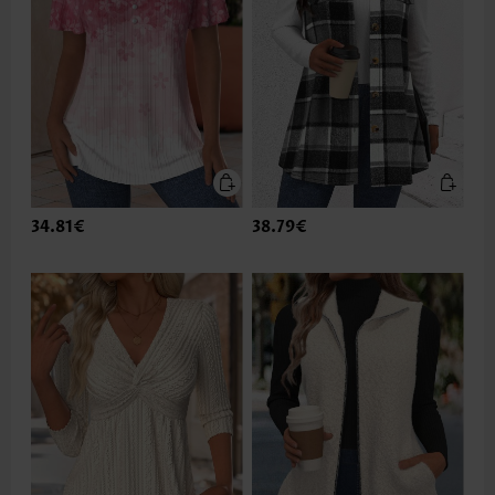
34.81€
38.79€