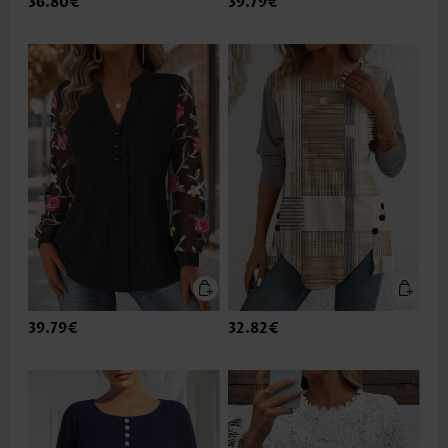
36.80€
39.79€
39.79€
32.82€