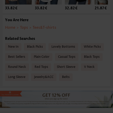
33.82€
33.82€
32.82€
21.87€
You Are Here
Home
>
Tops
>
Tees&T-shirts
Related Searches
New In
Black Picks
Lovely Bottoms
White Picks
Best Sellers
Plain Color
Casual Tops
Black Tops
Round Neck
Red Tops
Short Sleeve
V Neck
Long Sleeve
Jewelry&ACC
Belts