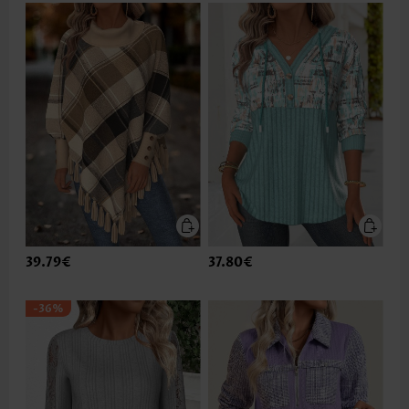
39.79€
37.80€
-36%