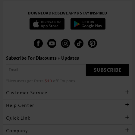
DOWNLOAD ROSEWE APP & STAY INSPIRED
Subscribe For Discounts + Updates
SUBSCRIBE
*New users get Extra
$40
off Coupons
Customer Service
Help Center
Quick Link
Company