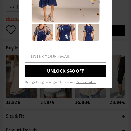
XXL | US20
Fit:
True to size
ADD TO BAG
Buy It With
ENTER YOUR EMAIL
UNLOCK $40 OFF
By registering, you agree to Rosewe's
Privacy Policy
.
33.82€
21.87€
36.80€
28.84€
Size & Fit
Product Details