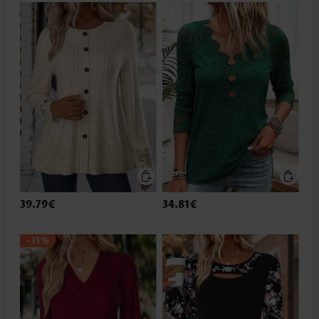
39.79€
34.81€
-35%