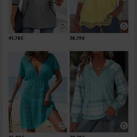
41.78€
38.79€