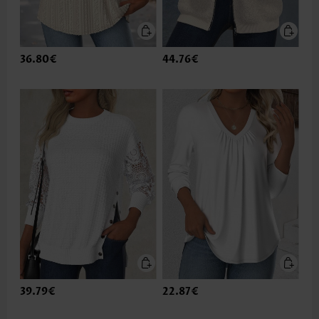
36.80€
44.76€
39.79€
22.87€