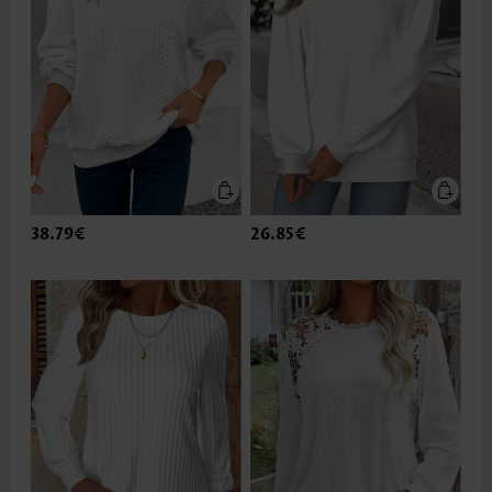
38.79€
26.85€