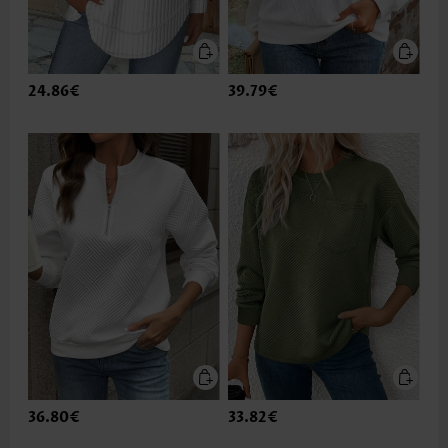
24.86€
39.79€
36.80€
33.82€