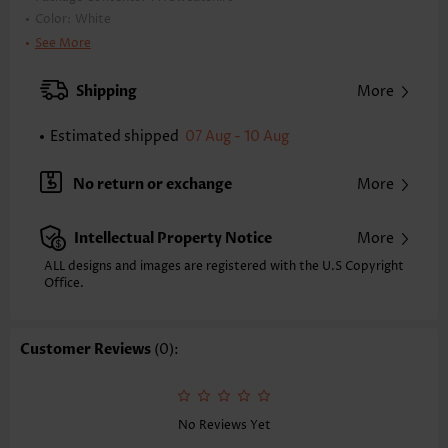
Color:
White
Printing Design:
Plain Color
See More
Clothing Length:
Tunic
Back Length(inch):
Shipping
More
XXS
XS
S
M
L
XL
XXL
24.0
24.4
24.8
25.2
26.0
26.8
27.2
Estimated shipped
07 Aug - 10 Aug
Note: The inaccuracy is between 1 and 1.5 inches due to manually
measurement.
No return or exchange
More
Sleeve's Length:
Long Sleeve
Neckline:
Round Neck
Intellectual Property Notice
More
Placket Style:
Pull On/Pullover
Style:
Casual
ALL designs and images are registered with the U.S Copyright
Office.
Occasion:
Everyday
Composition:
95% Polyester 5% Spandex
Washing Instructions:
Hand Wash
Customer Reviews
(0):
Function:
Tummy Coverage
No Reviews Yet