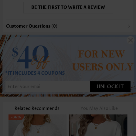
BE THE FIRST TO WRITE A REVIEW
Customer Questions
(0)
UNLOCK IT
Related Recommends
You May Also Like
-36%