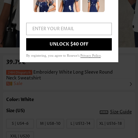
ENTER YOUR EMAIL
1
/3
UNLOCK $40 OFF
By registering, you agree to Rosewe's
Privacy Policy
.
39.79€
Embroidery White Long Sleeve Round
Neck Sweatshirt
Sale
Color: White
Size Guide
S | US4-6
M | US8-10
L | US12-14
XL | US16-18
XXL | US20