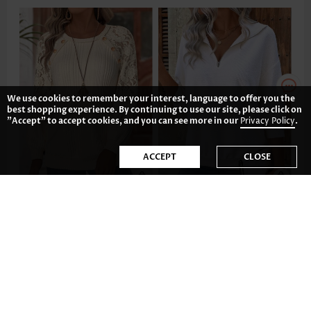
We use cookies to remember your interest, language to offer you the
best shopping experience. By continuing to use our site, please click on
"Accept" to accept cookies, and you can see more in our
Privacy Policy
.
ACCEPT
CLOSE
37.80€
31.83€