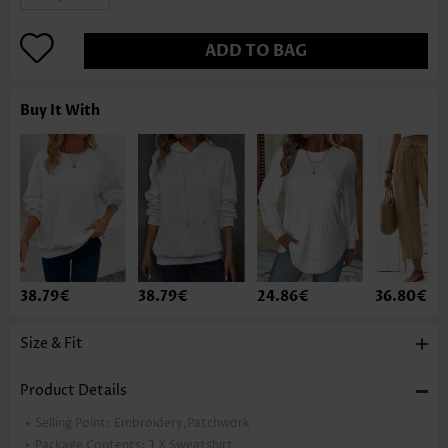
ADD TO BAG
Buy It With
38.79€
38.79€
24.86€
36.80€
Size & Fit
Product Details
Selling Point:
Embroidery,Patchwork
Package Contents:
1 X Sweatshirt